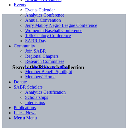
Events
Events Calendar
Analytics Conference
Annual Convention
Jerry Malloy Negro League Conference
Women in Baseball Conference
19th Century Conference
SABR Day
Community
Join SABR
Regional Chapters
Research Committees
Chartered Communities
Search the Research Collection
Member Benefit Spotlight
Members’ Home
Donate
SABR Scholars
Analytics Certification
Scholarships
Internships
Publications
Latest News
Menu
Menu