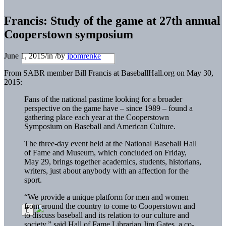
Francis: Study of the game at 27th annual
Cooperstown symposium
June 1, 2015
/
in
/
by
jpomrenke
From SABR member Bill Francis at BaseballHall.org on May 30,
2015:
Fans of the national pastime looking for a broader
perspective on the game have – since 1989 – found a
gathering place each year at the Cooperstown
Symposium on Baseball and American Culture.
The three-day event held at the National Baseball Hall
of Fame and Museum, which concluded on Friday,
May 29, brings together academics, students, historians,
writers, just about anybody with an affection for the
sport.
“We provide a unique platform for men and women
from around the country to come to Cooperstown and
to discuss baseball and its relation to our culture and
society,” said Hall of Fame Librarian Jim Gates, a co-