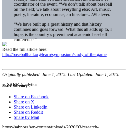
coordinator of the event. “We don’t talk about baseball
on the field; we talk about everything else: Art, music,
poetry, literature, economics, architecture…Whatever.
“We have built up a great history and that history
continues and goes forward. What this all adds up to, I
hope, is the country’s preeminent academic baseball
conference.”
Read the full article here:
http://baseballhall.org/learn/symposium/study-of-the-game
Originally published: June 1, 2015. Last Updated: June 1, 2015.
Share this entry
Share on Facebook
Share on X
Share on LinkedIn
Share on Reddit
Share by Mail
https://sabr.org/wp-content/uploads/2020/03/research-