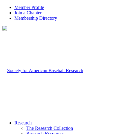
Member Profile
Join a Chapter
Membership Directory
Research
The Research Collection
Research Resources