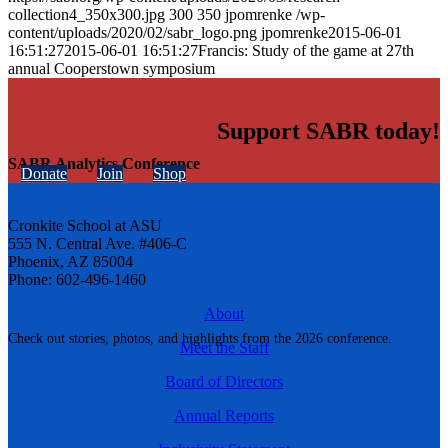
collection4_350x300.jpg
300
350
jpomrenke
/wp-
content/uploads/2020/02/sabr_logo.png
jpomrenke
2015-06-01
16:51:27
2015-06-01 16:51:27
Francis: Study of the game at 27th
annual Cooperstown symposium
Support SABR today!
SABR Analytics Conference
Donate
Join
Shop
Cronkite School at ASU
555 N. Central Ave. #406-C
Phoenix, AZ 85004
Phone: 602-496-1460
About
Check out stories, photos, and highlights from the 2026 conference.
Meet the Staff
Board of Directors
Annual Reports