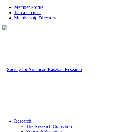
Member Profile
Join a Chapter
Membership Directory
Research
The Research Collection
Research Resources