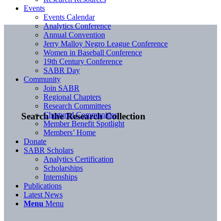
Events
Events Calendar
Analytics Conference
Annual Convention
Jerry Malloy Negro League Conference
Women in Baseball Conference
19th Century Conference
SABR Day
Community
Join SABR
Regional Chapters
Research Committees
Chartered Communities
Search the Research Collection
Member Benefit Spotlight
Members’ Home
Donate
SABR Scholars
Analytics Certification
Scholarships
Internships
Publications
Latest News
Menu
Menu