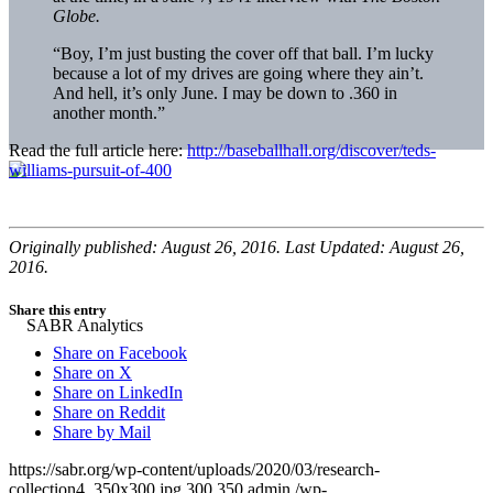
Globe.
“Boy, I’m just busting the cover off that ball. I’m lucky
because a lot of my drives are going where they ain’t.
And hell, it’s only June. I may be down to .360 in
another month.”
Read the full article here:
http://baseballhall.org/discover/teds-
williams-pursuit-of-400
Originally published: August 26, 2016. Last Updated: August 26,
2016.
Share this entry
Share on Facebook
Share on X
Share on LinkedIn
Share on Reddit
Share by Mail
https://sabr.org/wp-content/uploads/2020/03/research-
collection4_350x300.jpg
300
350
admin
/wp-