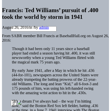
Francis: Ted Williams’ pursuit of .400
took the world by storm in 1941
August 26, 2016
/
in
/
by
admin
From SABR member Bill Francis at BaseballHall.org on August 26,
2016:
Though it had been only 11 years since a baseball
player had ended a season having hit .400, it was still
newsworthy when a young Ted Williams flirted with
the magical mark 75 years ago.
By early June 1941, after a May in which he hit .436
(44-for-101), newspapers across the United States were
already trumpeting the batting prowess of the 22-year-
old Williams. The long and lean “Kid,” all 6-foot-3 and
175 pounds of him, was using his left-handed swing
with the amazing wrist action to hit in the .430s.
“It’s a dream I’ve always had – the way I’m hitting
now,” said the Boston Red Sox left fielder, batting .436
at the time, in a June 7, 1941 interview with
The Boston