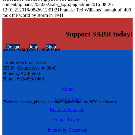
content/uploads/2020/02/sabr_logo.png
admin
2016-08-26
12:01:21
2016-08-26 12:01:21
Francis: Ted Williams’ pursuit of .400
took the world by storm in 1941
Support SABR today!
Donate
Join
Shop
SABR Analytics Conference
Cronkite School at ASU
555 N. Central Ave. #406-C
Phoenix, AZ 85004
Phone: 602-496-1460
About
Meet the Staff
Check out stories, photos, and highlights from the 2026 conference.
Board of Directors
Annual Reports
Inclusivity Statement