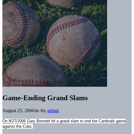
Game-Ending Grand Slams
August 25, 2006
/
in
/
by
admin
On 8/27/2006 Gary Bennett hit a grand slam to end the Cardinals game
against the Cubs.