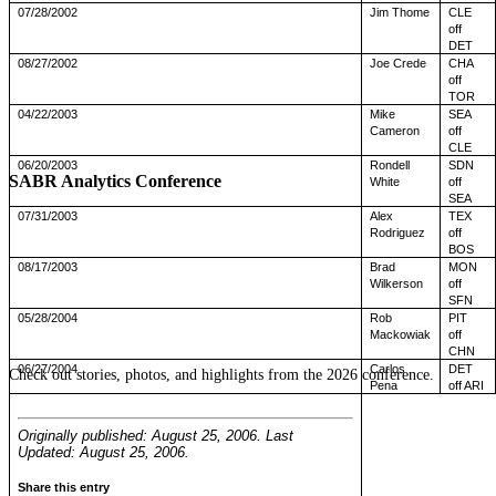
07/28/2002
Jim Thome
CLE
off
DET
08/27/2002
Joe Crede
CHA
off
TOR
04/22/2003
Mike
SEA
Cameron
off
CLE
06/20/2003
Rondell
SDN
SABR Analytics Conference
White
off
SEA
07/31/2003
Alex
TEX
Rodriguez
off
BOS
08/17/2003
Brad
MON
Wilkerson
off
SFN
05/28/2004
Rob
PIT
Mackowiak
off
CHN
06/27/2004
Carlos
DET
Check out stories, photos, and highlights from the 2026 conference.
Pena
off ARI
Originally published: August 25, 2006. Last
Updated: August 25, 2006.
Share this entry