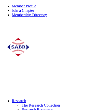
Member Profile
Join a Chapter
Membership Directory
Research
The Research Collection
Research Resources