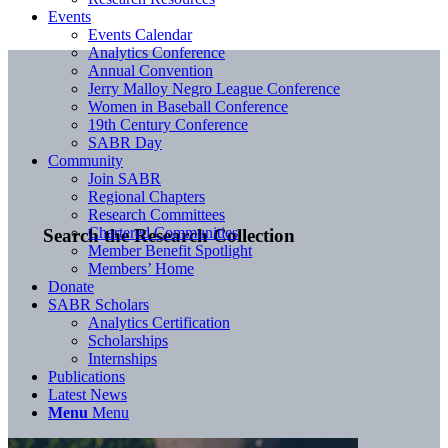
Events
Events Calendar
Analytics Conference
Annual Convention
Jerry Malloy Negro League Conference
Women in Baseball Conference
19th Century Conference
SABR Day
Community
Join SABR
Regional Chapters
Research Committees
Chartered Communities
Search the Research Collection
Member Benefit Spotlight
Members’ Home
Donate
SABR Scholars
Analytics Certification
Scholarships
Internships
Publications
Latest News
Menu
Menu