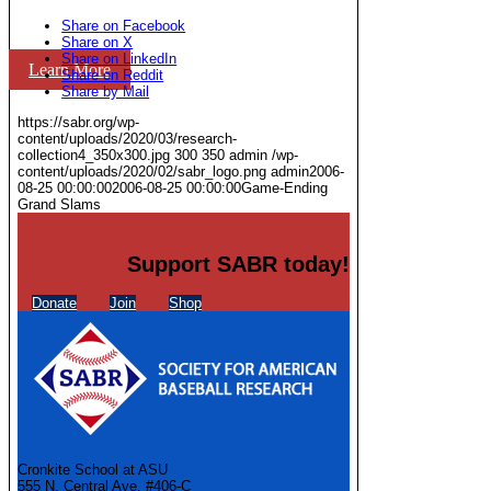
Share on Facebook
Share on X
Share on LinkedIn
Learn More
Share on Reddit
Share by Mail
https://sabr.org/wp-
content/uploads/2020/03/research-
collection4_350x300.jpg
300
350
admin
/wp-
content/uploads/2020/02/sabr_logo.png
admin
2006-
08-25 00:00:00
2006-08-25 00:00:00
Game-Ending
Grand Slams
Support SABR today!
Donate
Join
Shop
Cronkite School at ASU
555 N. Central Ave. #406-C