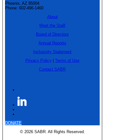
Phoenix, AZ 85004
Phone: 602-496-1460
About
Meet the Staff
Board of Directors
Annual Reports
Inclusivity Statement
Privacy Policy
|
Terms of Use
Contact SABR
DONATE
© 2026 SABR. All Rights Reserved.