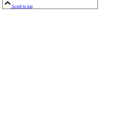
Scroll to top