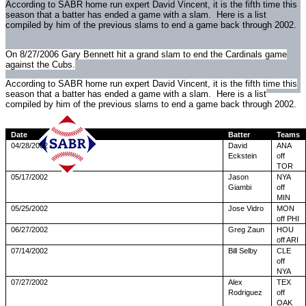
According to SABR home run expert David Vincent, it is the fifth time this
season that a batter has ended a game with a slam. Here is a list
compiled by him of the previous slams to end a game back through 2002.
On 8/27/2006 Gary Bennett hit a grand slam to end the Cardinals game
against the Cubs.
According to SABR home run expert David Vincent, it is the fifth time this
season that a batter has ended a game with a slam. Here is a list
compiled by him of the previous slams to end a game back through 2002.
Date
Batter
Teams
04/28/2002
David
ANA
Eckstein
off
TOR
05/17/2002
Jason
NYA
Giambi
off
MIN
05/25/2002
Jose Vidro
MON
off PHI
06/27/2002
Greg Zaun
HOU
off ARI
07/14/2002
Bill Selby
CLE
off
NYA
07/27/2002
Alex
TEX
Rodriguez
off
OAK