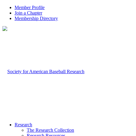
Member Profile
Join a Chapter
Membership Directory
Research
The Research Collection
Research Resources