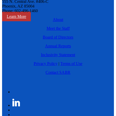
555 N. Central Ave. #406-C
Phoenix, AZ 85004
Phone: 602-496-1460
Learn More
About
Meet the Staff
Board of Directors
Annual Reports
Inclusivity Statement
Privacy Policy
|
Terms of Use
Contact SABR