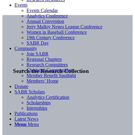
Events
Events Calendar
Analytics Conference
Annual Convention
Jerry Malloy Negro League Conference
Women in Baseball Conference
19th Century Conference
SABR Day
Community
Join SABR
Regional Chapters
Research Committees
Chartered Communities
Search the Research Collection
Member Benefit Spotlight
Members’ Home
Donate
SABR Scholars
Analytics Certification
Scholarships
Internships
Publications
Latest News
Menu
Menu