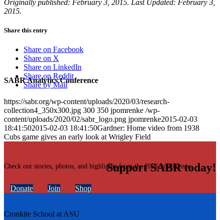
Originally published: February 3, 2015. Last Updated: February 3,
2015.
Share this entry
Share on Facebook
Share on X
Share on LinkedIn
Share on Reddit
SABR Analytics Conference
Share by Mail
https://sabr.org/wp-content/uploads/2020/03/research-
collection4_350x300.jpg
300
350
jpomrenke
/wp-
content/uploads/2020/02/sabr_logo.png
jpomrenke
2015-02-03
18:41:50
2015-02-03 18:41:50
Gardner: Home video from 1938
Cubs game gives an early look at Wrigley Field
Support SABR today!
Check out stories, photos, and highlights from the 2026 conference.
Donate
Join
Shop
Cronkite School at ASU