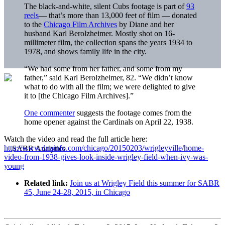
The black-and-white, silent Cubs footage is part of
93
reels
— that’s more than 13,000 feet of film — donated
to the
Chicago Film Archives
by Diane and her
husband Karl Berolzheimer. Mostly shot on 16-
millimeter film, the collection spans the years 1934 to
1978, and shows family life in the city.
“We had some from her father, and some from my
father,” said Karl Berolzheimer, 82. “We didn’t know
what to do with all the film; we were delighted to give
it to [the Chicago Film Archives].”
One commenter
suggests the footage comes from the
home opener against the Cardinals on April 22, 1938.
Watch the video and read the full article here:
http://www.dnainfo.com/chicago/20150203/wrigleyville/home-
video-from-1938-gives-look-inside-wrigley-field-when-ivy-was-
young
Related link:
Join us at Wrigley Field this summer for SABR
45, June 24-28, 2015, in Chicago