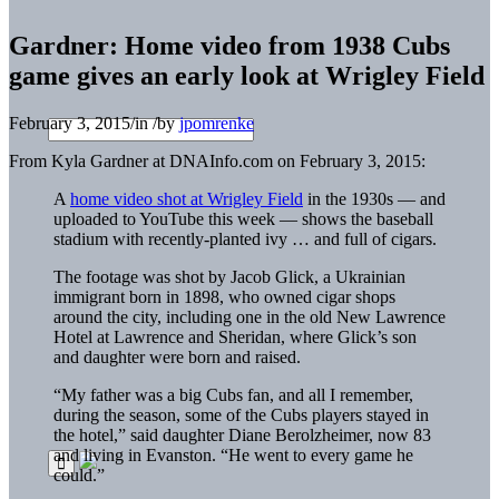
Gardner: Home video from 1938 Cubs
game gives an early look at Wrigley Field
February 3, 2015
/
in
/
by
jpomrenke
From Kyla Gardner at DNAInfo.com on February 3, 2015:
A
home video shot at Wrigley Field
in the 1930s — and
uploaded to YouTube this week — shows the baseball
stadium with recently-planted ivy … and full of cigars.
The footage was shot by Jacob Glick, a Ukrainian
immigrant born in 1898, who owned cigar shops
around the city, including one in the old New Lawrence
Hotel at Lawrence and Sheridan, where Glick’s son
and daughter were born and raised.
“My father was a big Cubs fan, and all I remember,
during the season, some of the Cubs players stayed in
the hotel,” said daughter Diane Berolzheimer, now 83
and living in Evanston. “He went to every game he
could.”