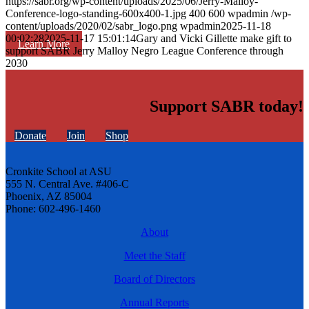
https://sabr.org/wp-content/uploads/2025/06/Jerry-Malloy-
Conference-logo-standing-600x400-1.jpg
400
600
wpadmin
/wp-
content/uploads/2020/02/sabr_logo.png
wpadmin
2025-11-18
00:02:28
2025-11-17 15:01:14
Gary and Vicki Gillette make gift to
Learn More
support SABR Jerry Malloy Negro League Conference through
2030
Support SABR today!
Donate
Join
Shop
Cronkite School at ASU
555 N. Central Ave. #406-C
Phoenix, AZ 85004
Phone: 602-496-1460
About
Meet the Staff
Board of Directors
Annual Reports