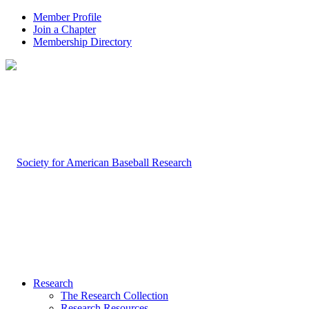
Member Profile
Join a Chapter
Membership Directory
Research
The Research Collection
Research Resources