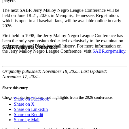
players.”
The next SABR Jerry Malloy Negro League Conference will be
held on June 18-21, 2026, in Memphis, Tennessee. Registration,
which is open to all baseball fans, will be available online in early
2026.
First held in 1998, the Jerry Malloy Negro League Conference has
been the only symposium dedicated exclusively to the examination
and promotion of Black baseball history. For more information on
SABR Analytics Conference
the Jerry Malloy Negro League Conference, visit
SABR.org/malloy
.
Originally published: November 18, 2025. Last Updated:
November 17, 2025.
Share this entry
Check out stories, photos, and highlights from the 2026 conference.
Share on Facebook
Share on X
Share on LinkedIn
Share on Reddit
Share by Mail