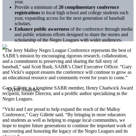
year.
Provide a minimum of
20 complimentary conference
registrations
to local high school and college students each
year, expanding access for the next generation of baseball
scholars.
Enhance public awareness
of the conference through media
and public relations efforts designed to share the stories and
scholarship of the Negro Leagues with wider audiences.
“The Jerry Malloy Negro League Conference represents the best of
SABR’s mission by encouraging rigorous research, collaboration,
and a commitment to preserving and sharing the full story of
baseball,” said Scott Bush, SABR’s Chief Executive Officer. “Gary
and Vicki’s support ensures the conference will continue to grow as
an educational resource and community event for years to come.”
Gary Gillette is a longtime SABR member, Henry Chadwick Award
recipient, former Director, and a prolific author specializing in the
Negro Leagues.
“Vicki and I are proud to help expand the reach of the Malloy
Conference,” Gary Gillette said. “By bringing in more educators
and students as well as helping to engage local communities, we
hope to inspire future generations to continue the important work of
uncovering and honoring the legacy of the Negro Leagues and its