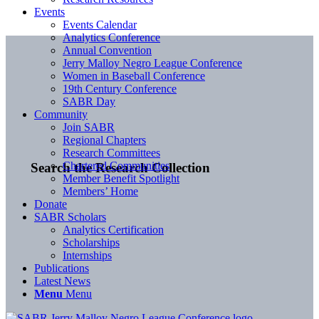
Events
Events Calendar
Analytics Conference
Annual Convention
Jerry Malloy Negro League Conference
Women in Baseball Conference
19th Century Conference
SABR Day
Community
Join SABR
Regional Chapters
Research Committees
Chartered Communities
Search the Research Collection
Member Benefit Spotlight
Members’ Home
Donate
SABR Scholars
Analytics Certification
Scholarships
Internships
Publications
Latest News
Menu
Menu