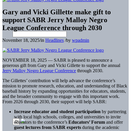
Gary and Vicki Gillette make gift to
support SABR Jerry Malloy Negro
League Conference through 2030
November 18, 2025
/
in
Headlines
/
by
wpadmin
NOVEMBER 18, 2025 — SABR is pleased to announce a
generous gift from Gary and Vicki Gillette to support the annual
Jerry Malloy Negro League Conference
through 2030.
The Gillettes’ contribution will help advance the conference’s
mission to promote research, education, and understanding of Black
baseball history by expanding opportunities for educators, students,
and the broader community to engage with this important work.
From 2026 through 2030, their support will help SABR:
Increase educator and student participation
by partnering
with local high schools, colleges, and universities to invite
educators to the conference’s
Educators’ Forum
and offer
guest lectures from SABR experts
during the academic