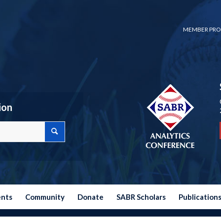
MEMBER PRO
ion
ents
Community
Donate
SABR Scholars
Publication