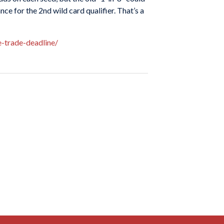
e for the 2nd wild card qualifier. That’s a
-trade-deadline/