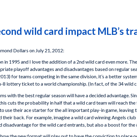
cond wild card impact MLB’s tr
mond Dollars on July 21, 2012:
ion in 1995 and I love the addition of a 2nd wild card even more. Th
riate playoff advantages and disadvantages based on regular se
013) for teams competing in the same division, it’s a better syste
n-8 lottery ticket to a world championship. (In fact, of the 34 wild
ms with the best regular season will have a decided advantage. Sinc
is cuts the probability in half that a wild card team will reach the 
 use their ace starter for the all important play-in game, leaving t
 their back. For example, imagine a wild card winning Angels club ha
ded disadvantage for the wild card entrants, but also a boost for the
how the new format will play out to have the conviction to place o