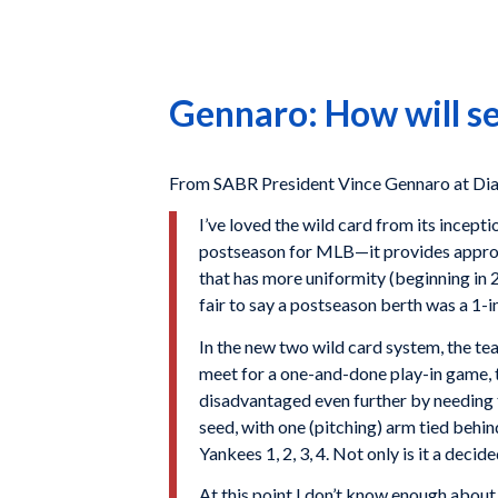
Gennaro: How will se
From SABR President Vince Gennaro at Dia
I’ve loved the wild card from its incept
postseason for MLB—it provides approp
that has more uniformity (beginning in 2
fair to say a postseason berth was a 1-i
In the new two wild card system, the tea
meet for a one-and-done play-in game, th
disadvantaged even further by needing to
seed, with one (pitching) arm tied behind
Yankees 1, 2, 3, 4. Not only is it a deci
At this point I don’t know enough about 