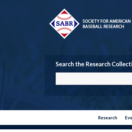
Search the Research Collect
Research
Ev