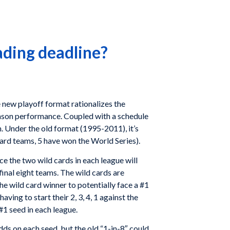
ading deadline?
e new playoff format rationalizes the
ason performance. Coupled with a schedule
m. Under the old format (1995-2011), it’s
 card teams, 5 have won the World Series).
e the two wild cards in each league will
final eight teams. The wild cards are
he wild card winner to potentially face a #1
ving to start their 2, 3, 4, 1 against the
 #1 seed in each league.
dds on each seed, but the old “1-in-8″ could