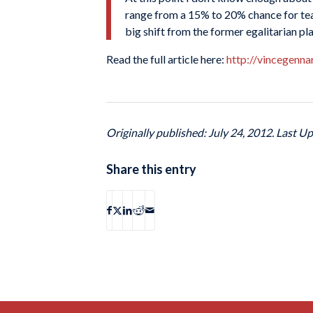
range from a 15% to 20% chance for team
big shift from the former egalitarian pl
Read the full article here:
http://vincegenn
Originally published: July 24, 2012. Last Up
Share this entry