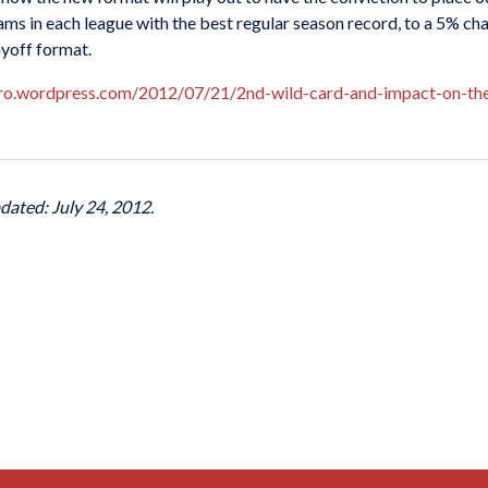
s in each league with the best regular season record, to a 5% chanc
ayoff format.
aro.wordpress.com/2012/07/21/2nd-wild-card-and-impact-on-the
dated: July 24, 2012.