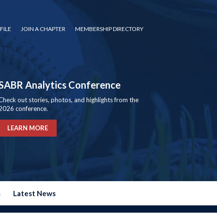
FILE
JOIN A CHAPTER
MEMBERSHIP DIRECTORY
SABR Analytics Conference
Check out stories, photos, and highlights from the
2026 conference.
LEARN MORE
s
Latest News