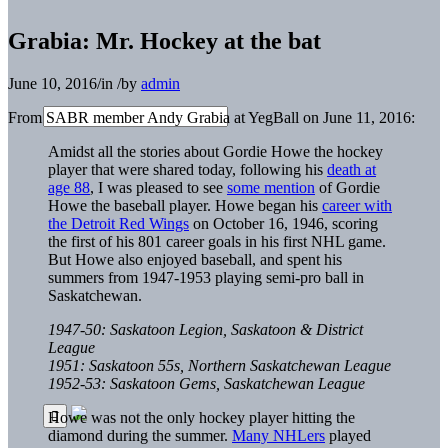
Grabia: Mr. Hockey at the bat
June 10, 2016
/
in
/
by
admin
From SABR member Andy Grabia at YegBall on June 11, 2016:
Amidst all the stories about Gordie Howe the hockey
player that were shared today, following his
death at
age 88
, I was pleased to see
some mention
of Gordie
Howe the baseball player. Howe began his
career with
the Detroit Red Wings
on October 16, 1946, scoring
the first of his 801 career goals in his first NHL game.
But Howe also enjoyed baseball, and spent his
summers from 1947-1953 playing semi-pro ball in
Saskatchewan.
1947-50: Saskatoon Legion, Saskatoon & District
League
1951: Saskatoon 55s, Northern Saskatchewan League
1952-53: Saskatoon Gems, Saskatchewan League
Howe was not the only hockey player hitting the
diamond during the summer.
Many NHLers
played