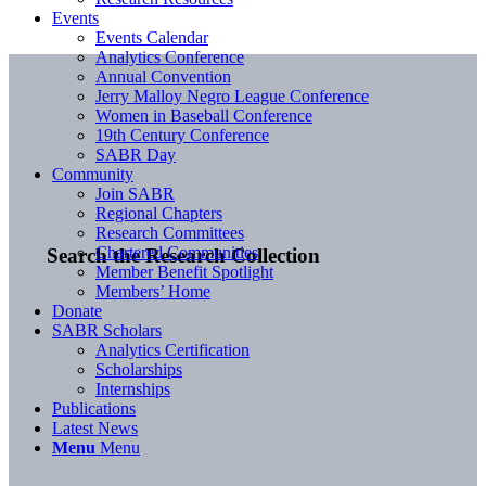
Events
Events Calendar
Analytics Conference
Annual Convention
Jerry Malloy Negro League Conference
Women in Baseball Conference
19th Century Conference
SABR Day
Community
Join SABR
Regional Chapters
Research Committees
Chartered Communities
Search the Research Collection
Member Benefit Spotlight
Members’ Home
Donate
SABR Scholars
Analytics Certification
Scholarships
Internships
Publications
Latest News
Menu
Menu