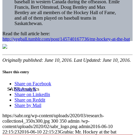
baseball in western Canada during the offseason. Emile
Francis, Bert Olmstead, Doug Bentley and Max
Bentley are all members of the Hockey Hall of Fame,
and all of them played on baseball teams in
Saskatchewan.
Read the full article here:
http://yegball.tumblr.com/post/145740167736/mr-hockey-at-the-bat
Originally published: June 10, 2016. Last Updated: June 10, 2016.
Share this entry
Share on Facebook
Share on X
Share on LinkedIn
Share on Reddit
Share by Mail
https://sabr.org/wp-content/uploads/2020/03/research-
collection4_350x300.jpg
300
350
admin
/wp-
content/uploads/2020/02/sabr_logo.png
admin
2016-06-10
22:15:23
2016-06-10 22:15:23
Grabia: Mr. Hockey at the bat