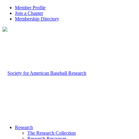
Member Profile
Join a Chapter
Membership Directory
Research
The Research Collection
Research Resources