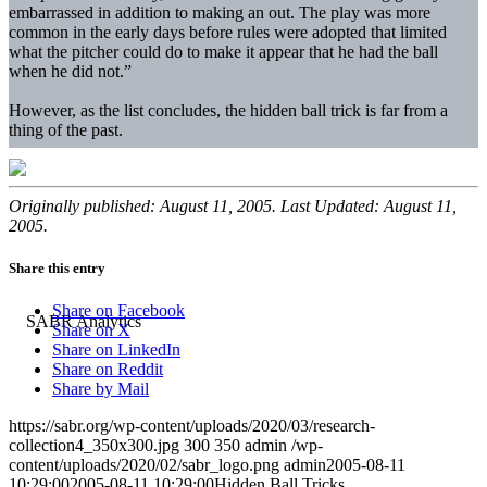
embarrassed in addition to making an out. The play was more
common in the early days before rules were adopted that limited
what the pitcher could do to make it appear that he had the ball
when he did not.”
However, as the list concludes, the hidden ball trick is far from a
thing of the past.
Originally published: August 11, 2005. Last Updated: August 11,
2005.
Share this entry
Share on Facebook
Share on X
Share on LinkedIn
Share on Reddit
Share by Mail
https://sabr.org/wp-content/uploads/2020/03/research-
collection4_350x300.jpg
300
350
admin
/wp-
content/uploads/2020/02/sabr_logo.png
admin
2005-08-11
10:29:00
2005-08-11 10:29:00
Hidden Ball Tricks