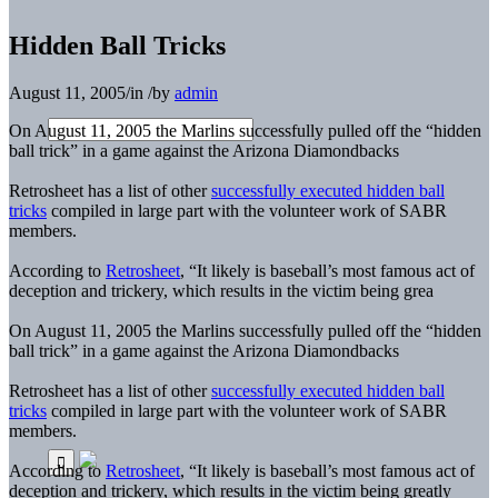
Hidden Ball Tricks
August 11, 2005
/
in
/
by
admin
On August 11, 2005 the Marlins successfully pulled off the “hidden
ball trick” in a game against the Arizona Diamondbacks
Retrosheet has a list of other
successfully executed hidden ball
tricks
compiled in large part with the volunteer work of SABR
members.
According to
Retrosheet
, “It likely is baseball’s most famous act of
deception and trickery, which results in the victim being grea
On August 11, 2005 the Marlins successfully pulled off the “hidden
ball trick” in a game against the Arizona Diamondbacks
Retrosheet has a list of other
successfully executed hidden ball
tricks
compiled in large part with the volunteer work of SABR
members.
According to
Retrosheet
, “It likely is baseball’s most famous act of
deception and trickery, which results in the victim being greatly