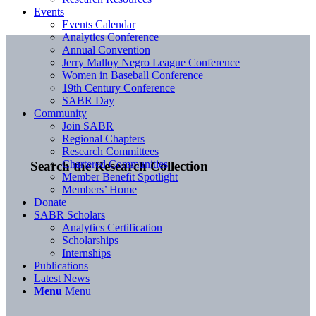
Events
Events Calendar
Analytics Conference
Annual Convention
Jerry Malloy Negro League Conference
Women in Baseball Conference
19th Century Conference
SABR Day
Community
Join SABR
Regional Chapters
Research Committees
Chartered Communities
Search the Research Collection
Member Benefit Spotlight
Members’ Home
Donate
SABR Scholars
Analytics Certification
Scholarships
Internships
Publications
Latest News
Menu
Menu