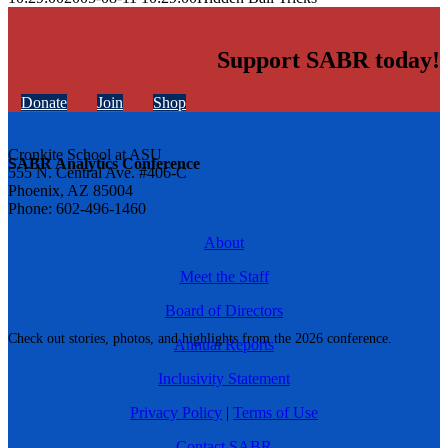
Support SABR today!
Donate
Join
Shop
Cronkite School at ASU
SABR Analytics Conference
555 N. Central Ave. #406-C
Phoenix, AZ 85004
Phone: 602-496-1460
About
Meet the Staff
Board of Directors
Check out stories, photos, and highlights from the 2026 conference.
Annual Reports
Inclusivity Statement
Privacy Policy
|
Terms of Use
Contact SABR