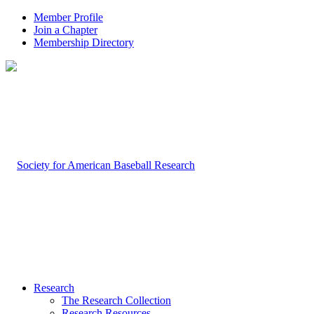
Member Profile
Join a Chapter
Membership Directory
Research
The Research Collection
Research Resources