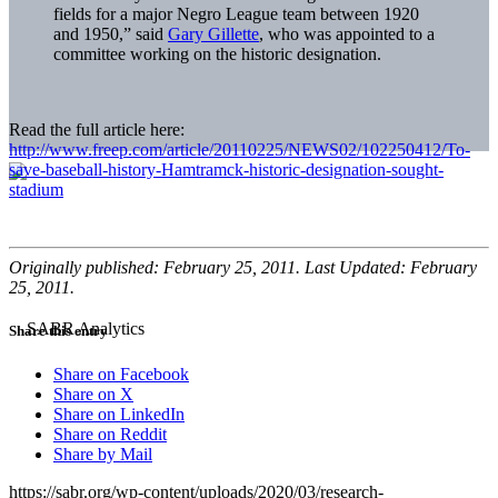
fields for a major Negro League team between 1920
and 1950,” said
Gary Gillette
, who was appointed to a
committee working on the historic designation.
Read the full article here:
http://www.freep.com/article/20110225/NEWS02/102250412/To-
save-baseball-history-Hamtramck-historic-designation-sought-
stadium
Originally published: February 25, 2011. Last Updated: February
25, 2011.
Share this entry
Share on Facebook
Share on X
Share on LinkedIn
Share on Reddit
Share by Mail
https://sabr.org/wp-content/uploads/2020/03/research-