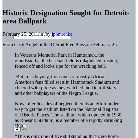
Historic Designation Sought for Detroit-
area Ballpark
February 25, 2011
/
in
/
by
jpomrenke
From Cecil Angel of the Detroit Free Press on February 25:
In Veterans Memorial Park in Hamtramck, the
grandstand at the baseball field is dilapidated, rusting,
fenced off and looks ripe for the wrecking ball.
But in its heyday, thousands of mostly African-
American fans filled seats in Hamtramck Stadium and
cheered with pride as they watched the Detroit Stars
and other ballplayers of the Negro League.
Now, after decades of neglect, there is an effort under
way to get the stadium listed on the National Register
of Historic Places. The stadium, which opened in 1930
as Roesink Stadium, is a member of a rapidly shrinking
club.
“This is only one of five still standing that were home