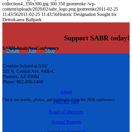
collection4_350x300.jpg
300
350
jpomrenke
/wp-
content/uploads/2020/02/sabr_logo.png
jpomrenke
2011-02-25
11:43:56
2011-02-25 11:43:56
Historic Designation Sought for
Detroit-area Ballpark
Support SABR today!
SABR Analytics Conference
Donate
Join
Shop
Cronkite School at ASU
555 N. Central Ave. #406-C
Phoenix, AZ 85004
Phone: 602-496-1460
About
Check out stories, photos, and highlights from the 2026 conference.
Meet the Staff
Board of Directors
Annual Reports
Inclusivity Statement