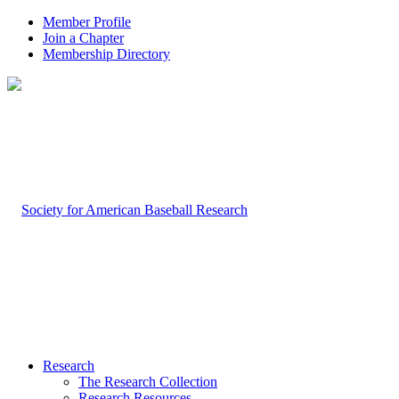
Member Profile
Join a Chapter
Membership Directory
Research
The Research Collection
Research Resources