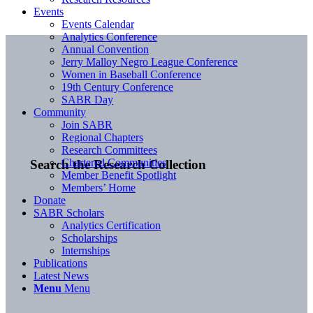
Events
Events Calendar
Analytics Conference
Annual Convention
Jerry Malloy Negro League Conference
Women in Baseball Conference
19th Century Conference
SABR Day
Community
Join SABR
Regional Chapters
Research Committees
Chartered Communities
Search the Research Collection
Member Benefit Spotlight
Members’ Home
Donate
SABR Scholars
Analytics Certification
Scholarships
Internships
Publications
Latest News
Menu
Menu