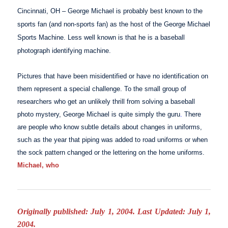
Cincinnati
,
OH
– George Michael is probably best known to the
sports fan (and non-sports fan) as the host of the
George Michael
Sports Machine
. Less well known is that he is a baseball
photograph identifying machine.
Pictures that have been misidentified or have no identification on
them represent a special challenge. To the small group of
researchers who get an unlikely thrill from solving a baseball
photo mystery, George Michael is quite simply the guru
.
There
are people who know subtle details about changes in uniforms,
such as the year that piping was added to road uniforms or when
the sock pattern changed or the lettering on the home uniforms.
Michael, who
Originally published: July 1, 2004. Last Updated: July 1,
2004.