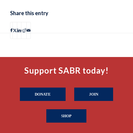
Share this entry
Support SABR today!
DONATE
JOIN
SHOP