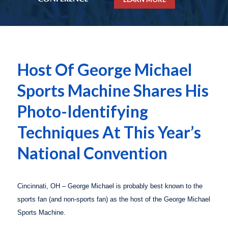
Host Of George Michael
Sports Machine Shares His
Photo-Identifying
Techniques At This Year’s
National Convention
Cincinnati
,
OH
– George Michael is probably best known to the
sports fan (and non-sports fan) as the host of the
George Michael
Sports Machine
.