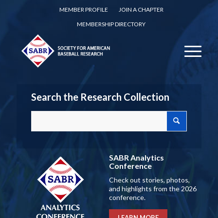
MEMBER PROFILE
JOIN A CHAPTER
MEMBERSHIP DIRECTORY
Search the Research Collection
SABR Analytics
Conference
Check out stories, photos,
and highlights from the 2026
conference.
LEARN MORE