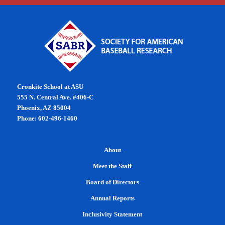
Cronkite School at ASU
555 N. Central Ave. #406-C
Phoenix, AZ 85004
Phone: 602-496-1460
About
Meet the Staff
Board of Directors
Annual Reports
Inclusivity Statement