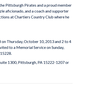
f the Pittsburgh Pirates and a proud member
zzle aficionado, and a coach and supporter
unctions at Chartiers Country Club where he
n Thursday, October 10, 2013 and 2 to 4
nvited to a Memorial Service on Sunday,
 15228.
 Suite 1300, Pittsburgh, PA 15222-1207 or