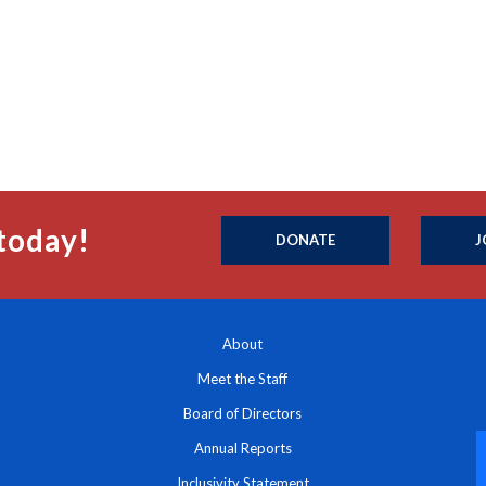
today!
DONATE
J
About
Meet the Staff
Board of Directors
Annual Reports
Inclusivity Statement