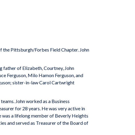
 the Pittsburgh/Forbes Field Chapter. John
g father of Elizabeth, Courtney, John
ruce Ferguson, Milo Hamon Ferguson, and
uson; sister-in-law Carol Cartwright
 teams. John worked as a Business
asurer for 28 years. He was very active in
 was a lifelong member of Beverly Heights
ies and served as Treasurer of the Board of