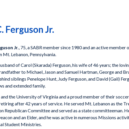
 Ferguson Jr.
guson Jr.
, 75, a SABR member since 1980 and an active member of
n Mt. Lebanon, Pennsylvania.
usband of Carol (Skarada) Ferguson, his wife of 46 years; the lovin
 grandfather to Michael, Jason and Samuel Hartman, George and B
hind siblings Penelope Hunt, Judy Ferguson, and David (Gail) Ferg
ws and extended family.
nd the University of Virginia and a proud member of their soccer
etiring after 42 years of service. He served Mt. Lebanon as the Tre
non Republican Committee and served as a state committeeman. He
acon and an Elder, and he was active in numerous Missions activit
al Student Ministries.