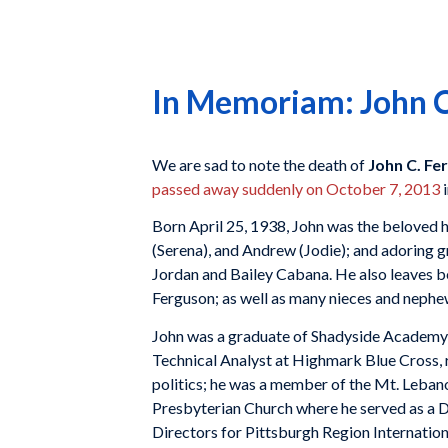
In Memoriam: John C.
We are sad to note the death of
John C. Fer
passed away suddenly on October 7, 2013
i
Born April 25, 1938, John was the beloved h
(Serena), and Andrew (Jodie); and adoring
Jordan and Bailey Cabana. He also leaves be
Ferguson; as well as many nieces and nephe
John was a graduate of Shadyside Academy a
Technical Analyst at Highmark Blue Cross, r
politics; he was a member of the Mt. Leba
Presbyterian Church where he served as a De
Directors for Pittsburgh Region Internation