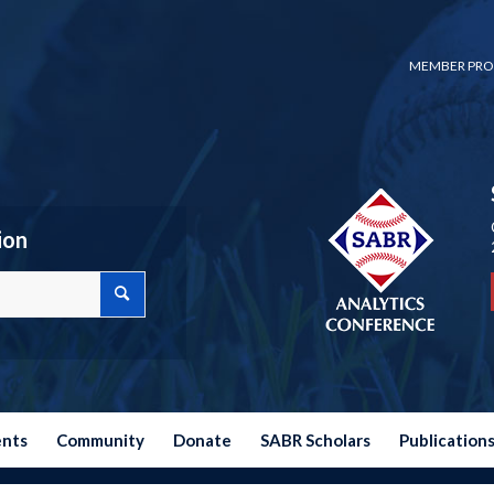
MEMBER PRO
ion
ents
Community
Donate
SABR Scholars
Publication