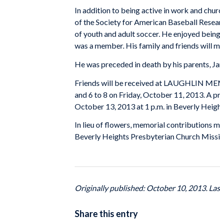
In addition to being active in work and chu
of the Society for American Baseball Resear
of youth and adult soccer. He enjoyed being 
was a member. His family and friends will mi
He was preceded in death by his parents, J
Friends will be received at LAUGHLIN ME
and 6 to 8 on Friday, October 11, 2013. A pr
October 13, 2013 at 1 p.m. in Beverly Hei
In lieu of flowers, memorial contributions
Beverly Heights Presbyterian Church Missi
Originally published: October 10, 2013. La
Share this entry