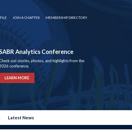
FILE
JOIN A CHAPTER
MEMBERSHIP DIRECTORY
SABR Analytics Conference
Check out stories, photos, and highlights from the
2026 conference.
LEARN MORE
s
Latest News