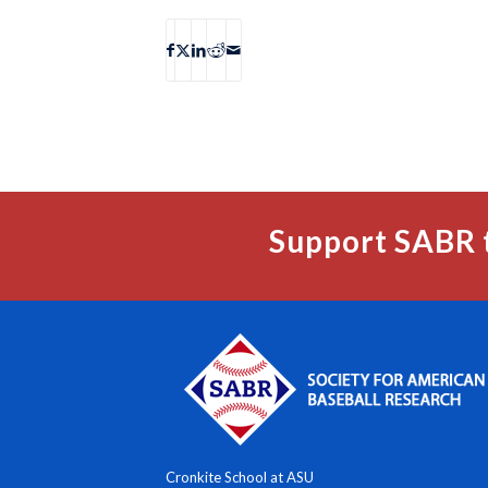
Support SABR 
Cronkite School at ASU