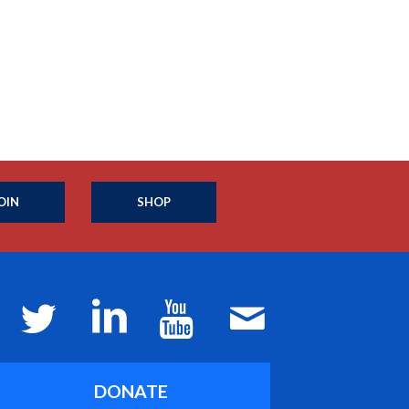
OIN
SHOP
DONATE