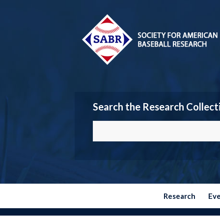
Search the Research Collect
Research
Ev