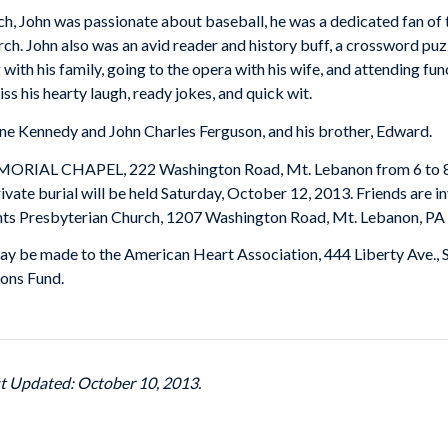
rch, John was passionate about baseball, he was a dedicated fan o
ch. John also was an avid reader and history buff, a crossword pu
with his family, going to the opera with his wife, and attending f
ss his hearty laugh, ready jokes, and quick wit.
ane Kennedy and John Charles Ferguson, and his brother, Edward.
MORIAL CHAPEL, 222 Washington Road, Mt. Lebanon from 6 to 8 o
ivate burial will be held Saturday, October 12, 2013. Friends are i
ghts Presbyterian Church, 1207 Washington Road, Mt. Lebanon, PA
 may be made to the American Heart Association, 444 Liberty Ave.,
ons Fund.
st Updated: October 10, 2013.