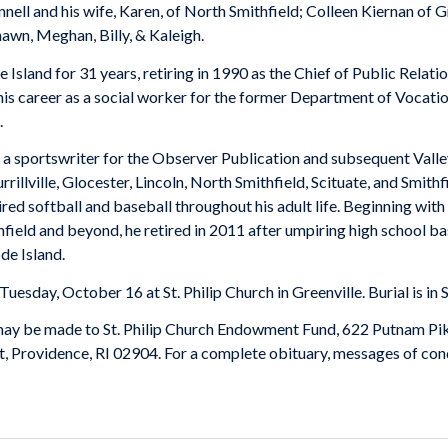
ell and his wife, Karen, of North Smithfield; Colleen Kiernan of Gr
awn, Meghan, Billy, & Kaleigh.
 Island for 31 years, retiring in 1990 as the Chief of Public Rela
is career as a social worker for the former Department of Vocatio
.
 a sportswriter for the Observer Publication and subsequent Vall
urrillville, Glocester, Lincoln, North Smithfield, Scituate, and Smi
ed softball and baseball throughout his adult life. Beginning with 
ithfield and beyond, he retired in 2011 after umpiring high school 
de Island.
Tuesday, October 16 at St. Philip Church in Greenville. Burial is in
y may be made to St. Philip Church Endowment Fund, 622 Putnam Pi
, Providence, RI 02904. For a complete obituary, messages of cond