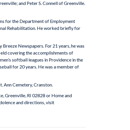
eenville; and Peter S. Connell of Greenville.
tions for the Department of Employment
nal Rehabilitation. He worked briefly for
ey Breeze Newspapers. For 21 years, he was
thfield covering the accomplishments of
men’s softball leagues in Providence in the
baseball for 20 years. He was a member of
 St. Ann Cemetery, Cranston.
ke, Greenville, RI 02828 or Home and
olence and directions, visit