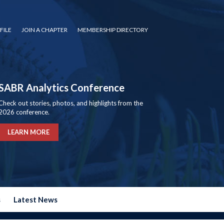
FILE
JOIN A CHAPTER
MEMBERSHIP DIRECTORY
SABR Analytics Conference
Check out stories, photos, and highlights from the
2026 conference.
LEARN MORE
s
Latest News