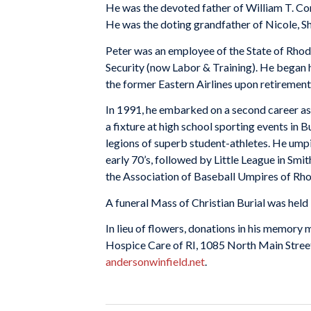
He was the devoted father of William T. Conn
He was the doting grandfather of Nicole, Sh
Peter was an employee of the State of Rhode
Security (now Labor & Training). He began h
the former Eastern Airlines upon retirement
In 1991, he embarked on a second career as
a fixture at high school sporting events in B
legions of superb student-athletes. He umpir
early 70’s, followed by Little League in Sm
the Association of Baseball Umpires of Rho
A funeral Mass of Christian Burial was held 
In lieu of flowers, donations in his memor
Hospice Care of RI, 1085 North Main Street
andersonwinfield.net
.