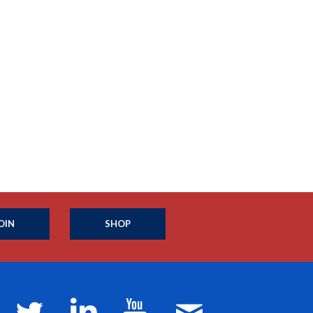
OIN
SHOP