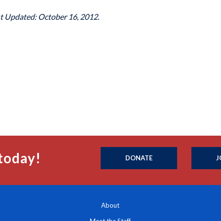
st Updated: October 16, 2012.
today!
DONATE
J
About