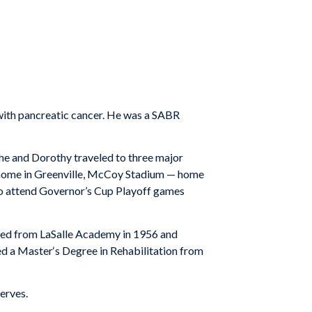
 with pancreatic cancer. He was a SABR
, he and Dorothy traveled to three major
is home in Greenville, McCoy Stadium — home
 to attend Governor’s Cup Playoff games
ated from LaSalle Academy in 1956 and
d a Master‘s Degree in Rehabilitation from
erves.