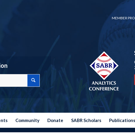
MEMBER PRO
ion
ents
Community
Donate
SABR Scholars
Publication