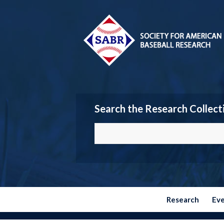
Search the Research Collect
Research
Ev