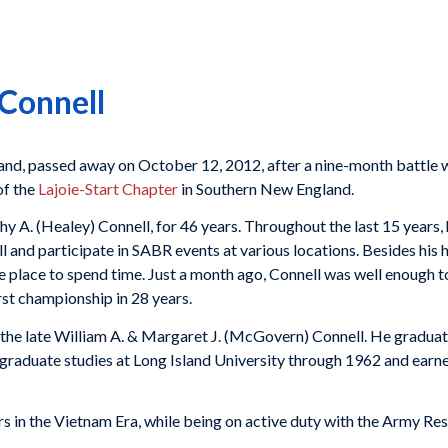
Connell
Island, passed away on October 12, 2012, after a nine-month battle
of the
Lajoie-Start Chapter
in Southern New England.
thy A. (Healey) Connell, for 46 years. Throughout the last 15 years
l and participate in SABR events at various locations. Besides h
e place to spend time. Just a month ago, Connell was well enough
rst championship in 28 years.
of the late William A. & Margaret J. (McGovern) Connell. He gradu
raduate studies at Long Island University through 1962 and earne
rs in the Vietnam Era, while being on active duty with the Army Res