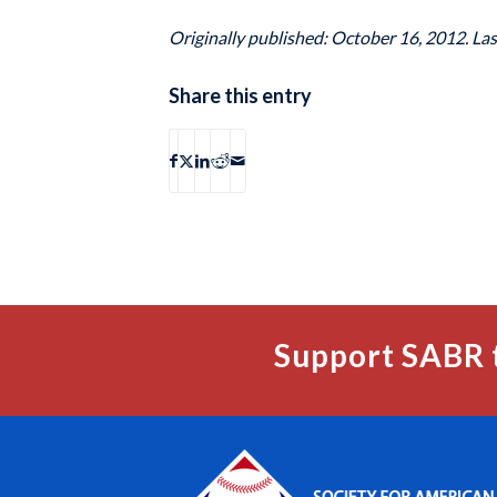
Originally published: October 16, 2012. La
Share this entry
Support SABR 