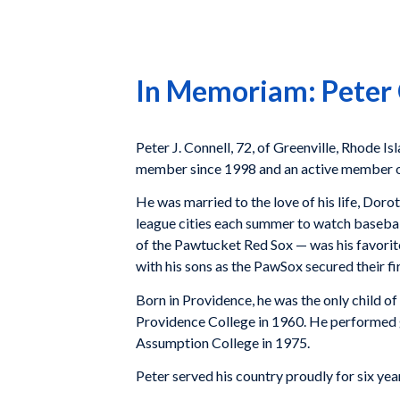
In Memoriam: Peter 
Peter J. Connell, 72, of Greenville, Rhode 
member since 1998 and an active member 
He was married to the love of his life, Doro
league cities each summer to watch basebal
of the Pawtucket Red Sox — was his favorit
with his sons as the PawSox secured their fi
Born in Providence, he was the only child 
Providence College in 1960. He performed g
Assumption College in 1975.
Peter served his country proudly for six yea