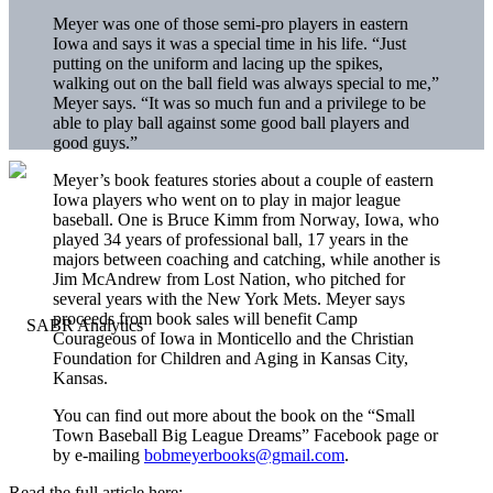
Meyer was one of those semi-pro players in eastern
Iowa and says it was a special time in his life. “Just
putting on the uniform and lacing up the spikes,
walking out on the ball field was always special to me,”
Meyer says. “It was so much fun and a privilege to be
able to play ball against some good ball players and
good guys.”
Meyer’s book features stories about a couple of eastern
Iowa players who went on to play in major league
baseball. One is Bruce Kimm from Norway, Iowa, who
played 34 years of professional ball, 17 years in the
majors between coaching and catching, while another is
Jim McAndrew from Lost Nation, who pitched for
several years with the New York Mets. Meyer says
proceeds from book sales will benefit Camp
Courageous of Iowa in Monticello and the Christian
Foundation for Children and Aging in Kansas City,
Kansas.
You can find out more about the book on the “Small
Town Baseball Big League Dreams” Facebook page or
by e-mailing
bobmeyerbooks@gmail.com
.
Read the full article here: