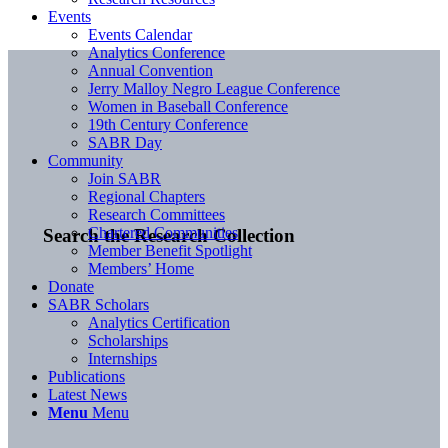
Events
Events Calendar
Analytics Conference
Annual Convention
Jerry Malloy Negro League Conference
Women in Baseball Conference
19th Century Conference
SABR Day
Community
Join SABR
Regional Chapters
Research Committees
Chartered Communities
Search the Research Collection
Member Benefit Spotlight
Members’ Home
Donate
SABR Scholars
Analytics Certification
Scholarships
Internships
Publications
Latest News
Menu
Menu