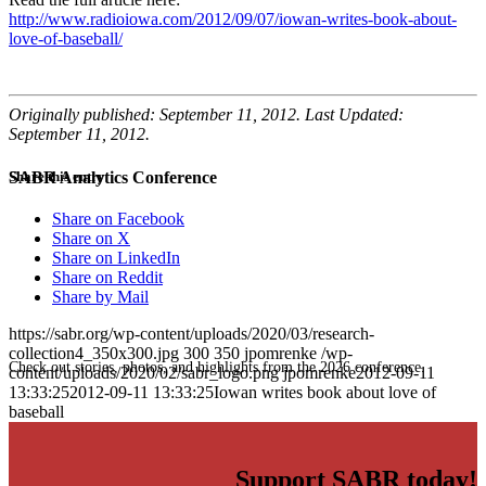
http://www.radioiowa.com/2012/09/07/iowan-writes-book-about-
love-of-baseball/
Originally published: September 11, 2012. Last Updated:
September 11, 2012.
SABR Analytics Conference
Share this entry
Share on Facebook
Share on X
Share on LinkedIn
Share on Reddit
Share by Mail
https://sabr.org/wp-content/uploads/2020/03/research-
collection4_350x300.jpg
300
350
jpomrenke
/wp-
Check out stories, photos, and highlights from the 2026 conference.
content/uploads/2020/02/sabr_logo.png
jpomrenke
2012-09-11
13:33:25
2012-09-11 13:33:25
Iowan writes book about love of
baseball
Support SABR today!