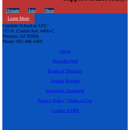
Donate
Join
Shop
Learn More
Cronkite School at ASU
555 N. Central Ave. #406-C
Phoenix, AZ 85004
Phone: 602-496-1460
About
Meet the Staff
Board of Directors
Annual Reports
Inclusivity Statement
Privacy Policy
|
Terms of Use
Contact SABR