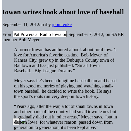
Iowan writes book about love of baseball
September 11, 2012
/
in
/
by
jpomrenke
From Pat Powers at Radio Iowa on September 7, 2012, on SABR
member Bob Meyer:
A former Iowan has authored a book about rural Iowa’s
love for America’s favorite pastime. Bob Meyer, of
Kansas City, grew up in the Dubuque County town of
Balltown and has just published, “Small Town
Baseball…Big League Dreams.”
Meyer says he’s been a longtime baseball fan and based
on his good memories of playing and watching small-
town baseball, he decided to write the book. He says
the sport’s roots run very deep in Iowa history.
“Years ago, after the war, a lot of small towns in Iowa
and other parts of the country had small town teams but
it gradually died out in other areas,” Meyer says, “but in
eastern Iowa, for whatever reason, passed down from
generation to generation, it’s been kept alive.”