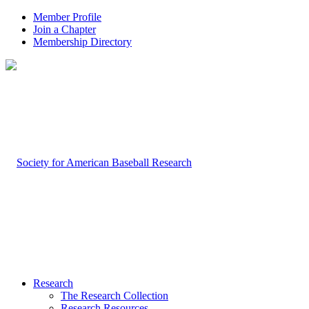
Member Profile
Join a Chapter
Membership Directory
Research
The Research Collection
Research Resources