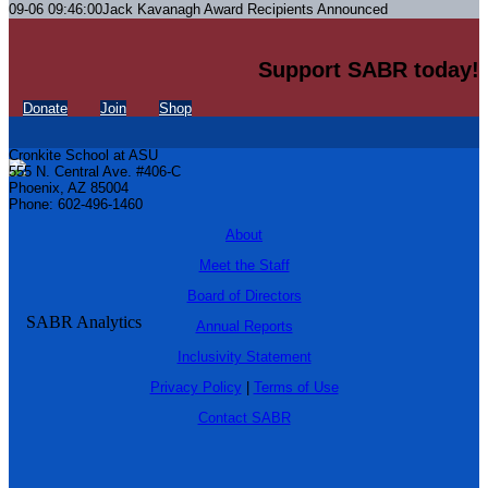
09-06 09:46:00
Jack Kavanagh Award Recipients Announced
Support SABR today!
Donate
Join
Shop
Cronkite School at ASU
555 N. Central Ave. #406-C
Phoenix, AZ 85004
Phone: 602-496-1460
About
Meet the Staff
Board of Directors
Annual Reports
Inclusivity Statement
Privacy Policy
|
Terms of Use
Contact SABR