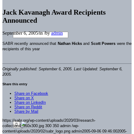
Jack Kavanagh Award Recipients
Announced
September 6, 2005
/
in
/
by
admin
SABR recently announced that
Nathan Hicks
and
Scott Powers
were the
recipients of this year
Originally published: September 6, 2005. Last Updated: September 6,
2005.
Share this entry
Share on Facebook
Share on X
Share on LinkedIn
Share on Reddit
Share by Mail
https://sabr.org/wp-content/uploads/2020/03/research-
collection4_350x300.jpg
300
350
admin
/wp-
content/uploads/2020/02/sabr_logo.png
admin
2005-09-06 09:46:00
2005-