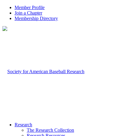
Member Profile
Join a Chapter
Membership Directory
Research
The Research Collection
Research Resources