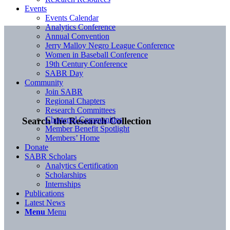
Events
Events Calendar
Analytics Conference
Annual Convention
Jerry Malloy Negro League Conference
Women in Baseball Conference
19th Century Conference
SABR Day
Community
Join SABR
Regional Chapters
Research Committees
Chartered Communities
Search the Research Collection
Member Benefit Spotlight
Members’ Home
Donate
SABR Scholars
Analytics Certification
Scholarships
Internships
Publications
Latest News
Menu
Menu