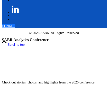
DONATE
© 2026 SABR. All Rights Reserved.
SABR Analytics Conference
Scroll to top
Check out stories, photos, and highlights from the 2026 conference.