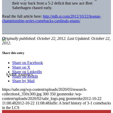
their way back from a 5-2 deficit that saw ace Bret
Saberhagen chased early.
Read the full article here:
http://mlb.si.com/2012/10/22/league-
championship-series-comebacks-cardinals-giants/
Originally published: October 22, 2012. Last Updated: October 22,
2012.
Share this entry
Share on Facebook
Share on X
Share on LinkedIn
Share on Reddit
Share by Mail
https://sabr.org/wp-content/uploads/2020/03/research-
collection4_350x300.jpg
300
350
jpomrenke
/wp-
content/uploads/2020/02/sabr_logo.png
jpomrenke
2012-10-22
11:08:48
2012-10-22 11:08:48
Jaffe: A brief history of 3-1 comebacks
in the LCS