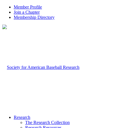
Member Profile
Join a Chapter
Membership Directory
Research
The Research Collection
Research Resources