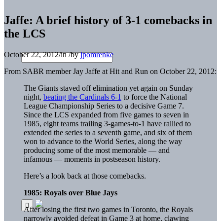
Jaffe: A brief history of 3-1 comebacks in
the LCS
October 22, 2012
/
in
/
by
jpomrenke
From SABR member Jay Jaffe at Hit and Run on October 22, 2012:
The Giants staved off elimination yet again on Sunday
night,
beating the Cardinals 6-1
to force the National
League Championship Series to a decisive Game 7.
Since the LCS expanded from five games to seven in
1985, eight teams trailing 3-games-to-1 have rallied to
extended the series to a seventh game, and six of them
won to advance to the World Series, along the way
producing some of the most memorable — and
infamous — moments in postseason history.
Here’s a look back at those comebacks.
1985: Royals over Blue Jays
After losing the first two games in Toronto, the Royals
narrowly avoided defeat in Game 3 at home, clawing