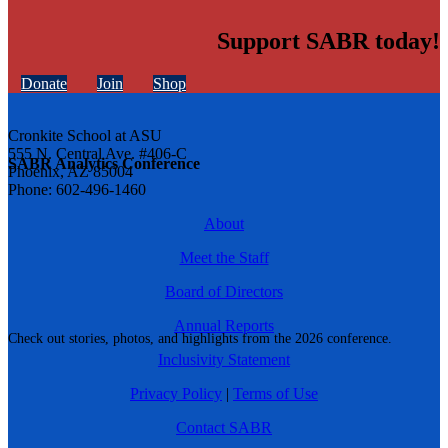
Support SABR today!
Donate
Join
Shop
Cronkite School at ASU
555 N. Central Ave. #406-C
SABR Analytics Conference
Phoenix, AZ 85004
Phone: 602-496-1460
About
Meet the Staff
Board of Directors
Annual Reports
Check out stories, photos, and highlights from the 2026 conference.
Inclusivity Statement
Privacy Policy
|
Terms of Use
Contact SABR