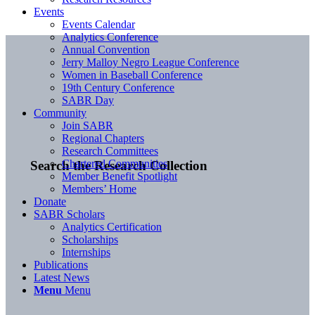
Events
Events Calendar
Analytics Conference
Annual Convention
Jerry Malloy Negro League Conference
Women in Baseball Conference
19th Century Conference
SABR Day
Community
Join SABR
Regional Chapters
Research Committees
Chartered Communities
Search the Research Collection
Member Benefit Spotlight
Members’ Home
Donate
SABR Scholars
Analytics Certification
Scholarships
Internships
Publications
Latest News
Menu
Menu