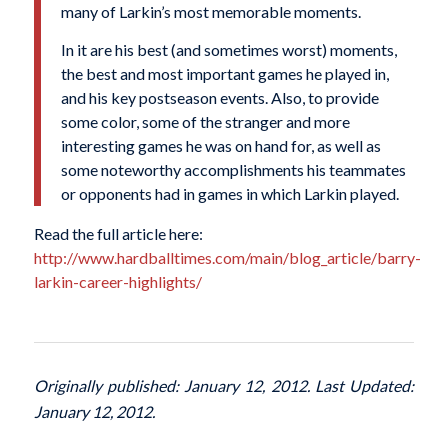
many of Larkin’s most memorable moments.
In it are his best (and sometimes worst) moments,
the best and most important games he played in,
and his key postseason events. Also, to provide
some color, some of the stranger and more
interesting games he was on hand for, as well as
some noteworthy accomplishments his teammates
or opponents had in games in which Larkin played.
Read the full article here:
http://www.hardballtimes.com/main/blog_article/barry-
larkin-career-highlights/
Originally published: January 12, 2012. Last Updated:
January 12, 2012.