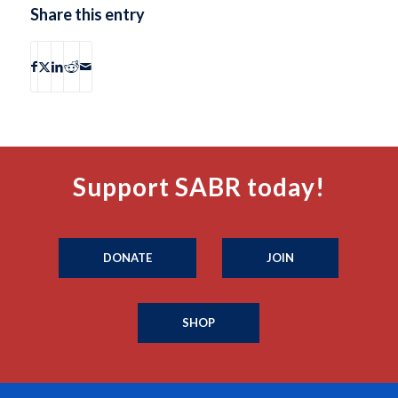
Share this entry
Support SABR today!
DONATE
JOIN
SHOP