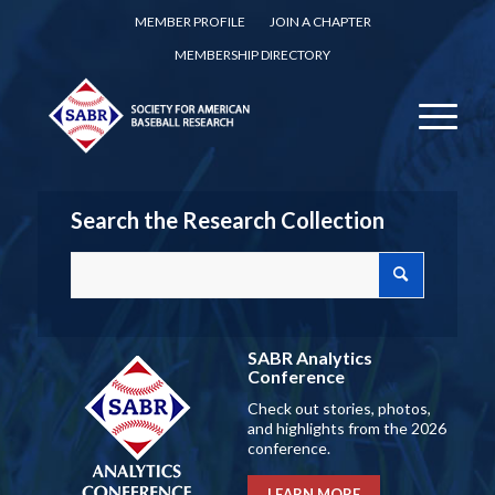
MEMBER PROFILE
JOIN A CHAPTER
MEMBERSHIP DIRECTORY
Search the Research Collection
SABR Analytics
Conference
Check out stories, photos,
and highlights from the 2026
conference.
LEARN MORE