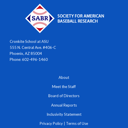
Cronkite School at ASU
555 N. Central Ave. #406-C
Phoenix, AZ 85004
Phone: 602-496-1460
About
Meet the Staff
Board of Directors
Annual Reports
Inclusivity Statement
Privacy Policy
|
Terms of Use