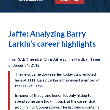
Jaffe: Analyzing Barry
Larkin’s career highlights
From SABR member Chris Jaffe at The Hardball Times
on January 9, 2012:
The news came down earlier today. As predicted
here at THT, Barry Larkin is the newest member of
the Hall of Fame.
In honor of that grand honor, it’s only fitting to
spend some time looking back at the career that
got him into Cooperstown. The list below contains