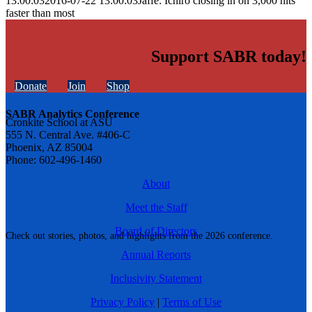
13:00:03
2016-07-22 13:00:03
Jaffe: Ichiro closing in on 3,000 hits
faster than most
Support SABR today!
Donate
Join
Shop
SABR Analytics Conference
Cronkite School at ASU
555 N. Central Ave. #406-C
Phoenix, AZ 85004
Phone: 602-496-1460
About
Meet the Staff
Board of Directors
Check out stories, photos, and highlights from the 2026 conference.
Annual Reports
Inclusivity Statement
Privacy Policy
|
Terms of Use