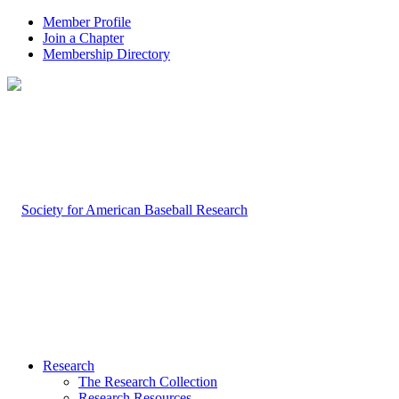
Member Profile
Join a Chapter
Membership Directory
Research
The Research Collection
Research Resources