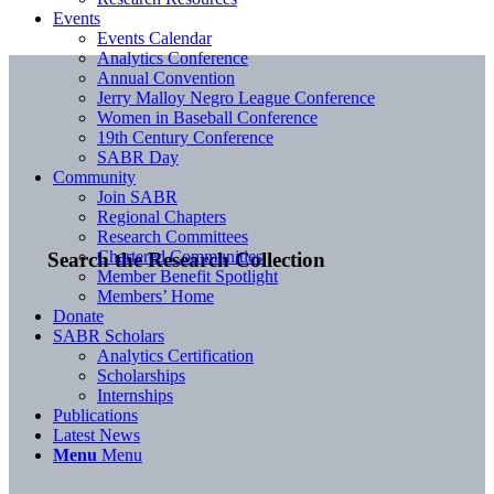
Events
Events Calendar
Analytics Conference
Annual Convention
Jerry Malloy Negro League Conference
Women in Baseball Conference
19th Century Conference
SABR Day
Community
Join SABR
Regional Chapters
Research Committees
Chartered Communities
Search the Research Collection
Member Benefit Spotlight
Members’ Home
Donate
SABR Scholars
Analytics Certification
Scholarships
Internships
Publications
Latest News
Menu
Menu