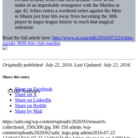
midst of an improbable resurgence with the Marlins at
age 42, Ichiro enters a weekend series against the Mets
in Miami just four hits away from becoming the 30th
player in major league history to reach that magical
milestone.
Read the full article here:
http://www.si.com/mlb/2016/07/22/ichiro-
suzuki-3000-hits-club-marlins
Originally published: July 22, 2016. Last Updated: July 22, 2016.
Share this entry
Share on Facebook
Share on X
Share on LinkedIn
Share on Reddit
Share by Mail
https://sabr.org/wp-content/uploads/2020/03/research-
collection4_350x300.jpg
300
350
admin
/wp-
content/uploads/2020/02/sabr_logo.png
admin
2016-07-22