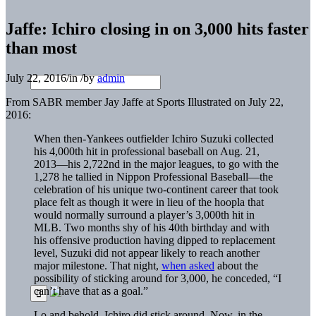
Jaffe: Ichiro closing in on 3,000 hits faster
than most
July 22, 2016
/
in
/
by
admin
From SABR member Jay Jaffe at Sports Illustrated on July 22,
2016:
When then-Yankees outfielder Ichiro Suzuki collected
his 4,000th hit in professional baseball on Aug. 21,
2013—his 2,722nd in the major leagues, to go with the
1,278 he tallied in Nippon Professional Baseball—the
celebration of his unique two-continent career that took
place felt as though it were in lieu of the hoopla that
would normally surround a player’s 3,000th hit in
MLB. Two months shy of his 40th birthday and with
his offensive production having dipped to replacement
level, Suzuki did not appear likely to reach another
major milestone. That night,
when asked
about the
possibility of sticking around for 3,000, he conceded, “I
can’t have that as a goal.”
Lo and behold, Ichiro did stick around. Now, in the