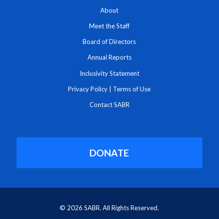
About
Meet the Staff
Board of Directors
Annual Reports
Inclusivity Statement
Privacy Policy
|
Terms of Use
Contact SABR
DONATE
© 2026 SABR. All Rights Reserved.