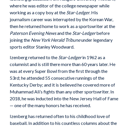
where he was editor of the college newspaper while
working as a copy boy at the
Star-Ledger
. His
journalism career was interrupted by the Korean War,
then he returned home to work as a sportswriter at the
Paterson Evening News
and the
Star-Ledger
before
joining the
New York Herald Tribune
under legendary
sports editor Stanley Woodward.
Izenberg returned to the
Star-Ledger
in 1962 as a
columnist and is still there more than 60 years later. He
was at every Super Bowl from the first through the
53rd; he attended 55 consecutive runnings of the
Kentucky Derby; and it is believed he covered more of
Muhammad Ali’s fights than any other sportswriter. In
2018, he was inducted into the New Jersey Hall of Fame
— one of the many honors he has received.
Izenberg has returned often to his childhood love of
baseball. In addition to his countless columns about the