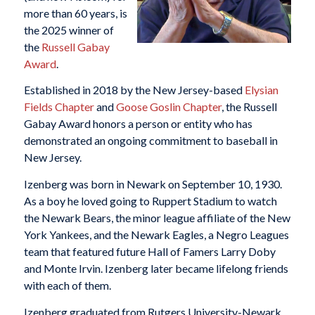
more than 60 years, is
the 2025 winner of
the
Russell Gabay
Award
.
Established in 2018 by the New Jersey-based
Elysian
Fields Chapter
and
Goose Goslin Chapter
, the Russell
Gabay Award honors a person or entity who has
demonstrated an ongoing commitment to baseball in
New Jersey.
Izenberg was born in Newark on September 10, 1930.
As a boy he loved going to Ruppert Stadium to watch
the Newark Bears, the minor league affiliate of the New
York Yankees, and the Newark Eagles, a Negro Leagues
team that featured future Hall of Famers Larry Doby
and Monte Irvin. Izenberg later became lifelong friends
with each of them.
Izenberg graduated from Rutgers University-Newark,