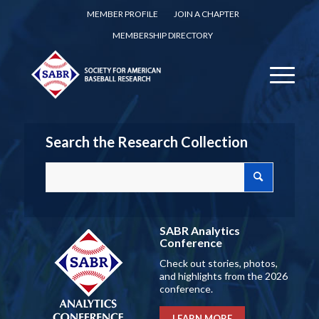
MEMBER PROFILE
JOIN A CHAPTER
MEMBERSHIP DIRECTORY
Search the Research Collection
SABR Analytics
Conference
Check out stories, photos,
and highlights from the 2026
conference.
LEARN MORE