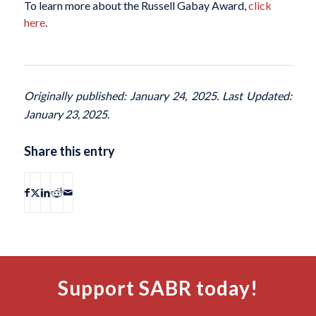
To learn more about the Russell Gabay Award,
click
here
.
Originally published: January 24, 2025. Last Updated:
January 23, 2025.
Share this entry
Support SABR today!