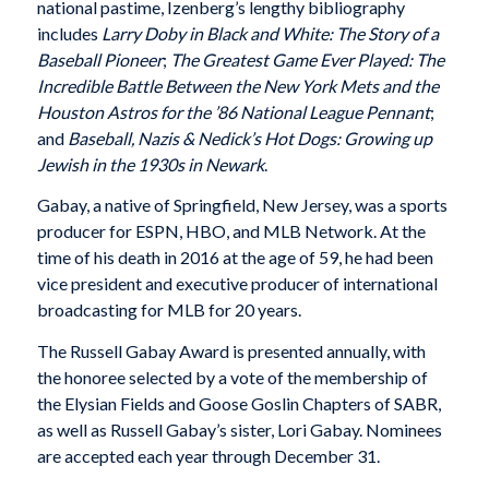
national pastime, Izenberg’s lengthy bibliography
includes
Larry Doby in Black and White: The Story of a
Baseball Pioneer
;
The Greatest Game Ever Played: The
Incredible Battle Between the New York Mets and the
Houston Astros for the ’86 National League Pennant
;
and
Baseball, Nazis & Nedick’s Hot Dogs: Growing up
Jewish in the 1930s in Newark
.
Gabay, a native of Springfield, New Jersey, was a sports
producer for ESPN, HBO, and MLB Network. At the
time of his death in 2016 at the age of 59, he had been
vice president and executive producer of international
broadcasting for MLB for 20 years.
The Russell Gabay Award is presented annually, with
the honoree selected by a vote of the membership of
the Elysian Fields and Goose Goslin Chapters of SABR,
as well as Russell Gabay’s sister, Lori Gabay. Nominees
are accepted each year through December 31.