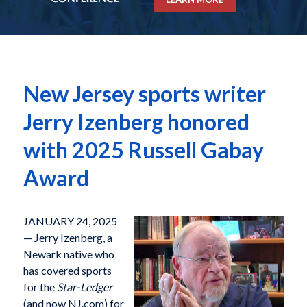
New Jersey sports writer
Jerry Izenberg honored
with 2025 Russell Gabay
Award
JANUARY 24, 2025
— Jerry Izenberg, a
Newark native who
has covered sports
for the
Star-Ledger
(and now NJ.com) for