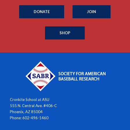
DONATE
JOIN
SHOP
Cronkite School at ASU
555 N. Central Ave. #406-C
Phoenix, AZ 85004
Phone: 602-496-1460