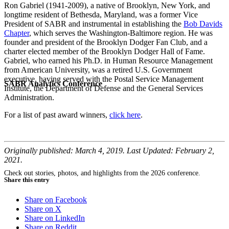
Ron Gabriel (1941-2009), a native of Brooklyn, New York, and
longtime resident of Bethesda, Maryland, was a former Vice
President of SABR and instrumental in establishing the
Bob Davids
Chapter
, which serves the Washington-Baltimore region. He was
founder and president of the Brooklyn Dodger Fan Club, and a
charter elected member of the Brooklyn Dodger Hall of Fame.
Gabriel, who earned his Ph.D. in Human Resource Management
from American University, was a retired U.S. Government
executive, having served with the Postal Service Management
SABR Analytics Conference
Institute, the Department of Defense and the General Services
Administration.
For a list of past award winners,
click here
.
Originally published: March 4, 2019. Last Updated: February 2,
2021.
Check out stories, photos, and highlights from the 2026 conference.
Share this entry
Share on Facebook
Share on X
Share on LinkedIn
Share on Reddit