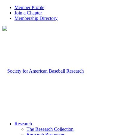
Member Profile
Join a Chapter
Membership Directory
Research
The Research Collection
Research Resources