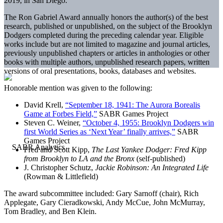
2019, in San Diego.
The Ron Gabriel Award annually honors the author(s) of the best
research, published or unpublished, on the subject of the Brooklyn
Dodgers completed during the preceding calendar year. Eligible
works include but are not limited to magazine and journal articles,
previously unpublished chapters or articles in anthologies or other
books with multiple authors, unpublished research papers, written
versions of oral presentations, books, databases and websites.
Honorable mention was given to the following:
David Krell,
“September 18, 1941: The Aurora Borealis
Game at Forbes Field,”
SABR Games Project
Steven C. Weiner,
“October 4, 1955: Brooklyn Dodgers win
first World Series as ‘Next Year’ finally arrives,”
SABR
Games Project
Fred and Scott Kipp,
The Last Yankee Dodger: Fred Kipp
from Brooklyn to LA and the Bronx
(self-published)
J. Christopher Schutz,
Jackie Robinson: An Integrated Life
(Rowman & Littlefield)
The award subcommittee included: Gary Sarnoff (chair), Rich
Applegate, Gary Cieradkowski, Andy McCue, John McMurray,
Tom Bradley, and Ben Klein.