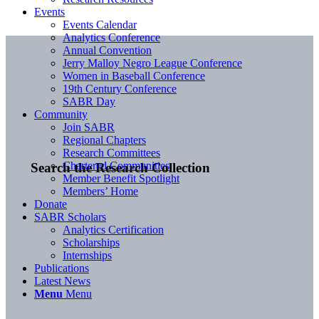
Events
Events Calendar
Analytics Conference
Annual Convention
Jerry Malloy Negro League Conference
Women in Baseball Conference
19th Century Conference
SABR Day
Community
Join SABR
Regional Chapters
Research Committees
Chartered Communities
Search the Research Collection
Member Benefit Spotlight
Members’ Home
Donate
SABR Scholars
Analytics Certification
Scholarships
Internships
Publications
Latest News
Menu
Menu