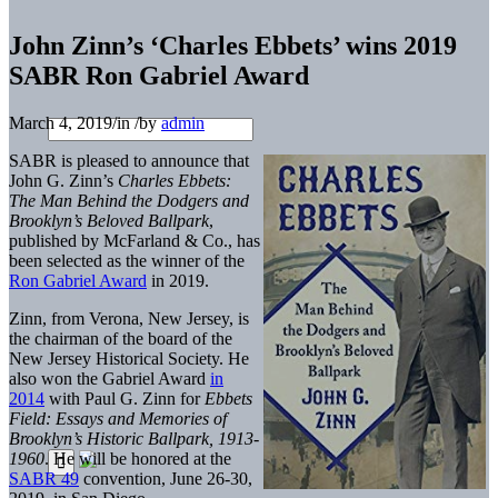
John Zinn’s ‘Charles Ebbets’ wins 2019
SABR Ron Gabriel Award
March 4, 2019
/
in
/
by
admin
SABR is pleased to announce that
John G. Zinn’s
Charles Ebbets:
The Man Behind the Dodgers and
Brooklyn’s Beloved Ballpark
,
published by McFarland & Co., has
been selected as the winner of the
Ron Gabriel Award
in 2019.
Zinn, from Verona, New Jersey, is
the chairman of the board of the
New Jersey Historical Society. He
also won the Gabriel Award
in
2014
with Paul G. Zinn for
Ebbets
Field: Essays and Memories of
Brooklyn’s Historic Ballpark, 1913-
1960
. He will be honored at the
SABR 49
convention, June 26-30,