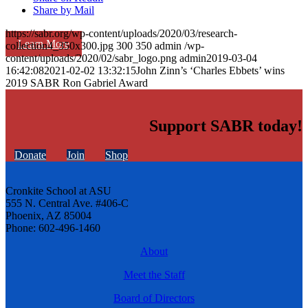
Share by Mail
https://sabr.org/wp-content/uploads/2020/03/research-
Learn More
collection4_350x300.jpg
300
350
admin
/wp-
content/uploads/2020/02/sabr_logo.png
admin
2019-03-04
16:42:08
2021-02-02 13:32:15
John Zinn’s ‘Charles Ebbets’ wins
2019 SABR Ron Gabriel Award
Support SABR today!
Donate
Join
Shop
Cronkite School at ASU
555 N. Central Ave. #406-C
Phoenix, AZ 85004
Phone: 602-496-1460
About
Meet the Staff
Board of Directors