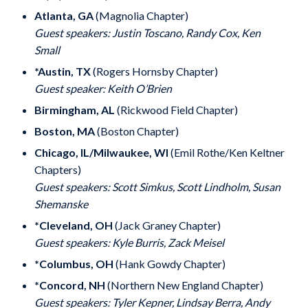
Atlanta, GA
(Magnolia Chapter)
Guest speakers: Justin Toscano, Randy Cox, Ken
Small
*Austin, TX
(Rogers Hornsby Chapter)
Guest speaker: Keith O’Brien
Birmingham, AL
(Rickwood Field Chapter)
Boston, MA
(Boston Chapter)
Chicago, IL/Milwaukee, WI
(Emil Rothe/Ken Keltner
Chapters)
Guest speakers: Scott Simkus, Scott Lindholm, Susan
Shemanske
*Cleveland, OH
(Jack Graney Chapter)
Guest speakers: Kyle Burris, Zack Meisel
*Columbus, OH
(Hank Gowdy Chapter)
*Concord, NH
(Northern New England Chapter)
Guest speakers: Tyler Kepner, Lindsay Berra, Andy