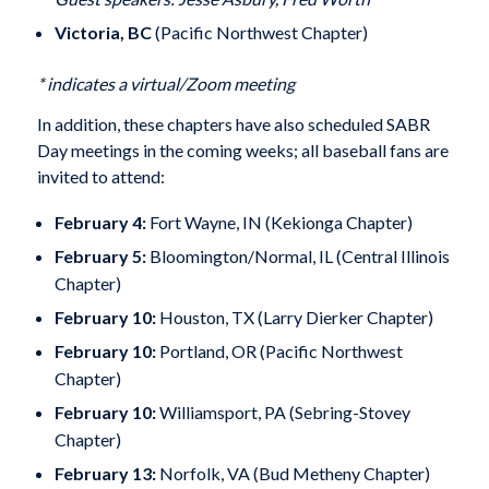
Victoria, BC
(Pacific Northwest Chapter)
* indicates a virtual/Zoom meeting
In addition, these chapters have also scheduled SABR
Day meetings in the coming weeks; all baseball fans are
invited to attend:
February 4:
Fort Wayne, IN (Kekionga Chapter)
February 5:
Bloomington/Normal, IL (Central Illinois
Chapter)
February 10:
Houston, TX (Larry Dierker Chapter)
February 10:
Portland, OR (Pacific Northwest
Chapter)
February 10:
Williamsport, PA (Sebring-Stovey
Chapter)
February 13:
Norfolk, VA (Bud Metheny Chapter)