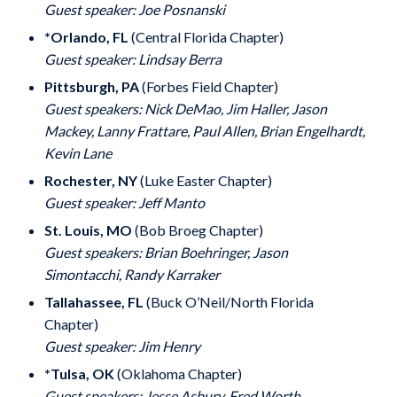
Guest speaker: Joe Posnanski
*Orlando, FL
(Central Florida Chapter)
Guest speaker: Lindsay Berra
Pittsburgh, PA
(Forbes Field Chapter)
Guest speakers: Nick DeMao, Jim Haller, Jason
Mackey, Lanny Frattare, Paul Allen, Brian Engelhardt,
Kevin Lane
Rochester, NY
(Luke Easter Chapter)
Guest speaker: Jeff Manto
St. Louis, MO
(Bob Broeg Chapter)
Guest speakers: Brian Boehringer, Jason
Simontacchi, Randy Karraker
Tallahassee, FL
(Buck O’Neil/North Florida
Chapter)
Guest speaker: Jim Henry
*Tulsa, OK
(Oklahoma Chapter)
Guest speakers: Jesse Asbury, Fred Worth