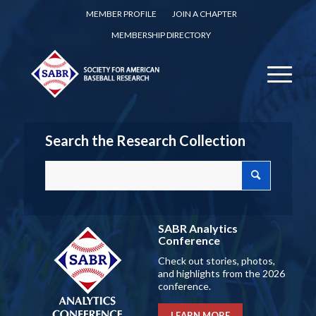
MEMBER PROFILE
JOIN A CHAPTER
MEMBERSHIP DIRECTORY
Search the Research Collection
SABR Analytics
Conference
Check out stories, photos,
and highlights from the 2026
conference.
LEARN MORE