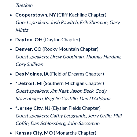
Tuetken
Cooperstown, NY
(Cliff Kachline Chapter)
Guest speakers: Josh Rawitch, Erik Sherman, Gary
Mintz
Dayton, OH
(Dayton Chapter)
Denver, CO
(Rocky Mountain Chapter)
Guest speakers: Drew Goodman, Thomas Harding,
Cory Sullivan
Des Moines, IA
(Field of Dreams Chapter)
*Detroit, MI
(Southern Michigan Chapter)
Guest speakers: Jim Kaat, Jason Beck, Cody
Stavenhagen, Rogelio Castillo, Dan D’Addona
*Jersey City, NJ
(Elysian Fields Chapter)
Guest speakers: Cathy Leogrande, Jerry Grillo, Phil
Coffin, Dan Schlossberg, John Saccoman
Kansas City, MO
(Monarchs Chapter)