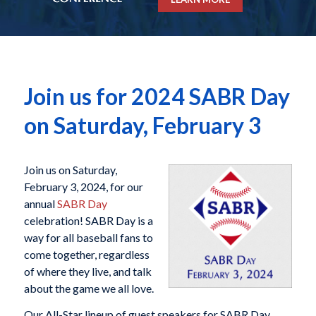
Join us for 2024 SABR Day
on Saturday, February 3
Join us on Saturday,
February 3, 2024, for our
annual
SABR Day
celebration! SABR Day is a
way for all baseball fans to
come together, regardless
of where they live, and talk
about the game we all love.
Our All-Star lineup of guest speakers for SABR Day