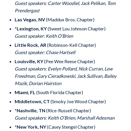
Guest speakers: Carter Woodiel, Jack Pelikan, Tom
Prendergast
Las Vegas, NV
(Maddux Bros. Chapter)
*Lexington, KY
(Sweet Lou Johnson Chapter)
Guest speaker: Keith O’Brien
Little Rock, AR
(Robinson-Kell Chapter)
Guest speaker: Chase Hartsell
Louisville, KY
(Pee Wee Reese Chapter)
Guest speakers: Evelyn Pollard, Nick Curran, Lew
Freedman, Gary Cieradkowski, Jack Sullivan, Bailey
Mazik, Dorian Hairston
Miami, FL
(South Florida Chapter)
Middletown, CT
(Smoky Joe Wood Chapter)
*Nashville, TN
(Rice-Russell Chapter)
Guest speakers: Keith O’Brien, Marshall Adesman
*New York, NY
(Casey Stengel Chapter)