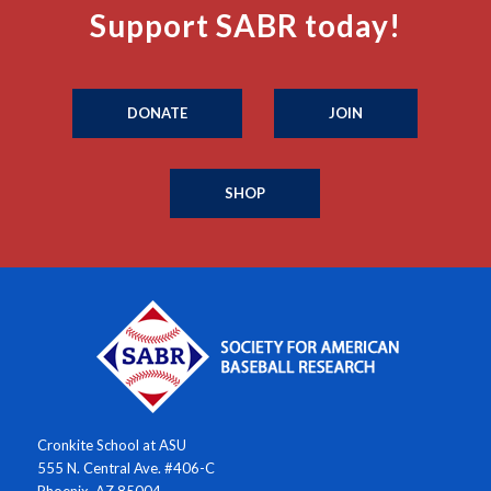
Support SABR today!
DONATE
JOIN
SHOP
Cronkite School at ASU
555 N. Central Ave. #406-C