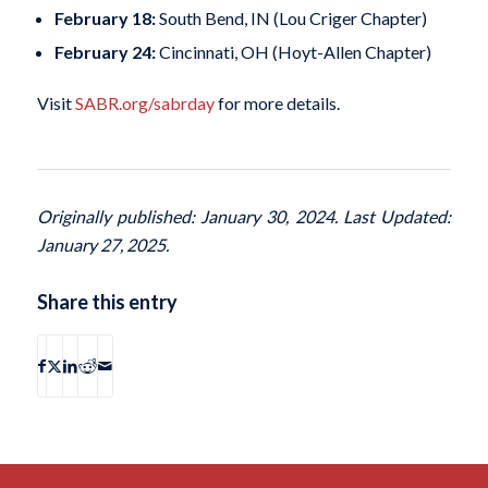
February 18:
South Bend, IN (Lou Criger Chapter)
February 24:
Cincinnati, OH (Hoyt-Allen Chapter)
Visit
SABR.org/sabrday
for more details.
Originally published: January 30, 2024. Last Updated:
January 27, 2025.
Share this entry