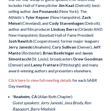
includes Hall of Fame pitcher
Jim Kaat
(Detroit); best-
selling author
Joe Posnanski
(New York); The
Athletic’s
Tyler Kepner
(New Hampshire),
Zack
Meisel
(Cleveland), and
Cody Stavenhagen
(Detroit);
author and film producer
Lindsay Berra
(Orlando AND
New Hampshire); Baseball Hall of Fame President
Josh Rawitch
(Cooperstown); former major-leaguers
Jerry Janeski
(Anaheim),
Cory Sullivan
(Denver),
Jeff
Manto
(Rochester),
Brian Boehringer
and
Jason
Simontacchi
(St. Louis); broadcasters
Drew Goodman
(Denver) and
Lanny Frattare
(Pittsburgh); and many
award-winning authors and presenters elsewhere.
Click here to view full meeting details
for each SABR
Day meeting:
*Anaheim, CA
(Allan Roth Chapter)
Guest speakers: Jerry Janeski, Jana Brody, Ron
Rapoport, Barry Mednick