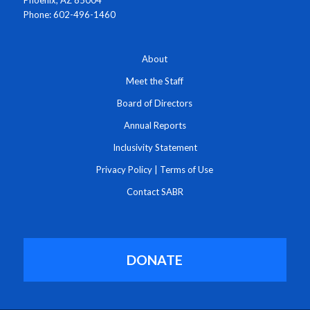
Phoenix, AZ 85004
Phone: 602-496-1460
About
Meet the Staff
Board of Directors
Annual Reports
Inclusivity Statement
Privacy Policy
|
Terms of Use
Contact SABR
DONATE