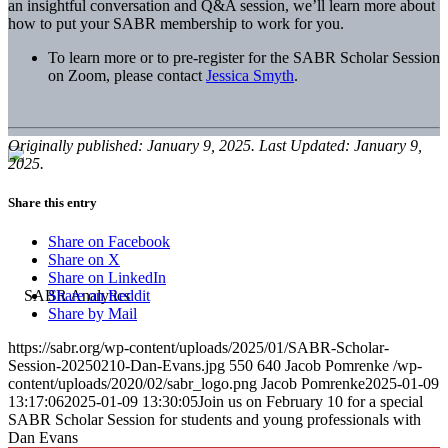
an insightful conversation and Q&A session, we’ll learn more about
how to put your SABR membership to work for you.
To learn more or to pre-register for the SABR Scholar Session
on Zoom, please contact
Jessica Smyth
.
Originally published: January 9, 2025. Last Updated: January 9,
2025.
Share this entry
Share on Facebook
Share on X
Share on LinkedIn
Share on Reddit
Share by Mail
https://sabr.org/wp-content/uploads/2025/01/SABR-Scholar-
Session-20250210-Dan-Evans.jpg
550
640
Jacob Pomrenke
/wp-
content/uploads/2020/02/sabr_logo.png
Jacob Pomrenke
2025-01-09
13:17:06
2025-01-09 13:30:05
Join us on February 10 for a special
SABR Scholar Session for students and young professionals with
Dan Evans