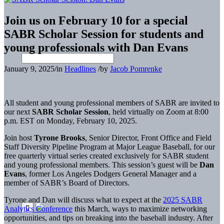
Join us on February 10 for a special
SABR Scholar Session for students and
young professionals with Dan Evans
January 9, 2025
/
in
Headlines
/
by
Jacob Pomrenke
All student and young professional members of SABR are invited to
our next
SABR Scholar Session
, held virtually on Zoom at 8:00
p.m. EST on Monday, February 10, 2025.
Join host
Tyrone Brooks
, Senior Director, Front Office and Field
Staff Diversity Pipeline Program at Major League Baseball, for our
free quarterly virtual series created exclusively for SABR student
and young professional members. This session’s guest will be
Dan
Evans
, former Los Angeles Dodgers General Manager and a
member of SABR’s Board of Directors.
Tyrone and Dan will discuss what to expect at the
2025 SABR
Analytics Conference
this March, ways to maximize networking
opportunities, and tips on breaking into the baseball industry. After