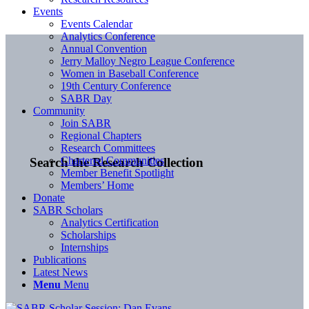
Events
Events Calendar
Analytics Conference
Annual Convention
Jerry Malloy Negro League Conference
Women in Baseball Conference
19th Century Conference
SABR Day
Community
Join SABR
Regional Chapters
Research Committees
Chartered Communities
Search the Research Collection
Member Benefit Spotlight
Members’ Home
Donate
SABR Scholars
Analytics Certification
Scholarships
Internships
Publications
Latest News
Menu
Menu