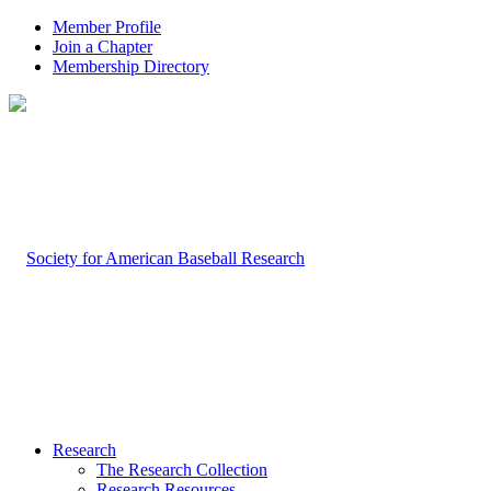
Member Profile
Join a Chapter
Membership Directory
Research
The Research Collection
Research Resources