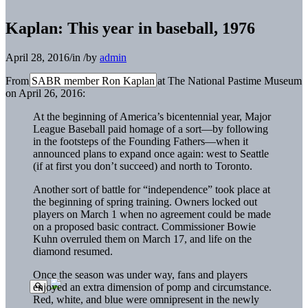
Kaplan: This year in baseball, 1976
April 28, 2016
/
in
/
by
admin
From SABR member Ron Kaplan at The National Pastime Museum
on April 26, 2016:
At the beginning of America’s bicentennial year, Major
League Baseball paid homage of a sort—by following
in the footsteps of the Founding Fathers—when it
announced plans to expand once again: west to Seattle
(if at first you don’t succeed) and north to Toronto.
Another sort of battle for “independence” took place at
the beginning of spring training. Owners locked out
players on March 1 when no agreement could be made
on a proposed basic contract. Commissioner Bowie
Kuhn overruled them on March 17, and life on the
diamond resumed.
Once the season was under way, fans and players
enjoyed an extra dimension of pomp and circumstance.
Red, white, and blue were omnipresent in the newly