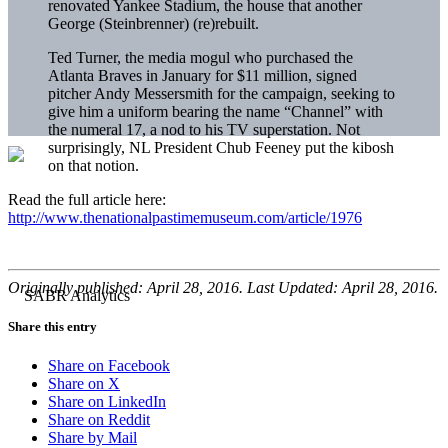
renovated Yankee Stadium, the house that another
George (Steinbrenner) (re)rebuilt.
Ted Turner, the media mogul who purchased the
Atlanta Braves in January for $11 million, signed
pitcher Andy Messersmith for the campaign, seeking to
give him a uniform bearing the name “Channel” with
the numeral 17, a nod to his TV superstation. Not
surprisingly, NL President Chub Feeney put the kibosh
on that notion.
Read the full article here:
http://www.thenationalpastimemuseum.com/article/1976
Originally published: April 28, 2016. Last Updated: April 28, 2016.
Share this entry
Share on Facebook
Share on X
Share on LinkedIn
Share on Reddit
Share by Mail