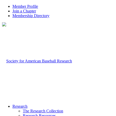
Member Profile
Join a Chapter
Membership Directory
Research
The Research Collection
Research Resources