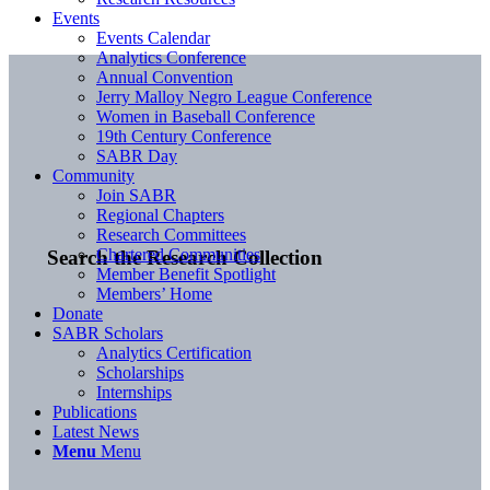
Events
Events Calendar
Analytics Conference
Annual Convention
Jerry Malloy Negro League Conference
Women in Baseball Conference
19th Century Conference
SABR Day
Community
Join SABR
Regional Chapters
Research Committees
Chartered Communities
Search the Research Collection
Member Benefit Spotlight
Members’ Home
Donate
SABR Scholars
Analytics Certification
Scholarships
Internships
Publications
Latest News
Menu
Menu