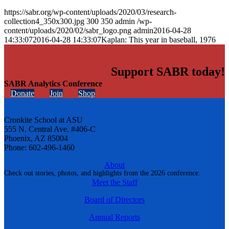
https://sabr.org/wp-content/uploads/2020/03/research-
collection4_350x300.jpg
300
350
admin
/wp-
content/uploads/2020/02/sabr_logo.png
admin
2016-04-28
14:33:07
2016-04-28 14:33:07
Kaplan: This year in baseball, 1976
Support SABR today!
SABR Analytics Conference
Donate
Join
Shop
Cronkite School at ASU
555 N. Central Ave. #406-C
Phoenix, AZ 85004
Phone: 602-496-1460
About
Check out stories, photos, and highlights from the 2026 conference.
Meet the Staff
Board of Directors
Annual Reports