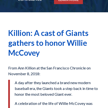
Killion: A cast of Giants
gathers to honor Willie
McCovey
From Ann Killion at the San Francisco Chronicle on
November 8, 2018:
A day after they launched a brand new modern
baseball era, the Giants took a step back in time to
honor the most beloved Giant ever.
A celebration of the life of Willie McCovey was