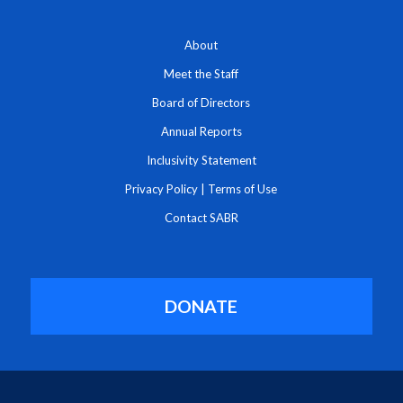
About
Meet the Staff
Board of Directors
Annual Reports
Inclusivity Statement
Privacy Policy
|
Terms of Use
Contact SABR
DONATE