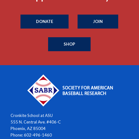
DONATE
JOIN
SHOP
Cronkite School at ASU
555 N. Central Ave. #406-C
Phoenix, AZ 85004
Phone: 602-496-1460