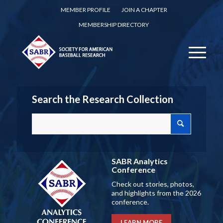
MEMBER PROFILE
JOIN A CHAPTER
MEMBERSHIP DIRECTORY
Search the Research Collection
SABR Analytics
Conference
Check out stories, photos,
and highlights from the 2026
conference.
LEARN MORE