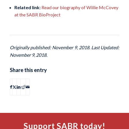
Related link:
Read our biography of Willie McCovey
at the SABR BioProject
Originally published: November 9, 2018. Last Updated:
November 9, 2018.
Share this entry
Support SABR today!