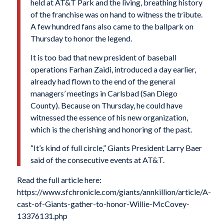
held at AT&T Park and the living, breathing history
of the franchise was on hand to witness the tribute.
A few hundred fans also came to the ballpark on
Thursday to honor the legend.
It is too bad that new president of baseball
operations Farhan Zaidi, introduced a day earlier,
already had flown to the end of the general
managers’ meetings in Carlsbad (San Diego
County). Because on Thursday, he could have
witnessed the essence of his new organization,
which is the cherishing and honoring of the past.
“It’s kind of full circle,” Giants President Larry Baer
said of the consecutive events at AT&T.
Read the full article here:
https://www.sfchronicle.com/giants/annkillion/article/A-
cast-of-Giants-gather-to-honor-Willie-McCovey-
13376131.php