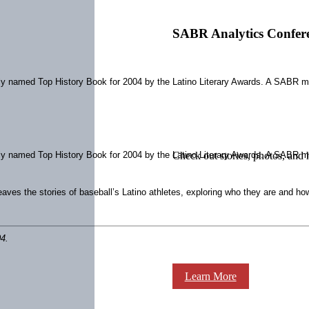
SABR Analytics Confer
ly named Top History Book for 2004 by the Latino Literary Awards. A SABR me
ly named Top History Book for 2004 by the Latino Literary Awards. A SABR me
Check out stories, photos, and 
ves the stories of baseball’s Latino athletes, exploring who they are and how 
4.
Learn More