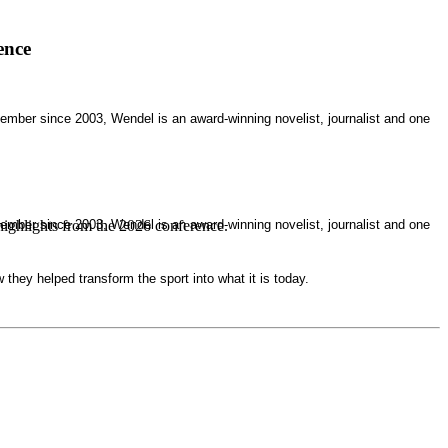
ence
mber since 2003, Wendel is an award-winning novelist, journalist and one
mber since 2003, Wendel is an award-winning novelist, journalist and one
highlights from the 2026 conference.
they helped transform the sport into what it is today.