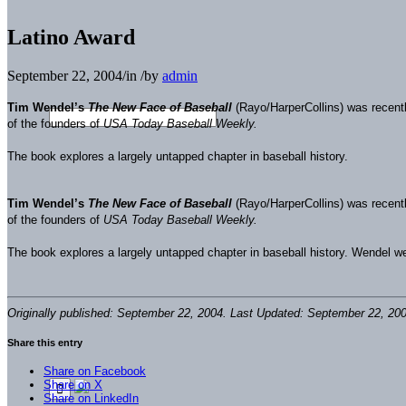
Latino Award
September 22, 2004
/
in
/
by
admin
Tim Wendel’s
The New Face of Baseball
(Rayo/HarperCollins) was recent
of the founders of
USA Today Baseball Weekly.
The book explores a largely untapped chapter in baseball history.
Tim Wendel’s
The New Face of Baseball
(Rayo/HarperCollins) was recent
of the founders of
USA Today Baseball Weekly.
The book explores a largely untapped chapter in baseball history. Wendel wea
Originally published: September 22, 2004. Last Updated: September 22, 200
Share this entry
Share on Facebook
Share on X
Share on LinkedIn