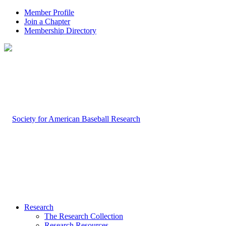
Member Profile
Join a Chapter
Membership Directory
Research
The Research Collection
Research Resources