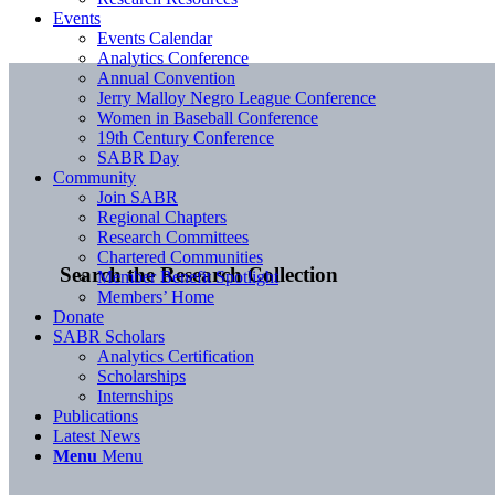
Events
Events Calendar
Analytics Conference
Annual Convention
Jerry Malloy Negro League Conference
Women in Baseball Conference
19th Century Conference
SABR Day
Community
Join SABR
Regional Chapters
Research Committees
Chartered Communities
Search the Research Collection
Member Benefit Spotlight
Members’ Home
Donate
SABR Scholars
Analytics Certification
Scholarships
Internships
Publications
Latest News
Menu
Menu