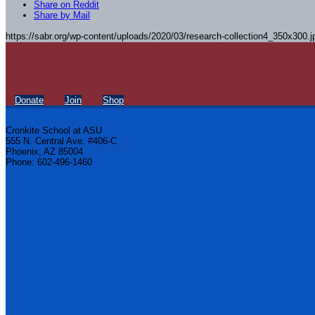
Share on Reddit
Share by Mail
https://sabr.org/wp-content/uploads/2020/03/research-collection4_350x300.j
Donate
Join
Shop
Cronkite School at ASU
555 N. Central Ave. #406-C
Phoenix, AZ 85004
Phone: 602-496-1460