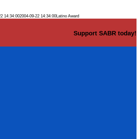
22 14:34:00
2004-09-22 14:34:00
Latino Award
Support SABR today!