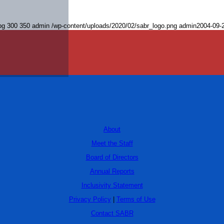
pg
300
350
admin
/wp-content/uploads/2020/02/sabr_logo.png
admin
2004-09-
About
Meet the Staff
Board of Directors
Annual Reports
Inclusivity Statement
Privacy Policy
|
Terms of Use
Contact SABR