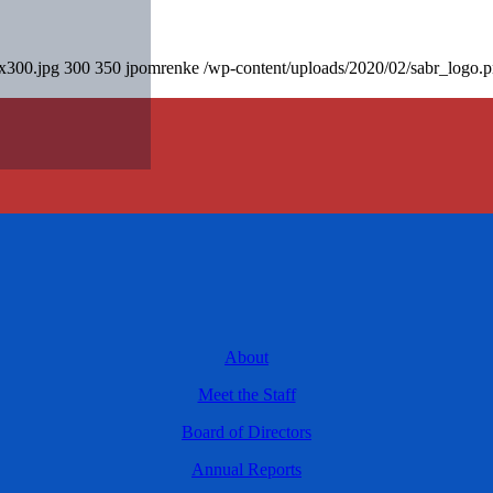
0x300.jpg
300
350
jpomrenke
/wp-content/uploads/2020/02/sabr_logo.
About
Meet the Staff
Board of Directors
Annual Reports