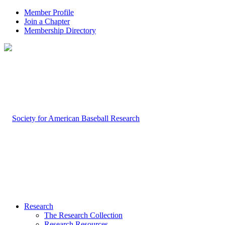
Member Profile
Join a Chapter
Membership Directory
Research
The Research Collection
Research Resources