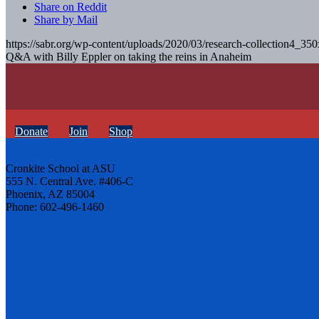
Share on Reddit
Share by Mail
https://sabr.org/wp-content/uploads/2020/03/research-collection4_35
Q&A with Billy Eppler on taking the reins in Anaheim
Donate
Join
Shop
Cronkite School at ASU
555 N. Central Ave. #406-C
Phoenix, AZ 85004
Phone: 602-496-1460