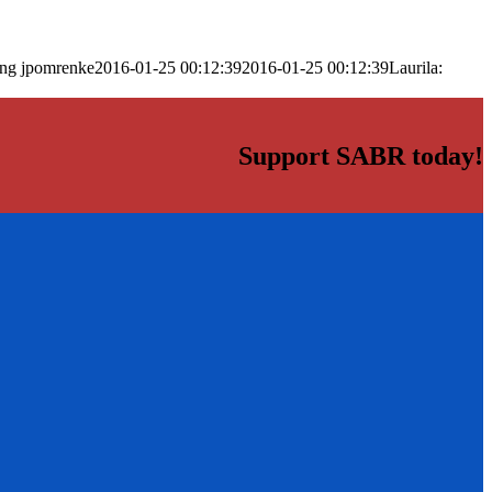
png
jpomrenke
2016-01-25 00:12:39
2016-01-25 00:12:39
Laurila:
Support SABR today!