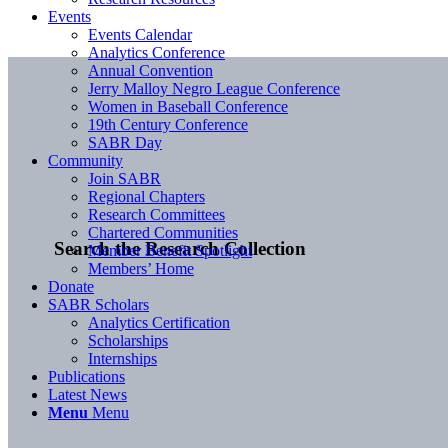
Events
Events Calendar
Analytics Conference
Annual Convention
Jerry Malloy Negro League Conference
Women in Baseball Conference
19th Century Conference
SABR Day
Community
Join SABR
Regional Chapters
Research Committees
Chartered Communities
Search the Research Collection
Member Benefit Spotlight
Members’ Home
Donate
SABR Scholars
Analytics Certification
Scholarships
Internships
Publications
Latest News
Menu
Menu