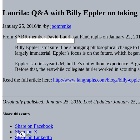
Laurila: Q&A with Billy Eppler on taking 
January 25, 2016
/
in
/
by
jpomrenke
From SABR member David Laurila at FanGraphs on January 22, 201
Billy Eppler isn’t sure if he’s bringing philosophical change 
largely immaterial. Eppler’s focus is on the future, which bega
Eppler is a first-year GM, but he’s not without experience. A g
Before that, the erstwhile collegiate hurler worked in scouting
Read the full article here:
http://www.fangraphs.com/blogs/billy-epple
Originally published: January 25, 2016. Last Updated: January 25, 
Share this entry
Share on Facebook
Share on X
Share on LinkedIn