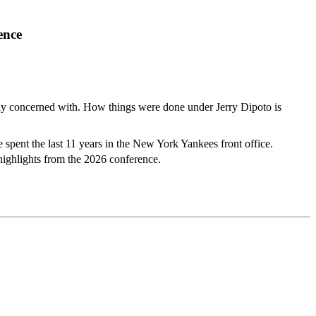
ence
ally concerned with. How things were done under Jerry Dipoto is
 spent the last 11 years in the New York Yankees front office.
highlights from the 2026 conference.