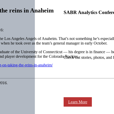
the reins in Anaheim
SABR Analytics Confer
6:
to the Los Angeles Angels of Anaheim. That’s not something he’s especi
n when he took over as the team’s general manager in early October.
raduate of the University of Connecticut — his degree is in finance — he
 and player development for the Colorado Rockies.
Check out stories, photos, and 
r-on-taking-the-reins-in-anaheim/
2016.
Learn More