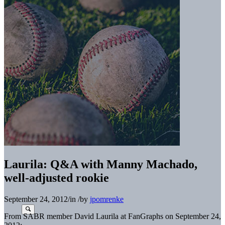
Laurila: Q&A with Manny Machado,
well-adjusted rookie
September 24, 2012
/
in
/
by
jpomrenke
From SABR member David Laurila at FanGraphs on September 24,