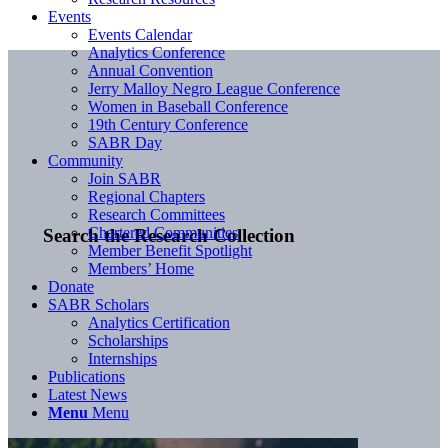
Events
Events Calendar
Analytics Conference
Annual Convention
Jerry Malloy Negro League Conference
Women in Baseball Conference
19th Century Conference
SABR Day
Community
Join SABR
Regional Chapters
Research Committees
Chartered Communities
Search the Research Collection
Member Benefit Spotlight
Members’ Home
Donate
SABR Scholars
Analytics Certification
Scholarships
Internships
Publications
Latest News
Menu
Menu