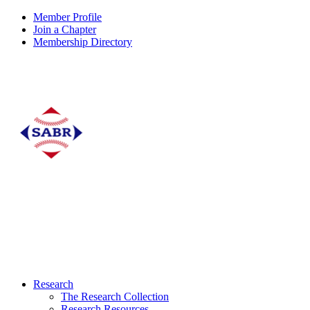
Member Profile
Join a Chapter
Membership Directory
Research
The Research Collection
Research Resources