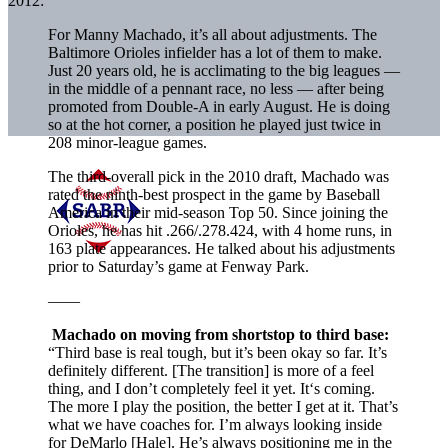
2012:
For Manny Machado, it’s all about adjustments. The
Baltimore Orioles infielder has a lot of them to make.
Just 20 years old, he is acclimating to the big leagues —
in the middle of a pennant race, no less — after being
promoted from Double-A in early August. He is doing
so at the hot corner, a position he played just twice in
208 minor-league games.
The third-overall pick in the 2010 draft, Machado was
rated the ninth-best prospect in the game by Baseball
America in their mid-season Top 50. Since joining the
Orioles, he has hit .266/.278.424, with 4 home runs, in
163 plate appearances. He talked about his adjustments
prior to Saturday’s game at Fenway Park.
——
Machado on moving from shortstop to third base:
“Third base is real tough, but it’s been okay so far. It’s
definitely different. [The transition] is more of a feel
thing, and I don’t completely feel it yet. It‘s coming.
The more I play the position, the better I get at it. That’s
what we have coaches for. I’m always looking inside
for DeMarlo [Hale]. He’s always positioning me in the