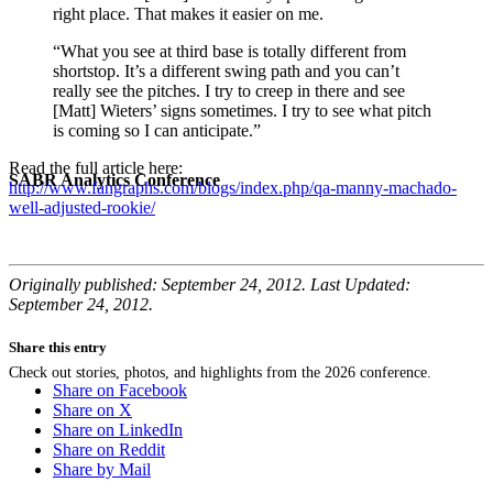
right place. That makes it easier on me.
“What you see at third base is totally different from
shortstop. It’s a different swing path and you can’t
really see the pitches. I try to creep in there and see
[Matt] Wieters’ signs sometimes. I try to see what pitch
is coming so I can anticipate.”
Read the full article here:
SABR Analytics Conference
http://www.fangraphs.com/blogs/index.php/qa-manny-machado-
well-adjusted-rookie/
Originally published: September 24, 2012. Last Updated:
September 24, 2012.
Share this entry
Check out stories, photos, and highlights from the 2026 conference.
Share on Facebook
Share on X
Share on LinkedIn
Share on Reddit
Share by Mail