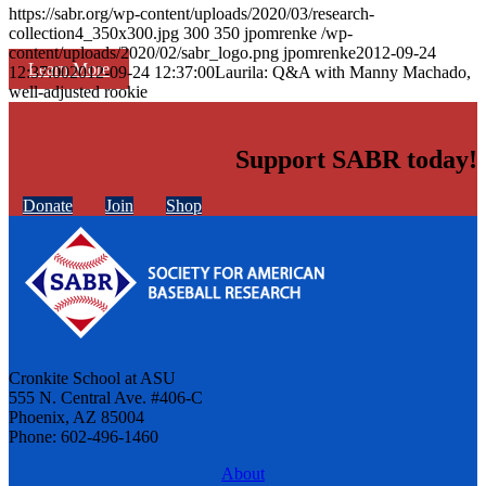
https://sabr.org/wp-content/uploads/2020/03/research-
collection4_350x300.jpg
300
350
jpomrenke
/wp-
content/uploads/2020/02/sabr_logo.png
jpomrenke
2012-09-24
Learn More
12:37:00
2012-09-24 12:37:00
Laurila: Q&A with Manny Machado,
well-adjusted rookie
Support SABR today!
Donate
Join
Shop
Cronkite School at ASU
555 N. Central Ave. #406-C
Phoenix, AZ 85004
Phone: 602-496-1460
About