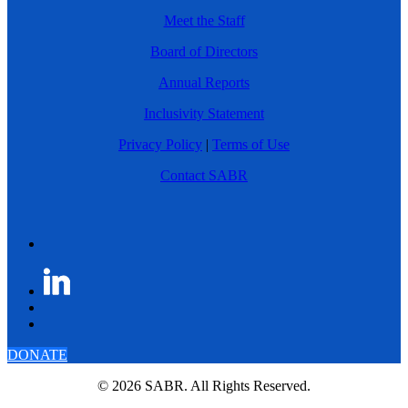
Meet the Staff
Board of Directors
Annual Reports
Inclusivity Statement
Privacy Policy
|
Terms of Use
Contact SABR
DONATE
© 2026 SABR. All Rights Reserved.