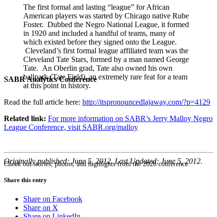
The first formal and lasting “league” for African
American players was started by Chicago native Rube
Foster. Dubbed the Negro National League, it formed
in 1920 and included a handful of teams, many of
which existed before they signed onto the League.
Cleveland’s first formal league affiliated team was the
Cleveland Tate Stars, formed by a man named George
Tate. An Oberlin grad, Tate also owned his own
ballpark (Tate Field), an extremely rare feat for a team
SABR Analytics Conference
at this point in history.
Read the full article here:
http://itspronouncedlajaway.com/?p=4129
Related link:
For more information on SABR’s Jerry Malloy Negro
League Conference, visit SABR.org/malloy
Originally published: June 5, 2012. Last Updated: June 5, 2012.
Check out stories, photos, and highlights from the 2026 conference.
Share this entry
Share on Facebook
Share on X
Share on LinkedIn