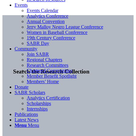
Events
Events Calendar
Analytics Conference
Annual Convention
Jerry Malloy Negro League Conference
Women in Baseball Conference
19th Century Conference
SABR Day
Community
Join SABR
Regional Chapters
Research Committees
Chartered Communities
Search the Research Collection
Member Benefit Spotlight
Members’ Home
Donate
SABR Scholars
Analytics Certification
Scholarships
Internships
Publications
Latest News
Menu
Menu