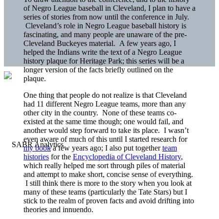
of Negro League baseball in Cleveland, I plan to have a
series of stories from now until the conference in July.
Cleveland’s role in Negro League baseball history is
fascinating, and many people are unaware of the pre-
Cleveland Buckeyes material. A few years ago, I
helped the Indians write the text of a Negro League
history plaque for Heritage Park; this series will be a
longer version of the facts briefly outlined on the
plaque.
One thing that people do not realize is that Cleveland
had 11 different Negro League teams, more than any
other city in the country. None of these teams co-
existed at the same time though; one would fail, and
another would step forward to take its place. I wasn’t
even aware of much of this until I started research for
my book
a few years ago; I also put together
team
histories
for the
Encyclopedia of Cleveland History
,
which really helped me sort through piles of material
and attempt to make short, concise sense of everything.
I still think there is more to the story when you look at
many of these teams (particularly the Tate Stars) but I
stick to the realm of proven facts and avoid drifting into
theories and innuendo.