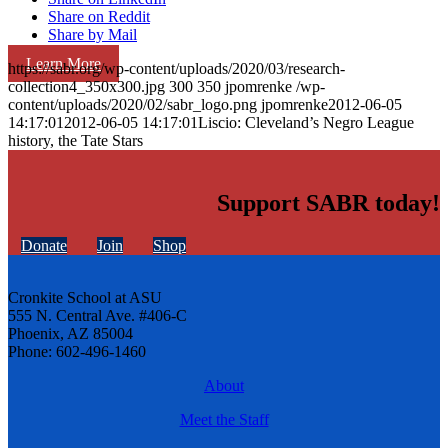
Share on Reddit
Share by Mail
Learn More
https://sabr.org/wp-content/uploads/2020/03/research-
collection4_350x300.jpg
300
350
jpomrenke
/wp-
content/uploads/2020/02/sabr_logo.png
jpomrenke
2012-06-05
14:17:01
2012-06-05 14:17:01
Liscio: Cleveland’s Negro League
history, the Tate Stars
Support SABR today!
Donate
Join
Shop
Cronkite School at ASU
555 N. Central Ave. #406-C
Phoenix, AZ 85004
Phone: 602-496-1460
About
Meet the Staff