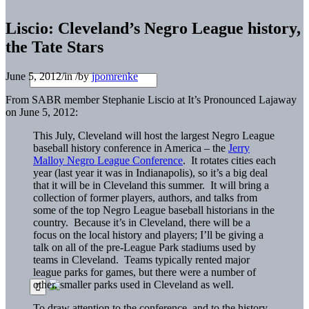
Liscio: Cleveland’s Negro League history,
the Tate Stars
June 5, 2012
/
in
/
by
jpomrenke
From SABR member Stephanie Liscio at It’s Pronounced Lajaway
on June 5, 2012:
This July, Cleveland will host the largest Negro League
baseball history conference in America – the
Jerry
Malloy Negro League Conference
. It rotates cities each
year (last year it was in Indianapolis), so it’s a big deal
that it will be in Cleveland this summer. It will bring a
collection of former players, authors, and talks from
some of the top Negro League baseball historians in the
country. Because it’s in Cleveland, there will be a
focus on the local history and players; I’ll be giving a
talk on all of the pre-League Park stadiums used by
teams in Cleveland. Teams typically rented major
league parks for games, but there were a number of
other, smaller parks used in Cleveland as well.
To draw attention to the conference, and to the history