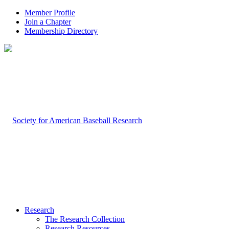
Member Profile
Join a Chapter
Membership Directory
Research
The Research Collection
Research Resources