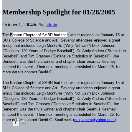
Membership Spotlight for 01/28/2005
October 1, 2004
/
in
/
by
admin
The Boston Chapter of SABR had their winter regional on January 15 at
BU’s College of Science and Art. Seventy attendees enjoyed a great
lineup that included Leigh Montville (“Why Not Us?”) Dick Johnson
(“Dodgers: 120 Years of Dodger Baseball”), Dr. Andy Andres (“Steroids in
Baseball”) and Tim Grassey (“Defensive Statistics in Baseball”). Joe
Benedetti was the trivia winner and chapter chair Seamus Kearney
emceed the event. Their next meeting is scheduled for March 26, for
more details contact David C.
The Boston Chapter of SABR had their winter regional on January 15 at
BU’s College of Science and Art. Seventy attendees enjoyed a great
lineup that included Leigh Montville (“Why Not Us?”) Dick Johnson
(“Dodgers: 120 Years of Dodger Baseball”), Dr. Andy Andres (“Steroids in
Baseball”) and Tim Grassey (“Defensive Statistics in Baseball”). Joe
Benedetti was the trivia winner and chapter chair Seamus Kearney
emceed the event. Their next meeting is scheduled for March 26, for
more details contact David C. Southwick (
soxpapers@yahoo.com
).