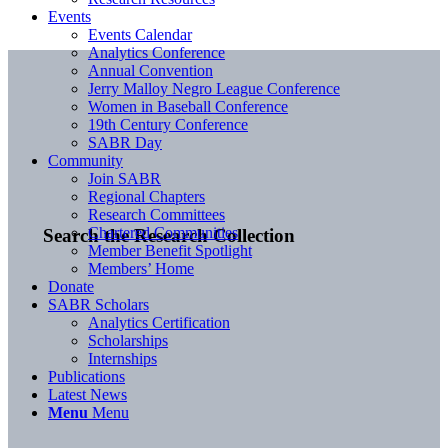
Events
Events Calendar
Analytics Conference
Annual Convention
Jerry Malloy Negro League Conference
Women in Baseball Conference
19th Century Conference
SABR Day
Community
Join SABR
Regional Chapters
Research Committees
Chartered Communities
Search the Research Collection
Member Benefit Spotlight
Members’ Home
Donate
SABR Scholars
Analytics Certification
Scholarships
Internships
Publications
Latest News
Menu
Menu