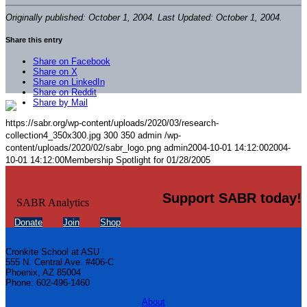
Originally published: October 1, 2004. Last Updated: October 1, 2004.
Share this entry
Share on Facebook
Share on X
Share on LinkedIn
Share on Reddit
Share by Mail
https://sabr.org/wp-content/uploads/2020/03/research-
collection4_350x300.jpg
300
350
admin
/wp-
content/uploads/2020/02/sabr_logo.png
admin
2004-10-01 14:12:00
2004-
10-01 14:12:00
Membership Spotlight for 01/28/2005
Support SABR today!
Donate
Join
Shop
Cronkite School at ASU
555 N. Central Ave. #406-C
Phoenix, AZ 85004
Phone: 602-496-1460
About