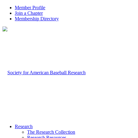
Member Profile
Join a Chapter
Membership Directory
Research
The Research Collection
Research Resources