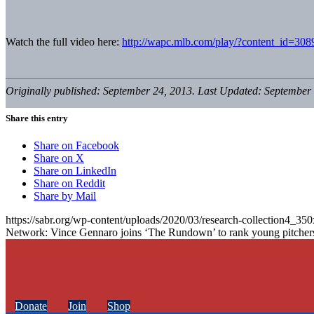
Watch the full video here:
http://wapc.mlb.com/play/?content_id=30
Originally published: September 24, 2013. Last Updated: September 
Share this entry
Share on Facebook
Share on X
Share on LinkedIn
Share on Reddit
Share by Mail
https://sabr.org/wp-content/uploads/2020/03/research-collection4_35
Network: Vince Gennaro joins ‘The Rundown’ to rank young pitcher
Donate
Join
Shop