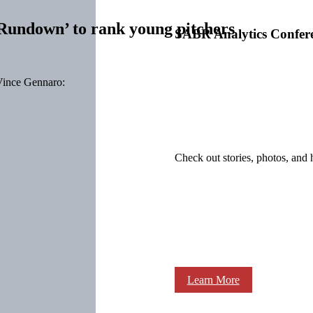
undown’ to rank young pitchers
SABR Analytics Confer
ince Gennaro:
Check out stories, photos, and 
Learn More