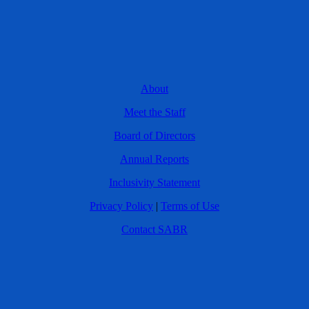
About
Meet the Staff
Board of Directors
Annual Reports
Inclusivity Statement
Privacy Policy
|
Terms of Use
Contact SABR