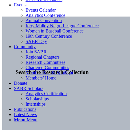
Events
Events Calendar
Analytics Conference
Annual Convention
Jerry Malloy Negro League Conference
Women in Baseball Conference
19th Century Conference
SABR Day
Community
Join SABR
Regional Chapters
Research Committees
Chartered Communities
Search the Research Collection
Member Benefit Spotlight
Members’ Home
Donate
SABR Scholars
Analytics Certification
Scholarships
Internships
Publications
Latest News
Menu
Menu