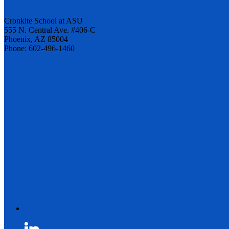
Cronkite School at ASU
555 N. Central Ave. #406-C
Phoenix, AZ 85004
Phone: 602-496-1460