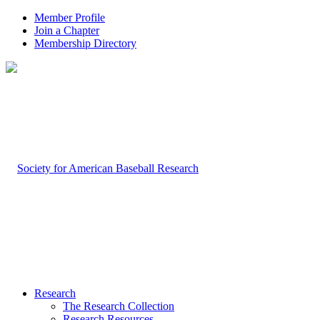
Member Profile
Join a Chapter
Membership Directory
Research
The Research Collection
Research Resources