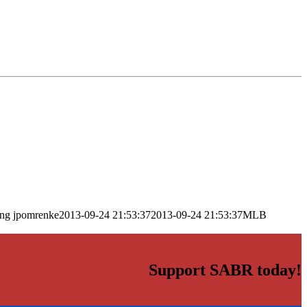
png
jpomrenke
2013-09-24 21:53:37
2013-09-24 21:53:37
MLB
Support SABR today!