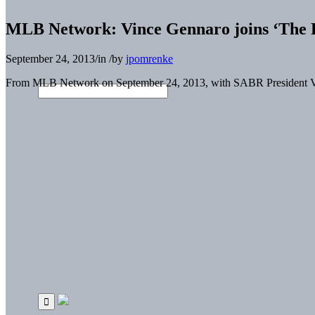
MLB Network: Vince Gennaro joins ‘The R
September 24, 2013
/
in
/
by
jpomrenke
From MLB Network on September 24, 2013, with SABR President V