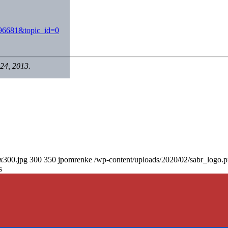
896681&topic_id=0
24, 2013.
0x300.jpg
300
350
jpomrenke
/wp-content/uploads/2020/02/sabr_logo.
s