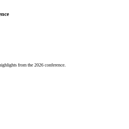
ence
highlights from the 2026 conference.