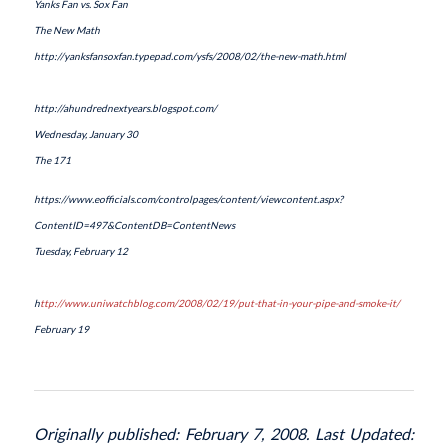
Yanks Fan vs. Sox Fan
The New Math
http://yanksfansoxfan.typepad.com/ysfs/2008/02/the-new-math.html
http://ahundrednextyears.blogspot.com/
Wednesday, January 30
The 171
https://www.eofficials.com/controlpages/content/viewcontent.aspx?
ContentID=497&ContentDB=ContentNews
Tuesday, February 12
h
ttp://www.uniwatchblog.com/2008/02/19/put-that-in-your-pipe-and-smoke-it/
February 19
Originally published: February 7, 2008. Last Updated: