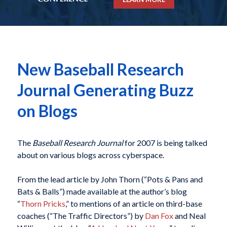
New Baseball Research
Journal Generating Buzz
on Blogs
The
Baseball Research Journal
for 2007 is being talked
about on various blogs across cyberspace.
From the lead article by John Thorn (“Pots & Pans and
Bats & Balls”) made available at the author’s blog
“
Thorn Pricks
,” to mentions of an article on third-base
coaches (“The Traffic Directors”) by
Dan Fox
and Neal