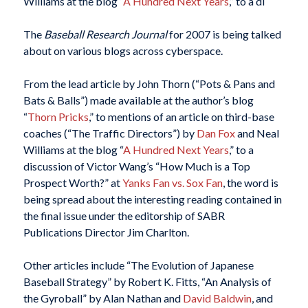
Williams at the blog “
A Hundred Next Years
,” to a di
The
Baseball Research Journal
for 2007 is being talked
about on various blogs across cyberspace.
From the lead article by John Thorn (“Pots & Pans and
Bats & Balls”) made available at the author’s blog
“
Thorn Pricks
,” to mentions of an article on third-base
coaches (“The Traffic Directors”) by
Dan Fox
and Neal
Williams at the blog “
A Hundred Next Years
,” to a
discussion of Victor Wang’s “How Much is a Top
Prospect Worth?” at
Yanks Fan vs. Sox Fan
, the word is
being spread about the interesting reading contained in
the final issue under the editorship of SABR
Publications Director Jim Charlton.
Other articles include “The Evolution of Japanese
Baseball Strategy” by Robert K. Fitts, “An Analysis of
the Gyroball” by Alan Nathan and
David Baldwin
, and