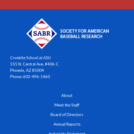
Cronkite School at ASU
555 N. Central Ave. #406-C
Phoenix, AZ 85004
Phone: 602-496-1460
About
Meet the Staff
Board of Directors
Annual Reports
Inclusivity Statement