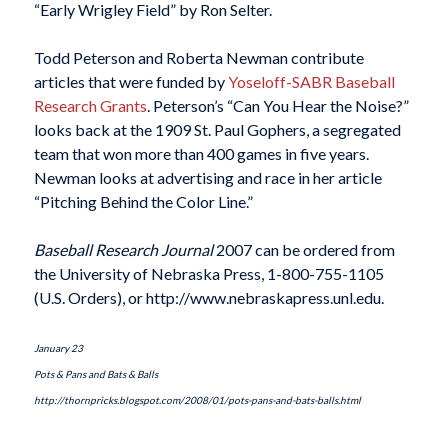
“Early Wrigley Field” by Ron Selter.
Todd Peterson and Roberta Newman contribute
articles that were funded by
Yoseloff-SABR Baseball
Research Grants
. Peterson’s “Can You Hear the Noise?”
looks back at the 1909 St. Paul Gophers, a segregated
team that won more than 400 games in five years.
Newman looks at advertising and race in her article
“Pitching Behind the Color Line.”
Baseball Research Journal
2007 can be ordered from
the University of Nebraska Press, 1-800-755-1105
(U.S. Orders), or http://www.nebraskapress.unl.edu.
January 23
Pots & Pans and Bats & Balls
http://thornpricks.blogspot.com/2008/01/pots-pans-and-bats-balls.html