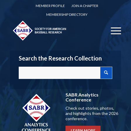
MEMBER PROFILE
JOIN A CHAPTER
MEMBERSHIP DIRECTORY
Search the Research Collection
SABR Analytics
Conference
Check out stories, photos,
and highlights from the 2026
conference.
LEARN MORE