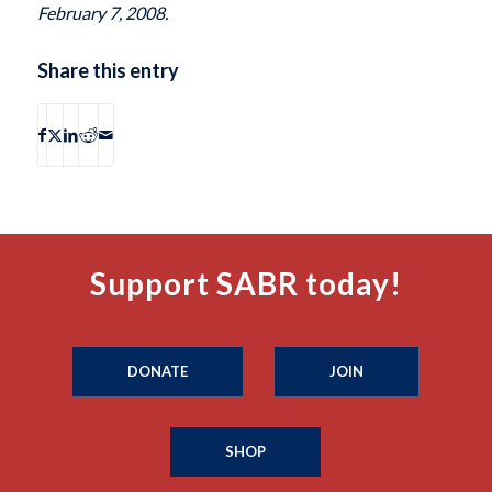
February 7, 2008.
Share this entry
Support SABR today!
DONATE
JOIN
SHOP