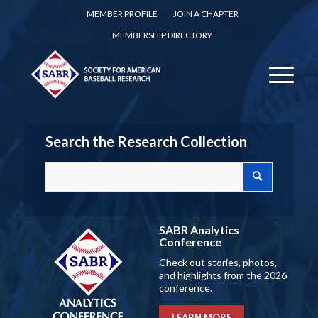
MEMBER PROFILE
JOIN A CHAPTER
MEMBERSHIP DIRECTORY
Search the Research Collection
SABR Analytics
Conference
Check out stories, photos,
and highlights from the 2026
conference.
LEARN MORE