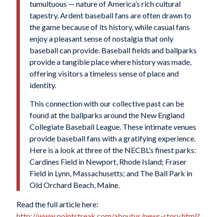
tumultuous — nature of America’s rich cultural
tapestry. Ardent baseball fans are often drawn to
the game because of its history, while casual fans
enjoy a pleasant sense of nostalgia that only
baseball can provide. Baseball fields and ballparks
provide a tangible place where history was made,
offering visitors a timeless sense of place and
identity.
This connection with our collective past can be
found at the ballparks around the New England
Collegiate Baseball League. These intimate venues
provide baseball fans with a gratifying experience.
Here is a look at three of the NECBL’s finest parks:
Cardines Field in Newport, Rhode Island; Fraser
Field in Lynn, Massachusetts; and The Ball Park in
Old Orchard Beach, Maine.
Read the full article here:
http://www.pointstreak.com/aboutus/news-story.html?