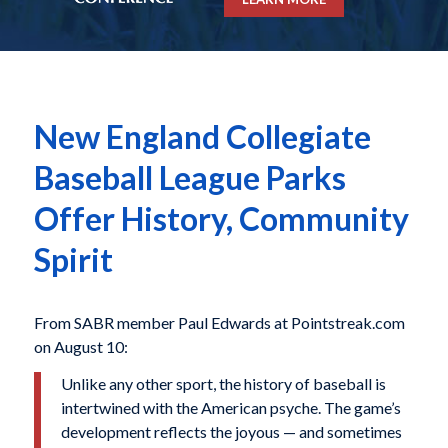
New England Collegiate
Baseball League Parks
Offer History, Community
Spirit
From SABR member Paul Edwards at Pointstreak.com
on August 10:
Unlike any other sport, the history of baseball is
intertwined with the American psyche. The game’s
development reflects the joyous — and sometimes