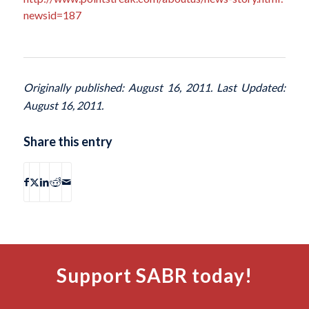
newsid=187
Originally published: August 16, 2011. Last Updated:
August 16, 2011.
Share this entry
Support SABR today!