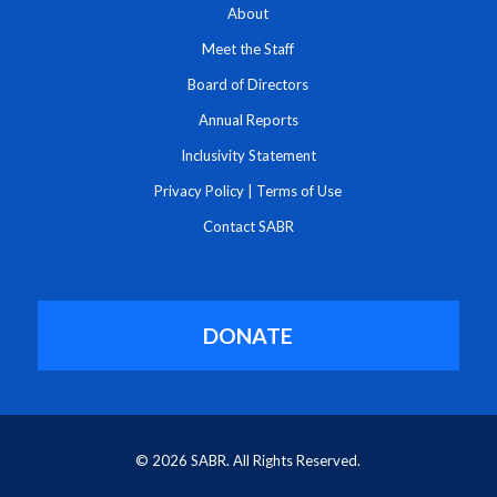
About
Meet the Staff
Board of Directors
Annual Reports
Inclusivity Statement
Privacy Policy
|
Terms of Use
Contact SABR
DONATE
© 2026 SABR. All Rights Reserved.