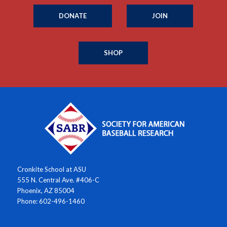
DONATE
JOIN
SHOP
Cronkite School at ASU
555 N. Central Ave. #406-C
Phoenix, AZ 85004
Phone: 602-496-1460