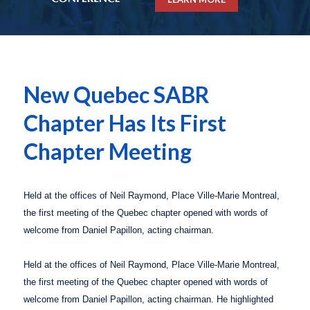
New Quebec SABR
Chapter Has Its First
Chapter Meeting
Held at the offices of Neil Raymond, Place Ville-Marie Montreal,
the first meeting of the
Quebec
chapter opened with words of
welcome from Daniel Papillon, acting chairman.
Held at the offices of Neil Raymond, Place Ville-Marie Montreal,
the first meeting of the
Quebec
chapter opened with words of
welcome from Daniel Papillon, acting chairman. He highlighted