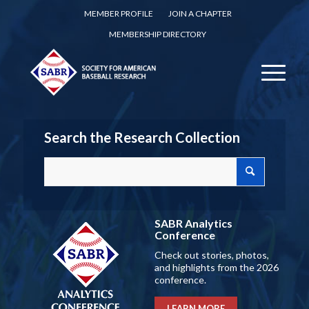
MEMBER PROFILE
JOIN A CHAPTER
MEMBERSHIP DIRECTORY
Search the Research Collection
SABR Analytics
Conference
Check out stories, photos,
and highlights from the 2026
conference.
LEARN MORE