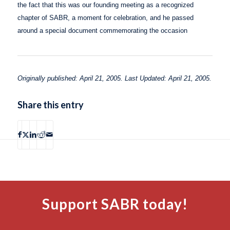
the fact that this was our founding meeting as a recognized
chapter of SABR, a moment for celebration, and he passed
around a special document commemorating the occasion
Originally published: April 21, 2005. Last Updated: April 21, 2005.
Share this entry
Support SABR today!