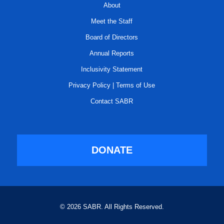
About
Meet the Staff
Board of Directors
Annual Reports
Inclusivity Statement
Privacy Policy
|
Terms of Use
Contact SABR
DONATE
© 2026 SABR. All Rights Reserved.