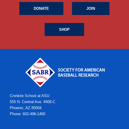
DONATE
JOIN
SHOP
Cronkite School at ASU
555 N. Central Ave. #406-C
Phoenix, AZ 85004
Phone: 602-496-1460