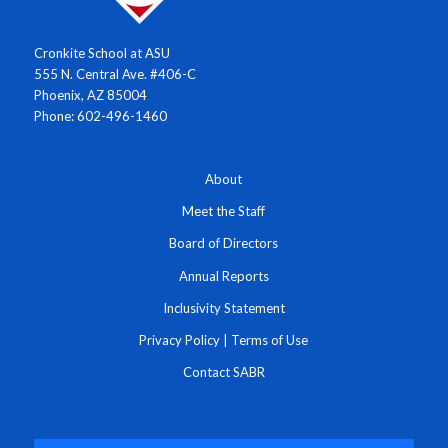
Cronkite School at ASU
555 N. Central Ave. #406-C
Phoenix, AZ 85004
Phone: 602-496-1460
About
Meet the Staff
Board of Directors
Annual Reports
Inclusivity Statement
Privacy Policy
|
Terms of Use
Contact SABR