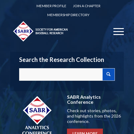
MEMBER PROFILE
JOIN A CHAPTER
MEMBERSHIP DIRECTORY
Search the Research Collection
SABR Analytics
Conference
Check out stories, photos,
and highlights from the 2026
conference.
LEARN MORE