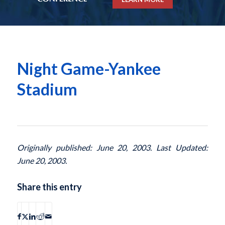
Night Game-Yankee
Stadium
Originally published: June 20, 2003. Last Updated:
June 20, 2003.
Share this entry