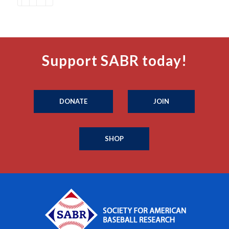
Support SABR today!
DONATE
JOIN
SHOP