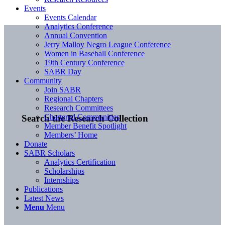
Events
Events Calendar
Analytics Conference
Annual Convention
Jerry Malloy Negro League Conference
Women in Baseball Conference
19th Century Conference
SABR Day
Community
Join SABR
Regional Chapters
Research Committees
Chartered Communities
Search the Research Collection
Member Benefit Spotlight
Members’ Home
Donate
SABR Scholars
Analytics Certification
Scholarships
Internships
Publications
Latest News
Menu
Menu