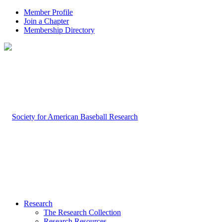
Member Profile
Join a Chapter
Membership Directory
Research
The Research Collection
Research Resources