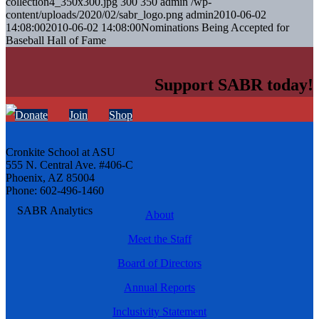
collection4_350x300.jpg
300
350
admin
/wp-
content/uploads/2020/02/sabr_logo.png
admin
2010-06-02
14:08:00
2010-06-02 14:08:00
Nominations Being Accepted for
Baseball Hall of Fame
Support SABR today!
Donate
Join
Shop
Cronkite School at ASU
555 N. Central Ave. #406-C
Phoenix, AZ 85004
Phone: 602-496-1460
About
Meet the Staff
Board of Directors
Annual Reports
Inclusivity Statement