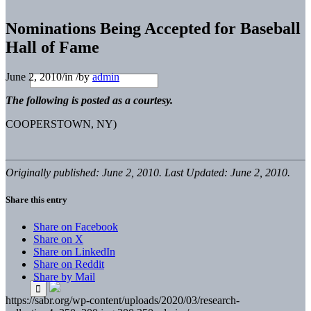
Nominations Being Accepted for Baseball
Hall of Fame
June 2, 2010
/
in
/
by
admin
The following is posted as a courtesy.
COOPERSTOWN, NY)
Originally published: June 2, 2010. Last Updated: June 2, 2010.
Share this entry
Share on Facebook
Share on X
Share on LinkedIn
Share on Reddit
Share by Mail
https://sabr.org/wp-content/uploads/2020/03/research-