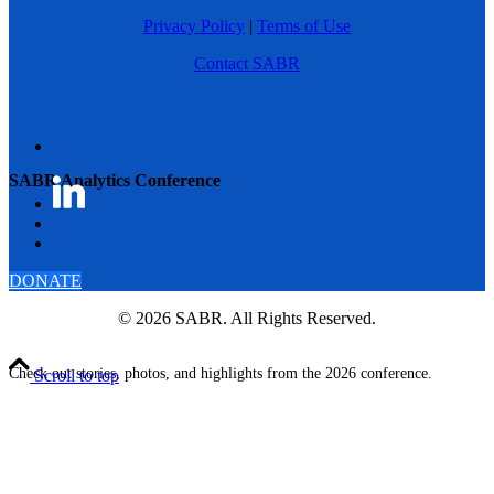
Privacy Policy
|
Terms of Use
Contact SABR
SABR Analytics Conference
DONATE
© 2026 SABR. All Rights Reserved.
Check out stories, photos, and highlights from the 2026 conference.
Scroll to top