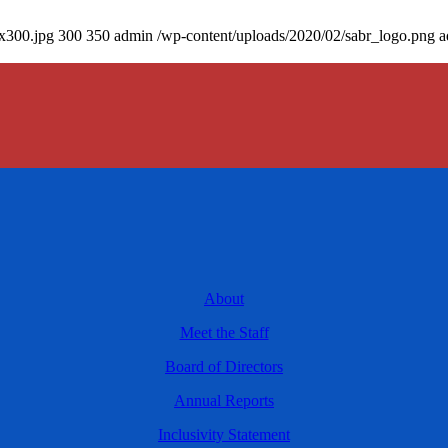
0x300.jpg
300
350
admin
/wp-content/uploads/2020/02/sabr_logo.png
a
About
Meet the Staff
Board of Directors
Annual Reports
Inclusivity Statement