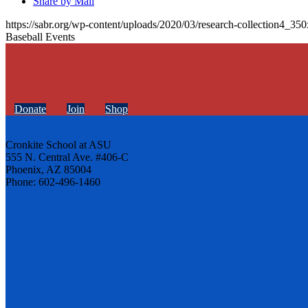
Share by Mail
https://sabr.org/wp-content/uploads/2020/03/research-collection4_35
Baseball Events
Donate
Join
Shop
Cronkite School at ASU
555 N. Central Ave. #406-C
Phoenix, AZ 85004
Phone: 602-496-1460