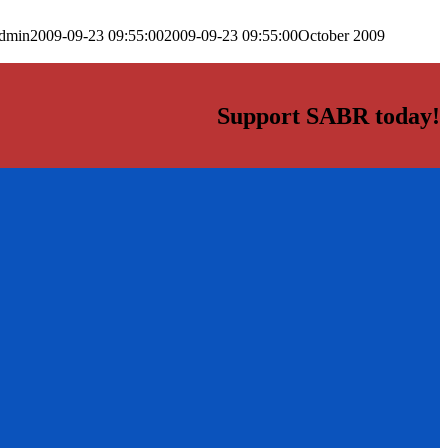
dmin
2009-09-23 09:55:00
2009-09-23 09:55:00
October 2009
Support SABR today!