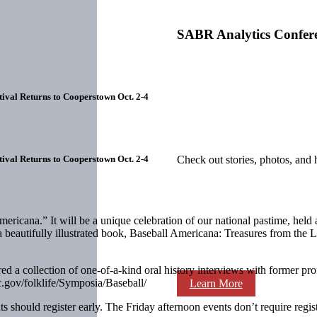
SABR Analytics Confer
ival Returns to Cooperstown Oct. 2-4
ival Returns to Cooperstown Oct. 2-4
Check out stories, photos, and 
cana.” It will be a unique celebration of our national pastime, held at 
 of a beautifully illustrated book, Baseball Americana: Treasures from t
ired a collection of one-of-a-kind oral history interviews with former 
.gov/folklife/Symposia/Baseball/
Learn More
 should register early. The Friday afternoon events don’t require registr