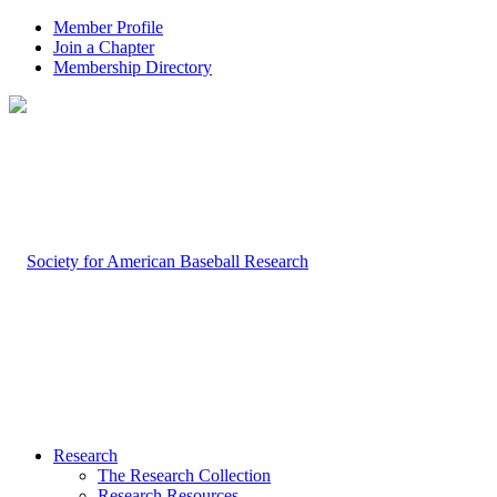
Member Profile
Join a Chapter
Membership Directory
Research
The Research Collection
Research Resources