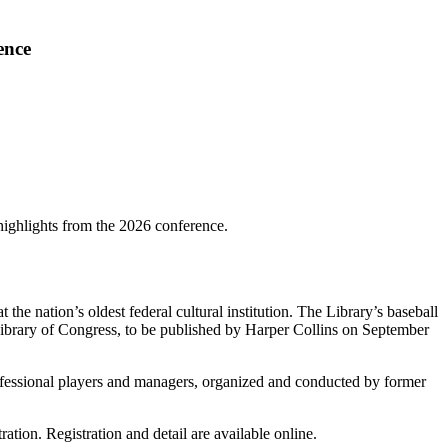
ence
highlights from the 2026 conference.
the nation’s oldest federal cultural institution. The Library’s baseball
he Library of Congress, to be published by Harper Collins on September
professional players and managers, organized and conducted by former
ation. Registration and detail are available online.