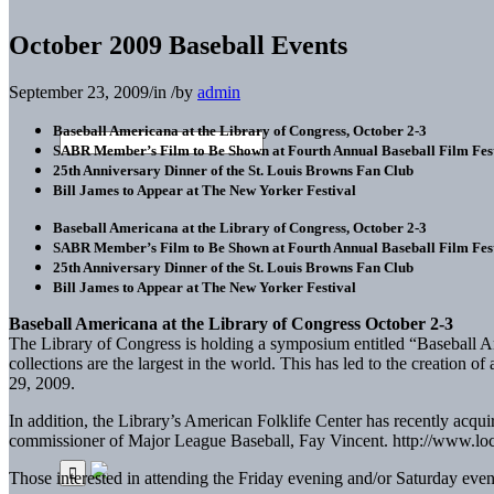
October 2009 Baseball Events
September 23, 2009
/
in
/
by
admin
Baseball Americana at the Library of Congress, October 2-3
SABR Member’s Film to Be Shown at Fourth Annual Baseball Film Fest
25th Anniversary Dinner of the St. Louis Browns Fan Club
Bill James to Appear at The New Yorker Festival
Baseball Americana at the Library of Congress, October 2-3
SABR Member’s Film to Be Shown at Fourth Annual Baseball Film Fest
25th Anniversary Dinner of the St. Louis Browns Fan Club
Bill James to Appear at The New Yorker Festival
Baseball Americana at the Library of Congress October 2-3
The Library of Congress is holding a symposium entitled “Baseball Ameri
collections are the largest in the world. This has led to the creation
29, 2009.
In addition, the Library’s American Folklife Center has recently acqu
commissioner of Major League Baseball, Fay Vincent. http://www.loc
Those interested in attending the Friday evening and/or Saturday events