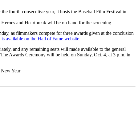
fourth consecutive year, it hosts the Baseball Film Festival in
eroes and Heartbreak will be on hand for the screening.
unday, as filmmakers compete for three awards given at the conclusion
s is available on the Hall of Fame website.
iately, and any remaining seats will made available to the general
The Awards Ceremony will be held on Sunday, Oct. 4, at 3 p.m. in
d New Year