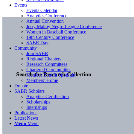
Events
Events Calendar
Analytics Conference
Annual Convention
Jerry Malloy Negro League Conference
Women in Baseball Conference
19th Century Conference
SABR Day
Community
Join SABR
Regional Chapters
Research Committees
Chartered Communities
Search the Research Collection
Member Benefit Spotlight
Members’ Home
Donate
SABR Scholars
Analytics Certification
Scholarships
Internships
Publications
Latest News
Menu
Menu