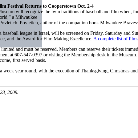
m Festival Returns to Cooperstown Oct. 2-4
ll recognize the twin traditions of baseball and film when, for the 
orld,” a Milwaukee
letich. Povletich, author of the companion book Milwaukee Braves: H
 a baseball league in Israel, will be screened on Friday, Saturday and S
ence, and the Award for Film Making Excellence.
A complete list of film
but limited and must be reserved. Members can reserve their tickets immed
ment at 607-547-0397 or visiting the Membership desk in the Museum. 
come, first-served basis.
a week year round, with the exception of Thanksgiving, Christmas an
23, 2009.