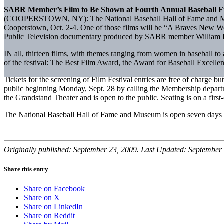
SABR Member’s Film to Be Shown at Fourth Annual Baseball Fil
(COOPERSTOWN, NY): The National Baseball Hall of Fame and Museum wi
Cooperstown, Oct. 2-4. One of those films will be “A Braves New W
Public Television documentary produced by SABR member William Pov
IN all, thirteen films, with themes ranging from women in baseball to
of the festival: The Best Film Award, the Award for Baseball Excell
Tickets for the screening of Film Festival entries are free of charge 
public beginning Monday, Sept. 28 by calling the Membership depart
the Grandstand Theater and is open to the public. Seating is on a first-
The National Baseball Hall of Fame and Museum is open seven days 
Originally published: September 23, 2009. Last Updated: September 
Share this entry
Share on Facebook
Share on X
Share on LinkedIn
Share on Reddit