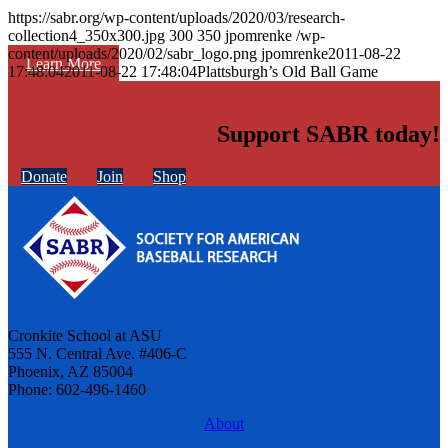
https://sabr.org/wp-content/uploads/2020/03/research-
collection4_350x300.jpg
300
350
jpomrenke
/wp-
content/uploads/2020/02/sabr_logo.png
jpomrenke
2011-08-22
Learn More
17:48:04
2011-08-22 17:48:04
Plattsburgh’s Old Ball Game
Support SABR today!
Donate
Join
Shop
Cronkite School at ASU
555 N. Central Ave. #406-C
Phoenix, AZ 85004
Phone: 602-496-1460
About