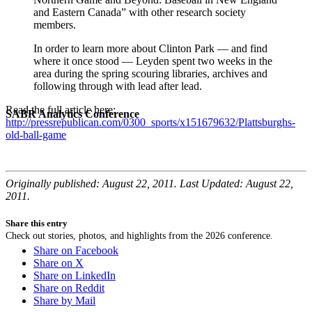
and Eastern Canada” with other research society
members.
In order to learn more about Clinton Park — and find
where it once stood — Leyden spent two weeks in the
area during the spring scouring libraries, archives and
following through with lead after lead.
Read the full article here:
SABR Analytics Conference
http://pressrepublican.com/0300_sports/x151679632/Plattsburghs-
old-ball-game
Originally published: August 22, 2011. Last Updated: August 22,
2011.
Share this entry
Check out stories, photos, and highlights from the 2026 conference.
Share on Facebook
Share on X
Share on LinkedIn
Share on Reddit
Share by Mail