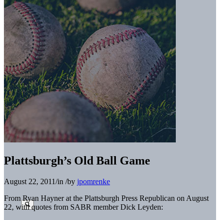
Plattsburgh’s Old Ball Game
August 22, 2011
/
in
/
by
jpomrenke
From Ryan Hayner at the Plattsburgh Press Republican on August
22, with quotes from SABR member Dick Leyden: