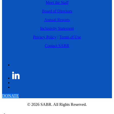
Meet the Staff
Board of Directors
Annual Reports
Inclusivity Statement
Privacy Policy
|
Terms of Use
Contact SABR
DONATE
© 2026 SABR. All Rights Reserved.