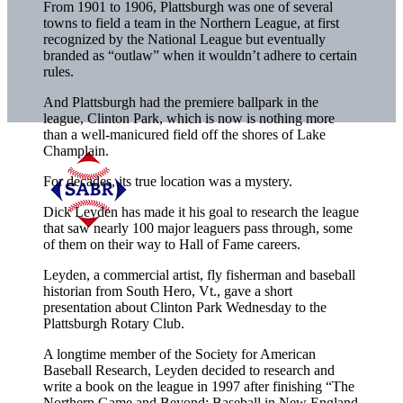
From 1901 to 1906, Plattsburgh was one of several
towns to field a team in the Northern League, at first
recognized by the National League but eventually
branded as “outlaw” when it wouldn’t adhere to certain
rules.
And Plattsburgh had the premiere ballpark in the
league, Clinton Park, which is now is nothing more
than a well-manicured field off the shores of Lake
Champlain.
For decades, its true location was a mystery.
Dick Leyden has made it his goal to research the league
that saw nearly 100 major leaguers pass through, some
of them on their way to Hall of Fame careers.
Leyden, a commercial artist, fly fisherman and baseball
historian from South Hero, Vt., gave a short
presentation about Clinton Park Wednesday to the
Plattsburgh Rotary Club.
A longtime member of the Society for American
Baseball Research, Leyden decided to research and
write a book on the league in 1997 after finishing “The
Northern Game and Beyond: Baseball in New England