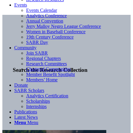
Events
Events Calendar
Analytics Conference
Annual Convention
Jerry Malloy Negro League Conference
Women in Baseball Conference
19th Century Conference
SABR Day
Community
Join SABR
Regional Chapters
Research Committees
Chartered Communities
Search the Research Collection
Member Benefit Spotlight
Members’ Home
Donate
SABR Scholars
Analytics Certification
Scholarships
Internships
Publications
Latest News
Menu
Menu