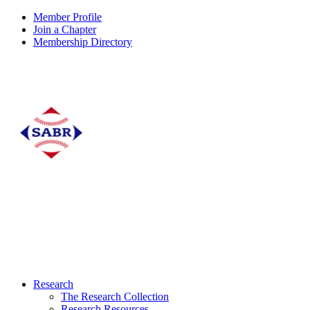
Member Profile
Join a Chapter
Membership Directory
Research
The Research Collection
Research Resources