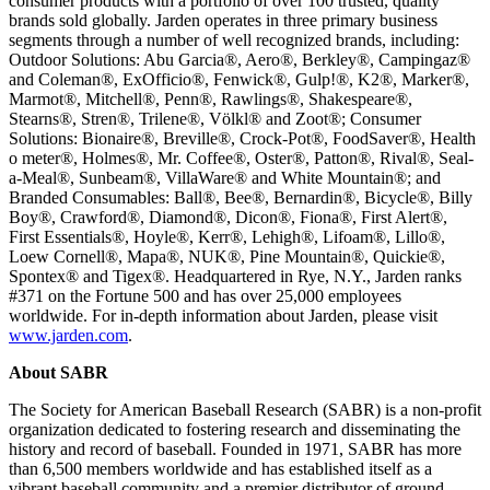
consumer products with a portfolio of over 100 trusted, quality
brands sold globally. Jarden operates in three primary business
segments through a number of well recognized brands, including:
Outdoor Solutions: Abu Garcia®, Aero®, Berkley®, Campingaz®
and Coleman®, ExOfficio®, Fenwick®, Gulp!®, K2®, Marker®,
Marmot®, Mitchell®, Penn®, Rawlings®, Shakespeare®,
Stearns®, Stren®, Trilene®, Völkl® and Zoot®; Consumer
Solutions: Bionaire®, Breville®, Crock-Pot®, FoodSaver®, Health
o meter®, Holmes®, Mr. Coffee®, Oster®, Patton®, Rival®, Seal-
a-Meal®, Sunbeam®, VillaWare® and White Mountain®; and
Branded Consumables: Ball®, Bee®, Bernardin®, Bicycle®, Billy
Boy®, Crawford®, Diamond®, Dicon®, Fiona®, First Alert®,
First Essentials®, Hoyle®, Kerr®, Lehigh®, Lifoam®, Lillo®,
Loew Cornell®, Mapa®, NUK®, Pine Mountain®, Quickie®,
Spontex® and Tigex®. Headquartered in Rye, N.Y., Jarden ranks
#371 on the Fortune 500 and has over 25,000 employees
worldwide. For in-depth information about Jarden, please visit
www.jarden.com
.
About SABR
The Society for American Baseball Research (SABR) is a non-profit
organization dedicated to fostering research and disseminating the
history and record of baseball. Founded in 1971, SABR has more
than 6,500 members worldwide and has established itself as a
vibrant baseball community and a premier distributor of ground-