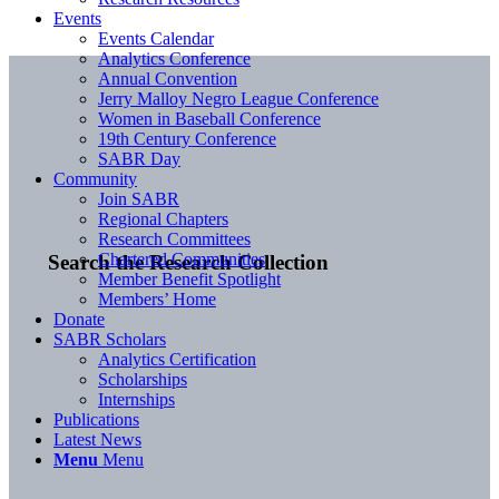
Events
Events Calendar
Analytics Conference
Annual Convention
Jerry Malloy Negro League Conference
Women in Baseball Conference
19th Century Conference
SABR Day
Community
Join SABR
Regional Chapters
Research Committees
Chartered Communities
Search the Research Collection
Member Benefit Spotlight
Members’ Home
Donate
SABR Scholars
Analytics Certification
Scholarships
Internships
Publications
Latest News
Menu
Menu