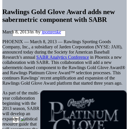
Rawlings Gold Glove Award adds new
sabermetric component with SABR
March 8, 2013
/
in
/
by
jpomrenke
PHOENIX — March 8, 2013 — Rawlings Sporting Goods
Company, Inc., a subsidiary of Jarden Corporation (NYSE: JAH),
announced today during the Society for American Baseball
Research’s annual
SABR Analytics Conference
in Phoenix a new
collaboration with SABR. This collaboration will add a new
sabermetric-based component to the Rawlings Gold Glove Award®
and Rawlings Platinum Glove Award™ selection processes. This
continues Rawlings’ recent amplification and expansion of the
Rawlings Gold Glove Award platform that started three years ago.
As part of the multi-
year collaboration
beginning with the
2013 season, SABR
will develop an
expanded statistical
resource guide that