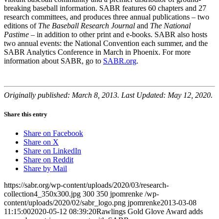
breaking baseball information. SABR features 60 chapters and 27
research committees, and produces three annual publications – two
editions of
The Baseball Research Journal
and
The National
Pastime
– in addition to other print and e-books. SABR also hosts
two annual events: the National Convention each summer, and the
SABR Analytics Conference in March in Phoenix. For more
information about SABR, go to
SABR.org
.
Originally published: March 8, 2013. Last Updated: May 12, 2020.
Share this entry
Share on Facebook
Share on X
Share on LinkedIn
Share on Reddit
Share by Mail
https://sabr.org/wp-content/uploads/2020/03/research-
collection4_350x300.jpg
300
350
jpomrenke
/wp-
content/uploads/2020/02/sabr_logo.png
jpomrenke
2013-03-08
11:15:00
2020-05-12 08:39:20
Rawlings Gold Glove Award adds