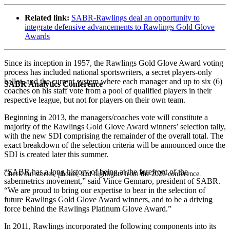
Related link:
SABR-Rawlings deal an opportunity to
integrate defensive advancements to Rawlings Gold Glove
Awards
Since its inception in 1957, the Rawlings Gold Glove Award voting
process has included national sportswriters, a secret players-only
ballot, and the current system where each manager and up to six (6)
SABR Analytics Conference
coaches on his staff vote from a pool of qualified players in their
respective league, but not for players on their own team.
Beginning in 2013, the managers/coaches vote will constitute a
majority of the Rawlings Gold Glove Award winners’ selection tally,
with the new SDI comprising the remainder of the overall total. The
exact breakdown of the selection criteria will be announced once the
SDI is created later this summer.
“SABR has a long history of being at the forefront of the
Check out stories, photos, and highlights from the 2026 conference.
sabermetrics movement,” said Vince Gennaro, president of SABR.
“We are proud to bring our expertise to bear in the selection of
future Rawlings Gold Glove Award winners, and to be a driving
force behind the Rawlings Platinum Glove Award.”
In 2011, Rawlings incorporated the following components into its