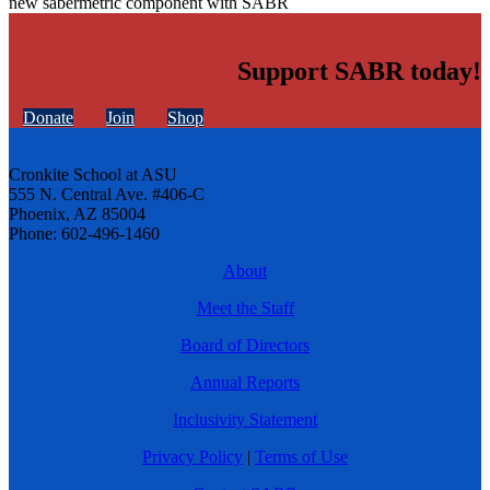
new sabermetric component with SABR
Support SABR today!
Donate
Join
Shop
Cronkite School at ASU
555 N. Central Ave. #406-C
Phoenix, AZ 85004
Phone: 602-496-1460
About
Meet the Staff
Board of Directors
Annual Reports
Inclusivity Statement
Privacy Policy
|
Terms of Use