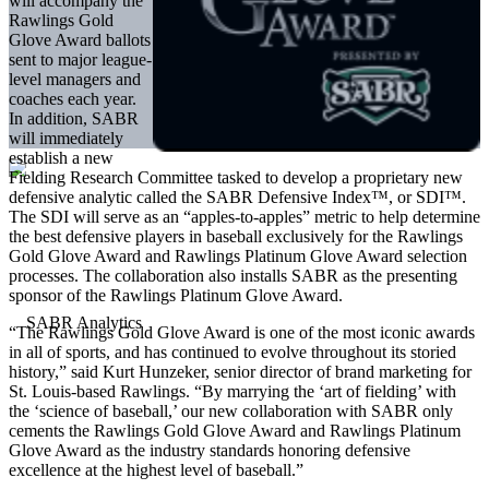
will accompany the
Rawlings Gold
Glove Award ballots
sent to major league-
level managers and
coaches each year.
In addition, SABR
will immediately
establish a new
Fielding Research Committee tasked to develop a proprietary new
defensive analytic called the SABR Defensive Index™, or SDI™.
The SDI will serve as an “apples-to-apples” metric to help determine
the best defensive players in baseball exclusively for the Rawlings
Gold Glove Award and Rawlings Platinum Glove Award selection
processes. The collaboration also installs SABR as the presenting
sponsor of the Rawlings Platinum Glove Award.
“The Rawlings Gold Glove Award is one of the most iconic awards
in all of sports, and has continued to evolve throughout its storied
history,” said Kurt Hunzeker, senior director of brand marketing for
St. Louis-based Rawlings. “By marrying the ‘art of fielding’ with
the ‘science of baseball,’ our new collaboration with SABR only
cements the Rawlings Gold Glove Award and Rawlings Platinum
Glove Award as the industry standards honoring defensive
excellence at the highest level of baseball.”