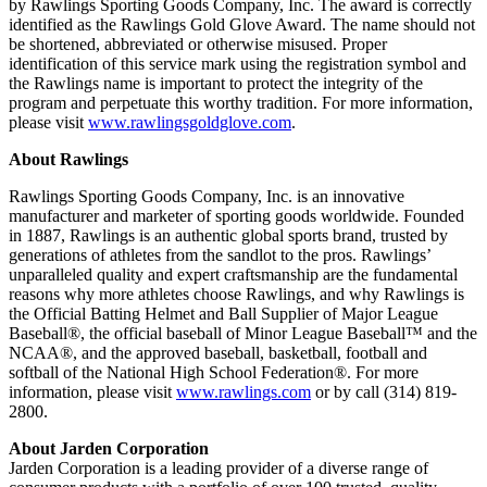
by Rawlings Sporting Goods Company, Inc. The award is correctly
identified as the Rawlings Gold Glove Award. The name should not
be shortened, abbreviated or otherwise misused. Proper
identification of this service mark using the registration symbol and
the Rawlings name is important to protect the integrity of the
program and perpetuate this worthy tradition. For more information,
please visit
www.rawlingsgoldglove.com
.
About Rawlings
Rawlings Sporting Goods Company, Inc. is an innovative
manufacturer and marketer of sporting goods worldwide. Founded
in 1887, Rawlings is an authentic global sports brand, trusted by
generations of athletes from the sandlot to the pros. Rawlings’
unparalleled quality and expert craftsmanship are the fundamental
reasons why more athletes choose Rawlings, and why Rawlings is
the Official Batting Helmet and Ball Supplier of Major League
Baseball®, the official baseball of Minor League Baseball™ and the
NCAA®, and the approved baseball, basketball, football and
softball of the National High School Federation®. For more
information, please visit
www.rawlings.com
or by call (314) 819-
2800.
About Jarden Corporation
Jarden Corporation is a leading provider of a diverse range of