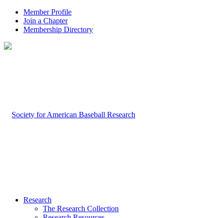
Member Profile
Join a Chapter
Membership Directory
Research
The Research Collection
Research Resources