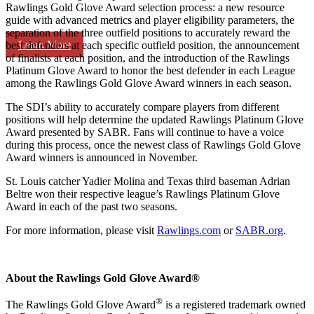
Rawlings Gold Glove Award selection process: a new resource
guide with advanced metrics and player eligibility parameters, the
separation of the three outfield positions to accurately reward the
Learn More
best defenders at each specific outfield position, the announcement
of finalists at each position, and the introduction of the Rawlings
Platinum Glove Award to honor the best defender in each League
among the Rawlings Gold Glove Award winners in each season.
The SDI’s ability to accurately compare players from different
positions will help determine the updated Rawlings Platinum Glove
Award presented by SABR. Fans will continue to have a voice
during this process, once the newest class of Rawlings Gold Glove
Award winners is announced in November.
St. Louis catcher Yadier Molina and Texas third baseman Adrian
Beltre won their respective league’s Rawlings Platinum Glove
Award in each of the past two seasons.
For more information, please visit
Rawlings.com
or
SABR.org
.
About the Rawlings Gold Glove Award®
®
The Rawlings Gold Glove Award
is a registered trademark owned