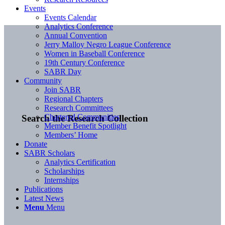
Events
Events Calendar
Analytics Conference
Annual Convention
Jerry Malloy Negro League Conference
Women in Baseball Conference
19th Century Conference
SABR Day
Community
Join SABR
Regional Chapters
Research Committees
Chartered Communities
Search the Research Collection
Member Benefit Spotlight
Members’ Home
Donate
SABR Scholars
Analytics Certification
Scholarships
Internships
Publications
Latest News
Menu
Menu