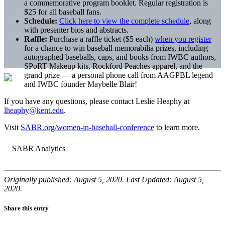
a commemorative program booklet. Regular registration is
$25 for all baseball fans.
Schedule:
Click here to view the complete schedule
, along
with presenter bios and abstracts.
Raffle:
Purchase a raffle ticket ($5 each)
when you register
for a chance to win baseball memorabilia prizes, including
autographed baseballs, caps, and books from IWBC authors,
SPoRT Makeup kits, Rockford Peaches apparel, and the
grand prize — a personal phone call from AAGPBL legend
and IWBC founder Maybelle Blair!
If you have any questions, please contact Leslie Heaphy at
lheaphy@kent.edu
.
Visit
SABR.org/women-in-baseball-
conference
to learn more.
Originally published: August 5, 2020. Last Updated: August 5,
2020.
Share this entry