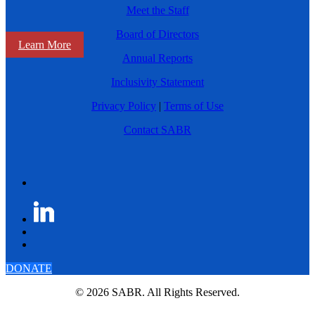
Meet the Staff
Board of Directors
Learn More
Annual Reports
Inclusivity Statement
Privacy Policy
|
Terms of Use
Contact SABR
DONATE
© 2026 SABR. All Rights Reserved.