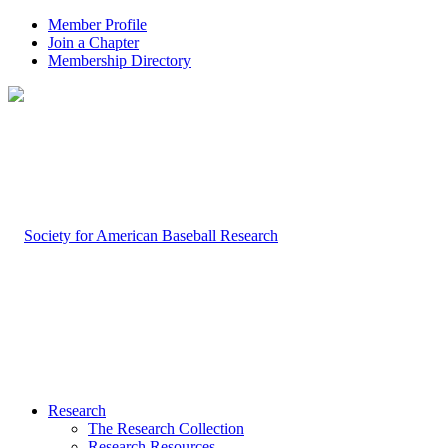
Member Profile
Join a Chapter
Membership Directory
Research
The Research Collection
Research Resources