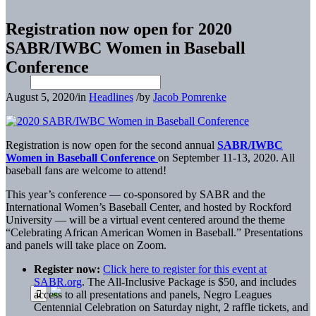
Registration now open for 2020
SABR/IWBC Women in Baseball
Conference
August 5, 2020
/
in
Headlines
/
by
Jacob Pomrenke
Registration is now open for the second annual
SABR/IWBC
Women in Baseball Conference
on September 11-13, 2020. All
baseball fans are welcome to attend!
This year’s conference — co-sponsored by SABR and the
International Women’s Baseball Center, and hosted by Rockford
University — will be a virtual event centered around the theme
“Celebrating African American Women in Baseball.” Presentations
and panels will take place on Zoom.
Register now:
Click here to register for this event at
SABR.org
. The All-Inclusive Package is $50, and includes
access to all presentations and panels, Negro Leagues
Centennial Celebration on Saturday night, 2 raffle tickets, and