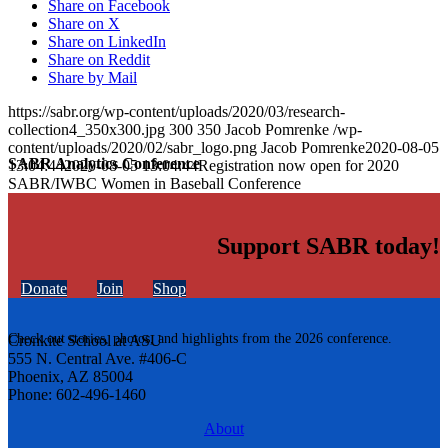
Share on Facebook
Share on X
Share on LinkedIn
Share on Reddit
Share by Mail
https://sabr.org/wp-content/uploads/2020/03/research-
collection4_350x300.jpg
300
350
Jacob Pomrenke
/wp-
content/uploads/2020/02/sabr_logo.png
Jacob Pomrenke
2020-08-05
SABR Analytics Conference
13:04:44
2020-08-05 13:04:44
Registration now open for 2020
SABR/IWBC Women in Baseball Conference
Support SABR today!
Donate
Join
Shop
Check out stories, photos, and highlights from the 2026 conference.
Cronkite School at ASU
555 N. Central Ave. #406-C
Phoenix, AZ 85004
Phone: 602-496-1460
About