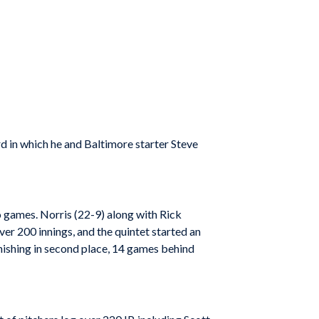
 in which he and Baltimore starter Steve
to games. Norris (22-9) along with Rick
r 200 innings, and the quintet started an
nishing in second place, 14 games behind