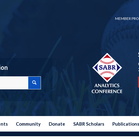
MEMBER PRO
ion
ents
Community
Donate
SABR Scholars
Publication