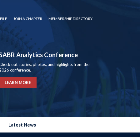
FILE
JOIN A CHAPTER
MEMBERSHIP DIRECTORY
SABR Analytics Conference
Check out stories, photos, and highlights from the
2026 conference.
LEARN MORE
s
Latest News