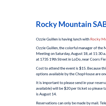
Rocky Mountain SABR
Ozzie Guillen is having lunch with
Rocky Mo
Ozzie Guillen, the colorful manager of th
Meeting on Saturday, August 18, at 11:30 a.
at 1735 19th Street in LoDo, near Coors Fie
Cost to attend the event is $15. Because this
options available by the ChopHouse are one
It is important to please send in your reserva
available) will be $20 per ticket so please 
is August 14.
Reservations can only be made by mail. Tele