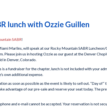
 lunch with Ozzie Guillen
untain SABR
!
e Miami Marlins, will speak at our Rocky Mountain SABR Luncheon
m. Please join us in hosting Ozzie as our guest at the Denver Cho
ld in Denver, Colorado.
 is a fundraiser for the chapter, lunch is not included with your ad
’s own additional expense.
tion as soon as possible as the event is likely to sell out. “Day of“ t
take advantage of our pre-sale and reserve your seat today. The pre
phone and e-mail cannot be accepted. Your reservation is not secu