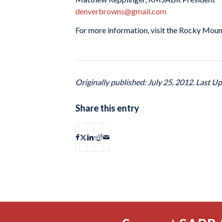
denverbrowns@gmail.com
For more information, visit the Rocky Moun
Originally published: July 25, 2012. Last Up
Share this entry