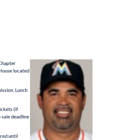
/Chapter
pHouse located
mission. Lunch
ickets (if
-sale deadline
red until