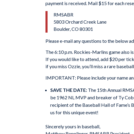
payment is received. Mail $15 for each re
RMSABR
5803 Orchard Creek Lane
Boulder, CO 80301
Please e-mail any questions to the below a
The 6:10 p.m. Rockies-Marlins game also is
If you would like to attend, add $20 per ti
if you miss Ozzie, you’ll miss a rare basebal
IMPORTANT: Please include your name and t
SAVE THE DATE:
The 15th Annual RMSABR
be 1962 NL MVP and breaker of Ty Cobb’
recipient of the Baseball Hall of Fame’s
us for this unique event!
Sincerely yours in baseball,
Matthew Repplinger, RMSABR President