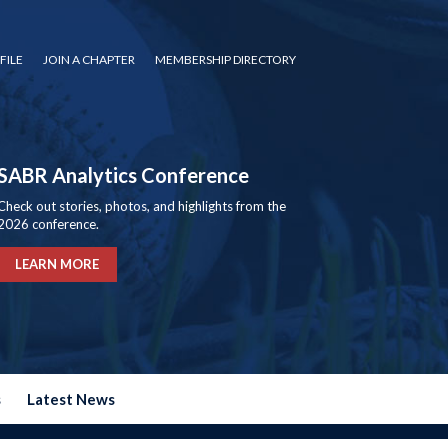
FILE
JOIN A CHAPTER
MEMBERSHIP DIRECTORY
SABR Analytics Conference
Check out stories, photos, and highlights from the
2026 conference.
LEARN MORE
s
Latest News