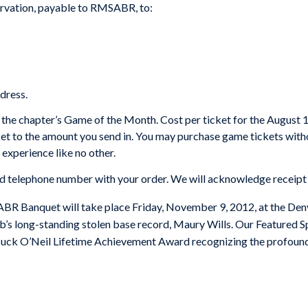
servation, payable to RMSABR, to:
ddress.
 the chapter’s Game of the Month. Cost per ticket for the August 1
cket to the amount you send in. You may purchase game tickets with
l experience like no other.
elephone number with your order. We will acknowledge receipt o
 Banquet will take place Friday, November 9, 2012, at the Denv
s long-standing stolen base record, Maury Wills. Our Featured S
 Buck O’Neil Lifetime Achievement Award recognizing the profound