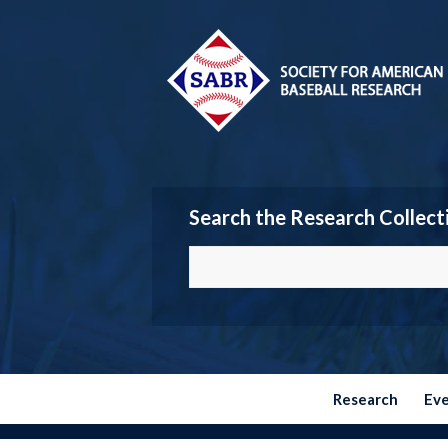
Search the Research Collect
Research
Ev