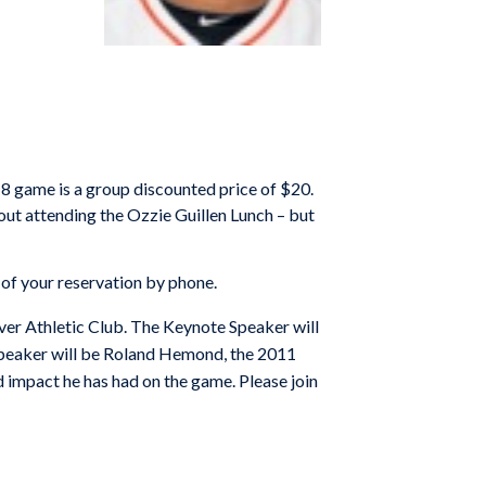
8 game is a group discounted price of $20.
out attending the Ozzie Guillen Lunch – but
f your reservation by phone.
er Athletic Club. The Keynote Speaker will
peaker will be Roland Hemond, the 2011
 impact he has had on the game. Please join