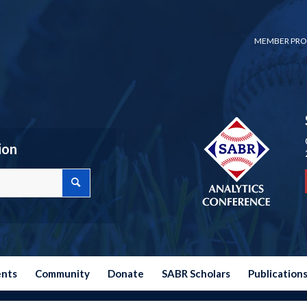
MEMBER PRO
ion
ents
Community
Donate
SABR Scholars
Publication