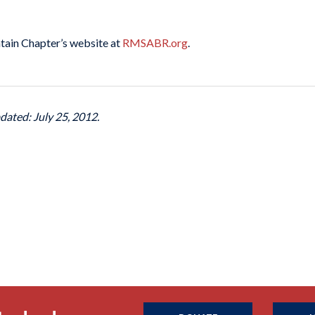
tain Chapter’s website at
RMSABR.org
.
dated: July 25, 2012.