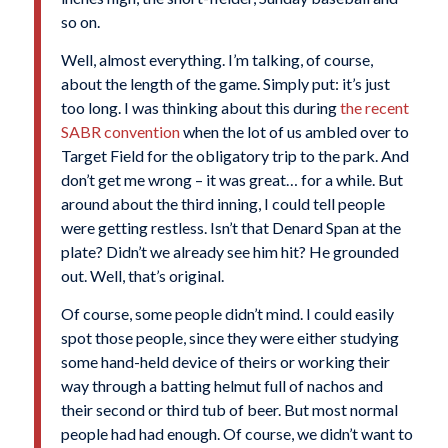
so on.
Well, almost everything. I’m talking, of course,
about the length of the game. Simply put: it’s just
too long. I was thinking about this during
the recent
SABR convention
when the lot of us ambled over to
Target Field for the obligatory trip to the park. And
don’t get me wrong – it was great… for a while. But
around about the third inning, I could tell people
were getting restless. Isn’t that Denard Span at the
plate? Didn’t we already see him hit? He grounded
out. Well, that’s original.
Of course, some people didn’t mind. I could easily
spot those people, since they were either studying
some hand-held device of theirs or working their
way through a batting helmut full of nachos and
their second or third tub of beer. But most normal
people had had enough. Of course, we didn’t want to