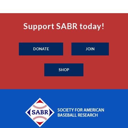
Support SABR today!
DONATE
JOIN
SHOP