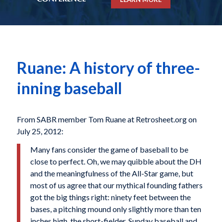
Ruane: A history of three-
inning baseball
From SABR member Tom Ruane at Retrosheet.org on
July 25, 2012:
Many fans consider the game of baseball to be
close to perfect. Oh, we may quibble about the DH
and the meaningfulness of the All-Star game, but
most of us agree that our mythical founding fathers
got the big things right: ninety feet between the
bases, a pitching mound only slightly more than ten
inches high, the short-fielder, Sunday baseball and