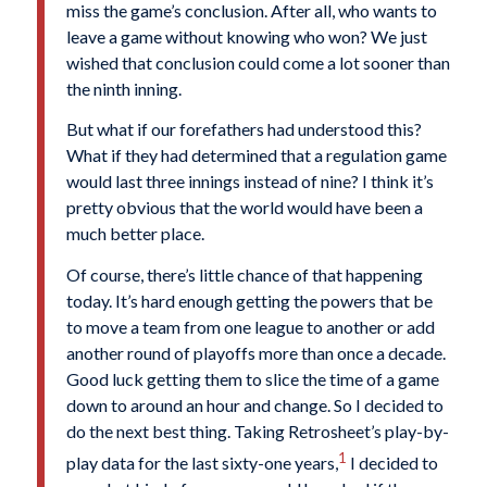
miss the game’s conclusion. After all, who wants to
leave a game without knowing who won? We just
wished that conclusion could come a lot sooner than
the ninth inning.
But what if our forefathers had understood this?
What if they had determined that a regulation game
would last three innings instead of nine? I think it’s
pretty obvious that the world would have been a
much better place.
Of course, there’s little chance of that happening
today. It’s hard enough getting the powers that be
to move a team from one league to another or add
another round of playoffs more than once a decade.
Good luck getting them to slice the time of a game
down to around an hour and change. So I decided to
do the next best thing. Taking Retrosheet’s play-by-
1
play data for the last sixty-one years,
I decided to