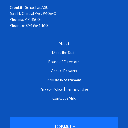
Cronkite School at ASU
555 N. Central Ave. #406-C
Phoenix, AZ 85004
Phone: 602-496-1460
About
Meet the Staff
Board of Directors
Annual Reports
Inclusivity Statement
Privacy Policy
|
Terms of Use
Contact SABR
DONATE