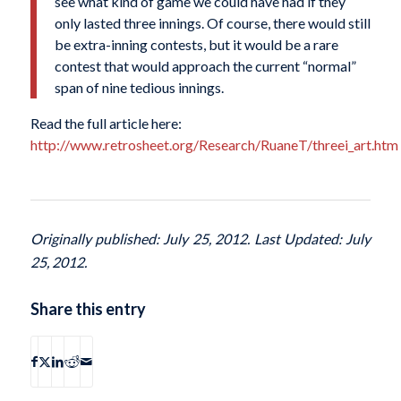
see what kind of game we could have had if they
only lasted three innings. Of course, there would still
be extra-inning contests, but it would be a rare
contest that would approach the current “normal”
span of nine tedious innings.
Read the full article here:
http://www.retrosheet.org/Research/RuaneT/threei_art.htm
Originally published: July 25, 2012. Last Updated: July
25, 2012.
Share this entry