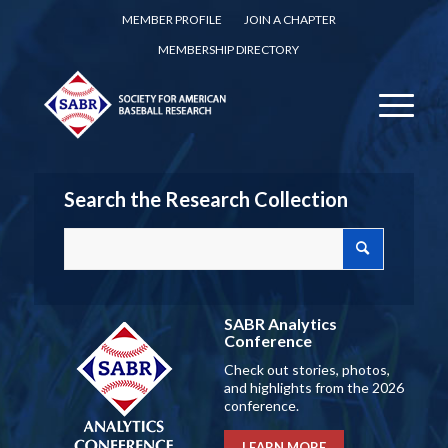
MEMBER PROFILE
JOIN A CHAPTER
MEMBERSHIP DIRECTORY
Search the Research Collection
SABR Analytics
Conference
Check out stories, photos,
and highlights from the 2026
conference.
LEARN MORE