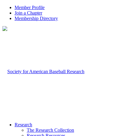
Member Profile
Join a Chapter
Membership Directory
Research
The Research Collection
Research Resources