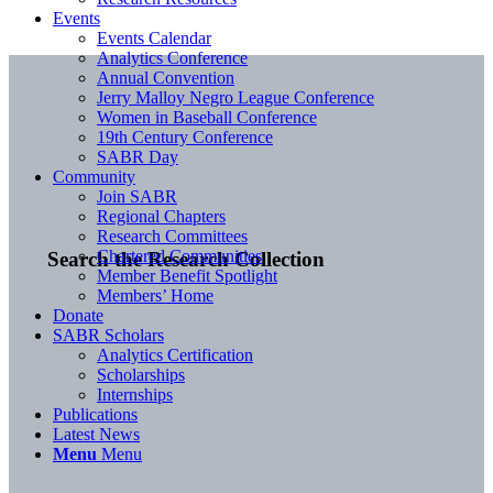
Events
Events Calendar
Analytics Conference
Annual Convention
Jerry Malloy Negro League Conference
Women in Baseball Conference
19th Century Conference
SABR Day
Community
Join SABR
Regional Chapters
Research Committees
Chartered Communities
Search the Research Collection
Member Benefit Spotlight
Members’ Home
Donate
SABR Scholars
Analytics Certification
Scholarships
Internships
Publications
Latest News
Menu
Menu