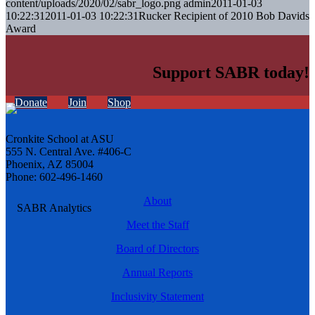
content/uploads/2020/02/sabr_logo.png
admin
2011-01-03
10:22:31
2011-01-03 10:22:31
Rucker Recipient of 2010 Bob Davids
Award
Support SABR today!
Donate
Join
Shop
Cronkite School at ASU
555 N. Central Ave. #406-C
Phoenix, AZ 85004
Phone: 602-496-1460
About
Meet the Staff
Board of Directors
Annual Reports
Inclusivity Statement