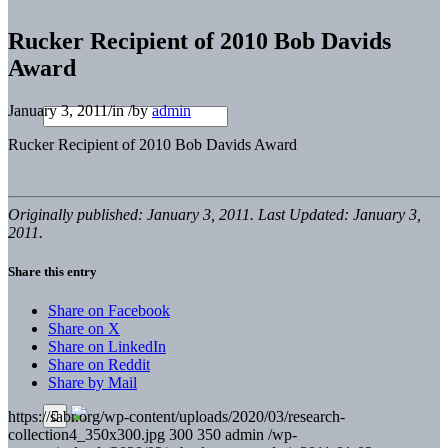
Rucker Recipient of 2010 Bob Davids
Award
January 3, 2011
/
in
/
by
admin
Rucker Recipient of 2010 Bob Davids Award
Originally published: January 3, 2011. Last Updated: January 3,
2011.
Share this entry
Share on Facebook
Share on X
Share on LinkedIn
Share on Reddit
Share by Mail
https://sabr.org/wp-content/uploads/2020/03/research-
collection4_350x300.jpg
300
350
admin
/wp-