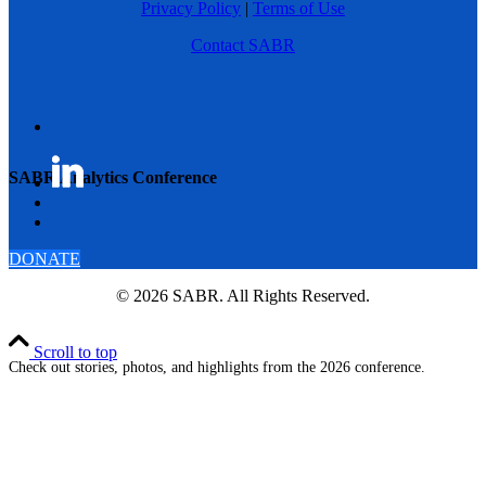
Privacy Policy
|
Terms of Use
Contact SABR
SABR Analytics Conference
DONATE
© 2026 SABR. All Rights Reserved.
Scroll to top
Check out stories, photos, and highlights from the 2026 conference.