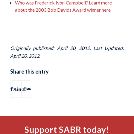
Who was Frederick Ivor-Campbell? Learn more
about the 2003 Bob Davids Award winner here
Originally published: April 20, 2012. Last Updated:
April 20, 2012.
Share this entry
Support SABR today!