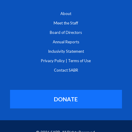
About
Meet the Staff
Board of Directors
Annual Reports
Inclusivity Statement
Privacy Policy
|
Terms of Use
Contact SABR
DONATE