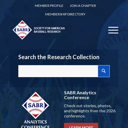
MEMBER PROFILE
JOIN A CHAPTER
MEMBERSHIP DIRECTORY
Search the Research Collection
SABR Analytics
Conference
Check out stories, photos,
and highlights from the 2026
conference.
LEARN MORE