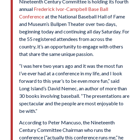
Nineteenth Century Committee is holding its fourth
annual
Frederick Ivor-Campbell Base Ball
Conference
at the National Baseball Hall of Fame
and Museum’s Bullpen Theater over two days,
beginning today and continuing all day Saturday. For
the 55 registered attendees from across the
country, it’s an opportunity to engage with others
that share the same unique passion.
“I was here two years ago and it was the most fun
I’ve ever had at a conference in my life, and I look
forward to this year’s to be even more fun,” said
Long Island’s David Nemec, an author of more than
30 books involving baseball. “The presentations are
spectacular and the people are most enjoyable to
be with.”
According to Peter Mancuso, the Nineteenth
Century Committee Chairman who runs the
conference (“actually this conference runs me,” he