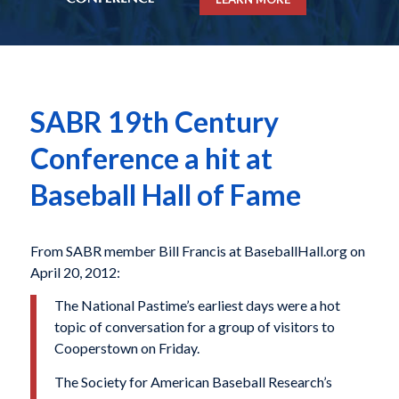
SABR 19th Century
Conference a hit at
Baseball Hall of Fame
From SABR member Bill Francis at BaseballHall.org on
April 20, 2012:
The National Pastime’s earliest days were a hot
topic of conversation for a group of visitors to
Cooperstown on Friday.
The Society for American Baseball Research’s