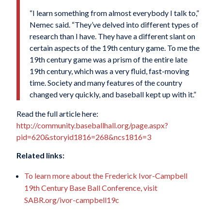
“I learn something from almost everybody I talk to,”
Nemec said. “They’ve delved into different types of
research than I have. They have a different slant on
certain aspects of the 19th century game. To me the
19th century game was a prism of the entire late
19th century, which was a very fluid, fast-moving
time. Society and many features of the country
changed very quickly, and baseball kept up with it.”
Read the full article here:
http://community.baseballhall.org/page.aspx?
pid=620&storyid1816=268&ncs1816=3
Related links:
To learn more about the Frederick Ivor-Campbell
19th Century Base Ball Conference, visit
SABR.org/ivor-campbell19c