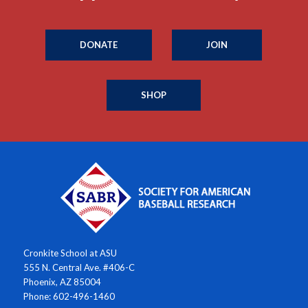
DONATE
JOIN
SHOP
Cronkite School at ASU
555 N. Central Ave. #406-C
Phoenix, AZ 85004
Phone: 602-496-1460