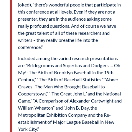
joked), “there’s wonderful people that participate in
this conference at all levels. Even if they are not a
presenter, they are in the audience asking some
really profound questions. And of course we have
the great talent of all of these researchers and
writers – they really breathe life into the
conference.”
Included among the varied research presentations
are “Bridegrooms and Superbas and Dodgers … Oh
My!: The Birth of Brooklyn Baseball in the 19th
Century,” “The Birth of Baseball Statistics,” “Abner
Graves: The Man Who Brought Baseball to
Cooperstown,” “’The Great John L.’ and the National
Game,” “A Comparison of Alexander Cartwright and
William Wheaton” and “John B. Day, the
Metropolitan Exhibition Company and the Re-
establishment of Major League Baseball in New
York City.”