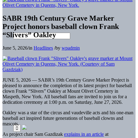
SABR 19th Century Grave Marker
Project honors baseball clown Frank
“Slivers” Oakley
June 5, 2026
/
in
Headlines
/
by
wpadmin
JUNE 5, 2026 — SABR’s 19th Century Grave Marker Project is
pleased to announce the completion of its latest project for baseball
clown Frank “Slivers” Oakley at Mount Olivet Cemetery in
Maspeth, New York. All baseball fans are invited to join us for a
dedication ceremony at 1:00 p.m. on Saturday, June 27, 2026.
Oakley was a star of the circus and vaudeville acts and his one-man
baseball act inspired future generations of baseball clowns and
mascots.
As project chair Sam Gazdizak
explains in an article
at