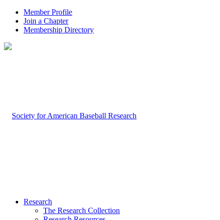
Member Profile
Join a Chapter
Membership Directory
Research
The Research Collection
Research Resources