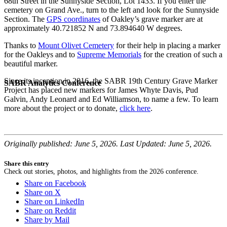
68th Street in the Sunnyside Section, Lot 1433. If you enter the
cemetery on Grand Ave., turn to the left and look for the Sunnyside
Section. The
GPS coordinates
of Oakley’s grave marker are at
approximately 40.721852 N and 73.894640 W degrees.
Thanks to
Mount Olivet Cemetery
for their help in placing a marker
for the Oakleys and to
Supreme Memorials
for the creation of such a
beautiful marker.
Since its inception in 2016, the SABR 19th Century Grave Marker
SABR Analytics Conference
Project has placed new markers for James Whyte Davis, Pud
Galvin, Andy Leonard and Ed Williamson, to name a few. To learn
more about the project or to donate,
click here
.
Originally published: June 5, 2026. Last Updated: June 5, 2026.
Share this entry
Check out stories, photos, and highlights from the 2026 conference.
Share on Facebook
Share on X
Share on LinkedIn
Share on Reddit
Share by Mail