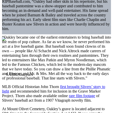
RIPBaseball.com, “Oakley had other skits in his repertoire, but his
baseball pantomime was a show-stopper and contributed to him
becoming an in-demand and well-paid entertainer. His fame spread
when he joined Barnum & Bailey and traveled across the country
performing his act. Early silent film stars like Charlie Chaplin and
Buster Keaton saw Slivers in action and were heavily influenced by
him.
“Oakley became one of the earliest entertainers to bring baseball into
the realm of pop culture. As far as we know, he never performed his
act at a live baseball game. But baseball soon found clowns of its
own — people like Al Schacht and Nick Altrock made careers of
entertaining fans through their own routines and pantomimes. They
led to entertainers like Max Patkin and Myron Noodleman, which
led to the Famous Chicken, which led to the modern-day mascots
that we have today. So you can draw a line from the Phillie Phanatic
and Blooper and Mr. & Mrs. Met all the way back to the early days
of professional baseball. That line starts with Slivers.”
MLB Official Historian John Thorn
first brought Slivers’ story to
light
and recommended him for inclusion in the Grave Marker
Project. Thorn also made available online
rare film footage
of
Slivers’ baseball act from a 1907 Vitagraph novelty film.
At Mount Olivet Cemetery, Oakley’s grave is located adjacent to