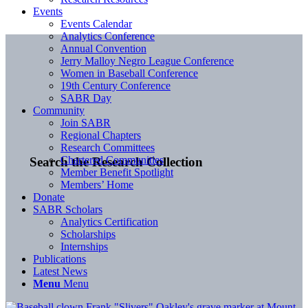
Events
Events Calendar
Analytics Conference
Annual Convention
Jerry Malloy Negro League Conference
Women in Baseball Conference
19th Century Conference
SABR Day
Community
Join SABR
Regional Chapters
Research Committees
Chartered Communities
Search the Research Collection
Member Benefit Spotlight
Members’ Home
Donate
SABR Scholars
Analytics Certification
Scholarships
Internships
Publications
Latest News
Menu
Menu