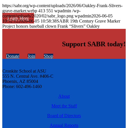
https://sabr.org/wp-content/uploads/2026/06/Oakley-Frank-Slivers-
grave-marker.webp
413
551
wpadmin
/wp-
content/uploads/2020/02/sabr_logo.png
wpadmin
2026-06-05
Learn More
10:52:12
2026-06-05 10:58:38
SABR 19th Century Grave Marker
Project honors baseball clown Frank “Slivers” Oakley
Support SABR today!
Donate
Join
Shop
Cronkite School at ASU
555 N. Central Ave. #406-C
Phoenix, AZ 85004
Phone: 602-496-1460
About
Meet the Staff
Board of Directors
Annual Reports