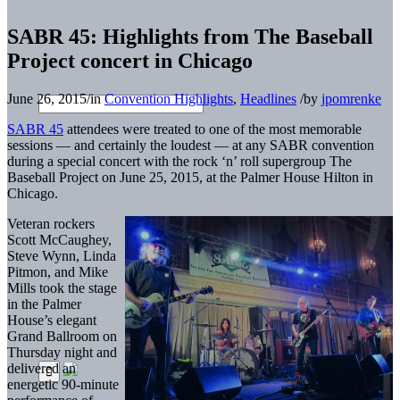
SABR 45: Highlights from The Baseball
Project concert in Chicago
June 26, 2015
/
in
Convention Highlights
,
Headlines
/
by
jpomrenke
SABR 45
attendees were treated to one of the most memorable
sessions — and certainly the loudest — at any SABR convention
during a special concert with the rock ‘n’ roll supergroup The
Baseball Project on June 25, 2015, at the Palmer House Hilton in
Chicago.
Veteran rockers
Scott McCaughey,
Steve Wynn, Linda
Pitmon, and Mike
Mills took the stage
in the Palmer
House’s elegant
Grand Ballroom on
Thursday night and
delivered an
energetic 90-minute