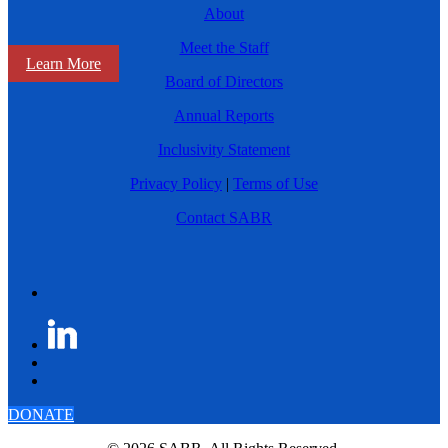
About
Meet the Staff
Learn More
Board of Directors
Annual Reports
Inclusivity Statement
Privacy Policy
|
Terms of Use
Contact SABR
DONATE