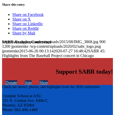
Share this entry
Share on Facebook
Share on X
Share on LinkedIn
Share on Reddit
Share by Mail
https://sabr.org/wp-content/uploads/2015/08/IMG_3868.jpg
900
SABR Analytics Conference
1200
jpomrenke
/wp-content/uploads/2020/02/sabr_logo.png
jpomrenke
2015-06-26 00:13:14
2020-07-27 16:48:42
SABR 45:
Highlights from The Baseball Project concert in Chicago
Support SABR today!
Donate
Join
Shop
Check out stories, photos, and highlights from the 2026 conference.
Cronkite School at ASU
555 N. Central Ave. #406-C
Phoenix, AZ 85004
Phone: 602-496-1460