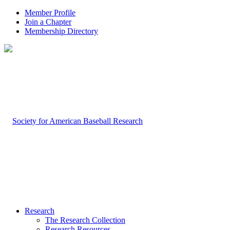
Member Profile
Join a Chapter
Membership Directory
Research
The Research Collection
Research Resources