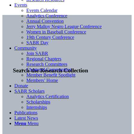
Events
Events Calendar
Analytics Conference
Annual Convention
Jerry Malloy Negro League Conference
Women in Baseball Conference
19th Century Conference
SABR Day
Community
Join SABR
Regional Chapters
Research Committees
Chartered Communities
Search the Research Collection
Member Benefit Spotlight
Members’ Home
Donate
SABR Scholars
Analytics Certification
Scholarships
Internships
Publications
Latest News
Menu
Menu