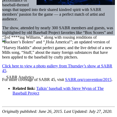
performance of
baseball-themed
songs that tapped into their shared kindred spirit with SABR
members’ passion for the game — a perfect match of artist and
audience.
The show, attended by nearly 300 SABR members and guests, was
highlighted by old Baseball Project favorites like “Box Scores” and
“Ted ****ing Williams,” along with rousing renditions of
“Buckner’s Bolero” and “
Hola America!”; an updated version of
¡
“Harvey Haddix” about perfect games; and the live debut of a new
Mills song, “Stuff,” about the many foreign substances that have
been applied to the baseball by crafty pitchers.
Click here to view a photo gallery from Thursday’s show at SABR
45
.
For more coverage of SABR 45, visit
SABR.org/convention/2015
.
Related link:
Talkin’ baseball with Steve Wynn of The
Baseball Project
Originally published: June 26, 2015. Last Updated: July 27, 2020.