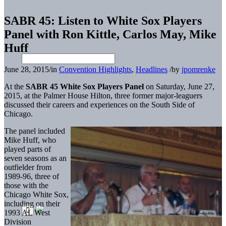
SABR 45: Listen to White Sox Players
Panel with Ron Kittle, Carlos May, Mike
Huff
June 28, 2015
/
in
Convention Highlights
,
Headlines
/
by
jpomrenke
At the
SABR 45 White Sox Players Panel
on Saturday, June 27,
2015, at the Palmer House Hilton, three former major-leaguers
discussed their careers and experiences on the South Side of
Chicago.
The panel included
Mike Huff, who
played parts of
seven seasons as an
outfielder from
1989-96, three of
those with the
Chicago White Sox,
including on their
1993 AL West
Division