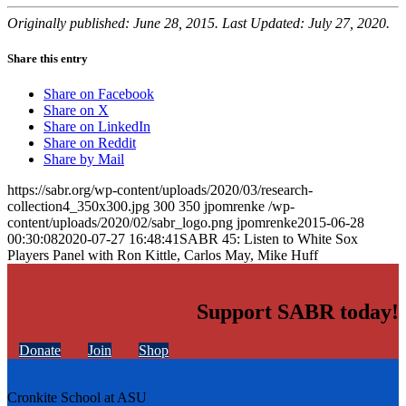
Originally published: June 28, 2015. Last Updated: July 27, 2020.
Share this entry
Share on Facebook
Share on X
Share on LinkedIn
Share on Reddit
Share by Mail
https://sabr.org/wp-content/uploads/2020/03/research-
collection4_350x300.jpg
300
350
jpomrenke
/wp-
content/uploads/2020/02/sabr_logo.png
jpomrenke
2015-06-28
00:30:08
2020-07-27 16:48:41
SABR 45: Listen to White Sox
Players Panel with Ron Kittle, Carlos May, Mike Huff
Support SABR today!
Donate
Join
Shop
Cronkite School at ASU