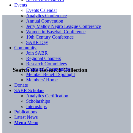
Events
Events Calendar
Analytics Conference
Annual Convention
Jerry Malloy Negro League Conference
Women in Baseball Conference
19th Century Conference
SABR Day
Community
Join SABR
Regional Chapters
Research Committees
Chartered Communities
Search the Research Collection
Member Benefit Spotlight
Members’ Home
Donate
SABR Scholars
Analytics Certification
Scholarships
Internships
Publications
Latest News
Menu
Menu