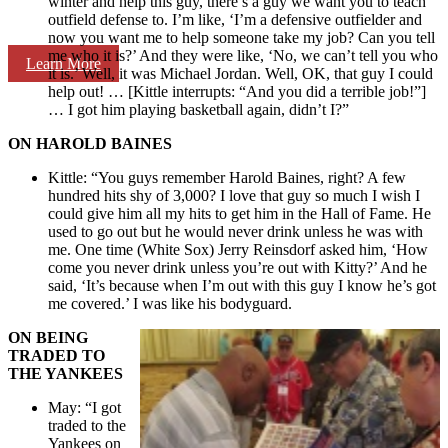
winter and help this guy, there’s a guy we want you to teach
outfield defense to. I’m like, ‘I’m a defensive outfielder and
now you want me to help someone take my job? Can you tell
me who it is?’ And they were like, ‘No, we can’t tell you who
Learn More
it is.’ Well, it was Michael Jordan. Well, OK, that guy I could
help out! … [Kittle interrupts: “And you did a terrible job!”]
… I got him playing basketball again, didn’t I?”
ON HAROLD BAINES
Kittle: “You guys remember Harold Baines, right? A few
hundred hits shy of 3,000? I love that guy so much I wish I
could give him all my hits to get him in the Hall of Fame. He
used to go out but he would never drink unless he was with
me. One time (White Sox) Jerry Reinsdorf asked him, ‘How
come you never drink unless you’re out with Kitty?’ And he
said, ‘It’s because when I’m out with this guy I know he’s got
me covered.’ I was like his bodyguard.
ON BEING
TRADED TO
THE YANKEES
May: “I got
traded to the
Yankees on