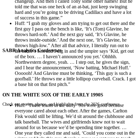
changeup. And then I called Tony some other names! But he
told me that was one heck of an at-bat, just keep swinging
hard and you’re going to be driving Cadillacs and have a lot
of success in this game.”
Huff: “I grab my gloves and am trying to get out there and the
first guy I pass on the bench is like, ‘It’s (Tom) Glavine, he
throws hard-soft.’ And the next guy said, ‘It’s Glavine, he
throws inside-outside.’ And the next one, ‘It’s Glavine, he
throws high-low.” After all that advice, I literally run out to
SABR Analytics Conference
the batter’s box and I dig in and the umpire says ‘Kid, get out
of the box. … I haven’t announced you yet.’ Ohhhh.
Northwestern degree, yeah. … I step out, he gives the sign,
and I hear the announcement, ‘Now batting, Michael Huff.’
Oooooh! And Glavine must be thinking, ‘This guy is such a
goofball.’ He throws me a little lollipop curveball. Crack. I got
a base hit on that first pitch.”
ON THE WHITE SOX OF THE EARLY 1990S
Check out stories, photos, and highlights from the 2026 conference.
Huff: “Those teams in the early ’90s were good because
everyone cared about each other. After the games, Carlton
Fisk would still be lifting. We’d sit around the clubhouse and
talk baseball. The wives and girlfriends knew not to wait
around for us because we’d be spending time together. …
One year they called me and said, ‘Could you come out in the