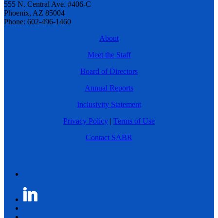
555 N. Central Ave. #406-C
Phoenix, AZ 85004
Phone: 602-496-1460
About
Meet the Staff
Board of Directors
Annual Reports
Inclusivity Statement
Privacy Policy
|
Terms of Use
Contact SABR