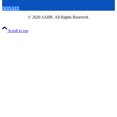
DONATE
© 2026 SABR. All Rights Reserved.
Scroll to top