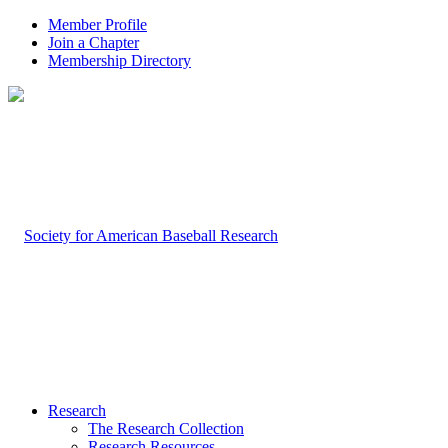
Member Profile
Join a Chapter
Membership Directory
Research
The Research Collection
Research Resources