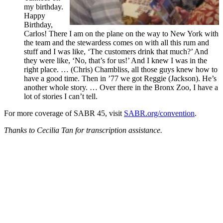
my birthday.
Happy
Birthday,
Carlos! There I am on the plane on the way to New York with
the team and the stewardess comes on with all this rum and
stuff and I was like, ‘The customers drink that much?’ And
they were like, ‘No, that’s for us!’ And I knew I was in the
right place. … (Chris) Chambliss, all those guys knew how to
have a good time. Then in ’77 we got Reggie (Jackson). He’s
another whole story. … Over there in the Bronx Zoo, I have a
lot of stories I can’t tell.
For more coverage of SABR 45, visit
SABR.org/convention
.
Thanks to Cecilia Tan for transcription assistance.