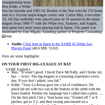
championship team;
Ron Kittle, a White
Sox fan favorite and 1983 AL Rookie of the Year who hit 176 home
runs in a 10-year major-league career; and
Carlos May, a two-time
AL All-Star outfielder who played parts of 10 seasons in the major
leagues from 1968-77 with the White Sox, Yankees, and Angels,
then spent four more years playing ball in Japan. The panel was
moderated by Dan Migala, founding partner of Property Consulting
Group.
Audio:
Click here to listen to the SABR 45 White Sox
Players Panel
(48.6 MB; 53:02)
Here are some highlights:
ON YOUR FIRST BIG-LEAGUE AT BAT
May: “It wasn’t good. I faced Dave McNally, and I broke my
bat — twice. The big leagues is a learning experience every
day. If you don’t adjust, you fail.”
Kittle: “Tony La Russa gave me a lot of confidence. He
pinch-hit me with two out in the bottom of the ninth with the
bases loaded. Pardon my language but I called him a prick. …
On the first pitch I hit a “foul home run.” Fouled off 7 or 8
pitches, got to 3-2, and then swung and missed on a