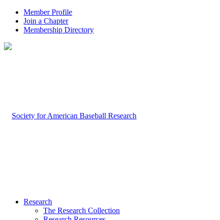
Member Profile
Join a Chapter
Membership Directory
Research
The Research Collection
Research Resources