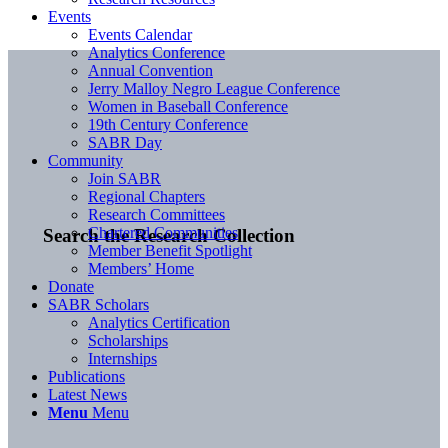
Events
Events Calendar
Analytics Conference
Annual Convention
Jerry Malloy Negro League Conference
Women in Baseball Conference
19th Century Conference
SABR Day
Community
Join SABR
Regional Chapters
Research Committees
Chartered Communities
Search the Research Collection
Member Benefit Spotlight
Members’ Home
Donate
SABR Scholars
Analytics Certification
Scholarships
Internships
Publications
Latest News
Menu
Menu