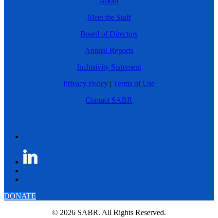
About
Meet the Staff
Board of Directors
Annual Reports
Inclusivity Statement
Privacy Policy
|
Terms of Use
Contact SABR
DONATE
© 2026 SABR. All Rights Reserved.