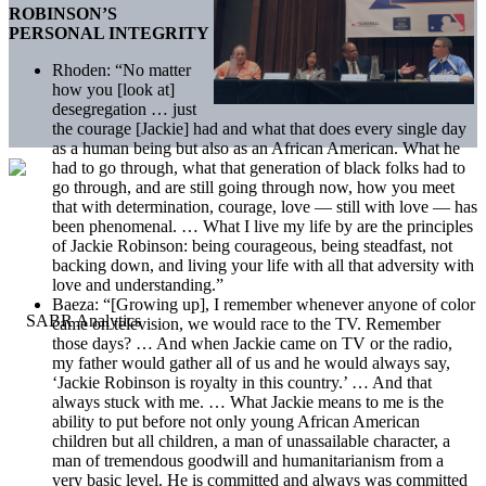
ROBINSON’S
PERSONAL INTEGRITY
Rhoden: “No matter
how you [look at]
desegregation … just
the courage [Jackie] had and what that does every single day
as a human being but also as an African American. What he
had to go through, what that generation of black folks had to
go through, and are still going through now, how you meet
that with determination, courage, love — still with love — has
been phenomenal. … What I live my life by are the principles
of Jackie Robinson: being courageous, being steadfast, not
backing down, and living your life with all that adversity with
love and understanding.”
Baeza: “[Growing up], I remember whenever anyone of color
came on television, we would race to the TV. Remember
those days? … And when Jackie came on TV or the radio,
my father would gather all of us and he would always say,
‘Jackie Robinson is royalty in this country.’ … And that
always stuck with me. … What Jackie means to me is the
ability to put before not only young African American
children but all children, a man of unassailable character, a
man of tremendous goodwill and humanitarianism from a
very basic level. He is committed and always was committed