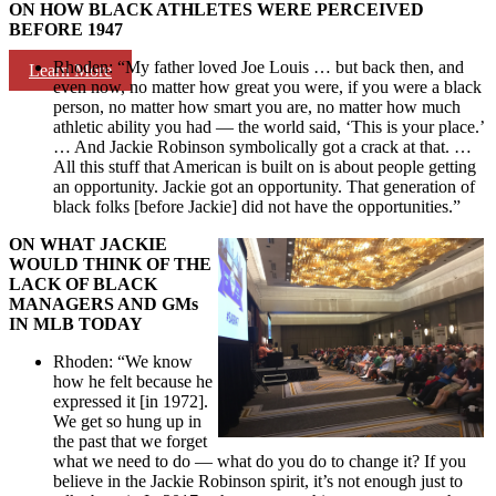
ON HOW BLACK ATHLETES WERE PERCEIVED
BEFORE 1947
Rhoden: “My father loved Joe Louis … but back then, and
Learn More
even now, no matter how great you were, if you were a black
person, no matter how smart you are, no matter how much
athletic ability you had — the world said, ‘This is your place.’
… And Jackie Robinson symbolically got a crack at that. …
All this stuff that American is built on is about people getting
an opportunity. Jackie got an opportunity. That generation of
black folks [before Jackie] did not have the opportunities.”
ON WHAT JACKIE
WOULD THINK OF THE
LACK OF BLACK
MANAGERS AND GMs
IN MLB TODAY
Rhoden: “We know
how he felt because he
expressed it [in 1972].
We get so hung up in
the past that we forget
what we need to do — what do you do to change it? If you
believe in the Jackie Robinson spirit, it’s not enough just to