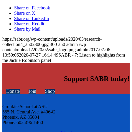
Share on Facebook
Share on X
Share on LinkedIn
Share on Reddit
Share by Mail
https://sabr.org/wp-content/uploads/2020/03/research-
collection4_350x300.jpg
300
350
admin
/wp-
content/uploads/2020/02/sabr_logo.png
admin
2017-07-06
13:59:06
2020-07-27 16:14:49
SABR 47: Listen to highlights from
the Jackie Robinson panel
Support SABR today!
Donate
Join
Shop
Cronkite School at ASU
555 N. Central Ave. #406-C
Phoenix, AZ 85004
Phone: 602-496-1460