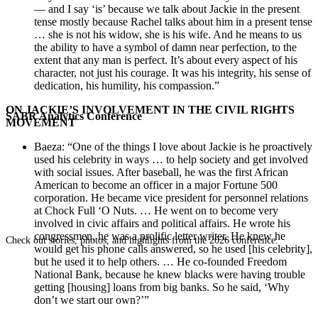
— and I say ‘is’ because we talk about Jackie in the present
tense mostly because Rachel talks about him in a present tense
… she is not his widow, she is his wife. And he means to us
the ability to have a symbol of damn near perfection, to the
extent that any man is perfect. It’s about every aspect of his
character, not just his courage. It was his integrity, his sense of
dedication, his humility, his compassion.”
ON JACKIE’S INVOLVEMENT IN THE CIVIL RIGHTS
SABR Analytics Conference
MOVEMENT
Baeza: “One of the things I love about Jackie is he proactively
used his celebrity in ways … to help society and get involved
with social issues. After baseball, he was the first African
American to become an officer in a major Fortune 500
corporation. He became vice president for personnel relations
at Chock Full ‘O Nuts. … He went on to become very
involved in civic affairs and political affairs. He wrote his
congressmen, he was a prolific letter writer. He knew he
Check out stories, photos, and highlights from the 2026 conference.
would get his phone calls answered, so he used [his celebrity],
but he used it to help others. … He co-founded Freedom
National Bank, because he knew blacks were having trouble
getting [housing] loans from big banks. So he said, ‘Why
don’t we start our own?’”