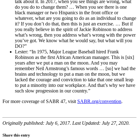
talk about it. In 2017, when you see things are wrong, what
do you do to change them? … When you see there is one
black manager or two Hispanics in the front office or
whatever, what are you going to do as an individual to change
it? If you don’t do that, then this is just an exercise. … But if
you really believe in the spirit of Jackie Robinson to address
what’s wrong, then you address what’s wrong with the power
you’ve got. We know what he would say, but what will you
DO?”
Lester: “In 1975, Major League Baseball hired Frank
Robinson as the first African American manager. This is [six]
years after we put a man on the moon. And you may
remember Neil Armstrong’s famous words … [so] we had the
brains and technology to put a man on the moon, but we
lacked the courage and conviction to take that one small leap
to put a minority into our workplace. And that’s why we have
such slow progression in our country.”
For more coverage of SABR 47, visit
SABR.org/convention
.
Originally published: July 6, 2017. Last Updated: July 27, 2020.
Share this entry