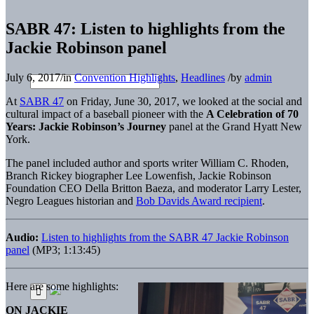
SABR 47: Listen to highlights from the
Jackie Robinson panel
July 6, 2017
/
in
Convention Highlights
,
Headlines
/
by
admin
At
SABR 47
on Friday, June 30, 2017, we looked at the social and
cultural impact of a baseball pioneer with the
A Celebration of 70
Years: Jackie Robinson’s Journey
panel at the Grand Hyatt New
York.
The panel included author and sports writer William C. Rhoden,
Branch Rickey biographer Lee Lowenfish, Jackie Robinson
Foundation CEO Della Britton Baeza, and moderator Larry Lester,
Negro Leagues historian and
Bob Davids Award recipient
.
Audio:
Listen to highlights from the SABR 47 Jackie Robinson
panel
(MP3; 1:13:45)
Here are some highlights:
ON JACKIE