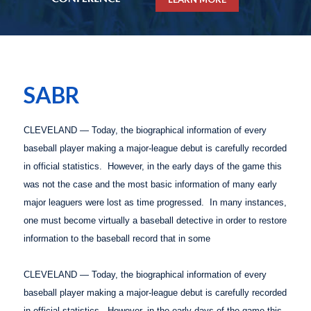
SABR
CLEVELAND — Today, the biographical information of every
baseball player making a major-league debut is carefully recorded
in official statistics.
However, in the early days of the game this
was not the case and the most basic information of many early
major leaguers were lost as time progressed.
In many instances,
one must become virtually a baseball detective in order to restore
information to the baseball record that in some
CLEVELAND — Today, the biographical information of every
baseball player making a major-league debut is carefully recorded
in official statistics.
However, in the early days of the game this