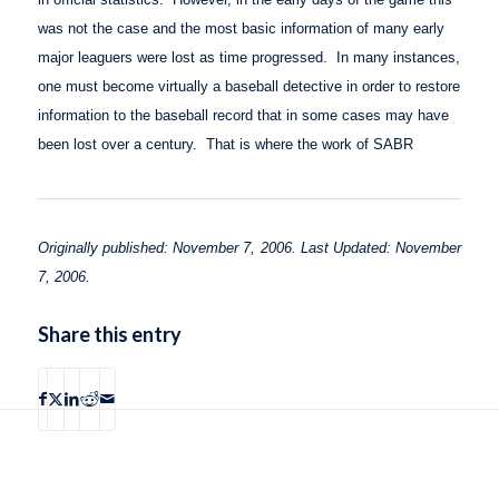
was not the case and the most basic information of many early
major leaguers were lost as time progressed.
In many instances,
one must become virtually a baseball detective in order to restore
information to the baseball record that in some cases may have
been lost over a century.
That is where the work of SABR
Originally published: November 7, 2006. Last Updated: November
7, 2006.
Share this entry