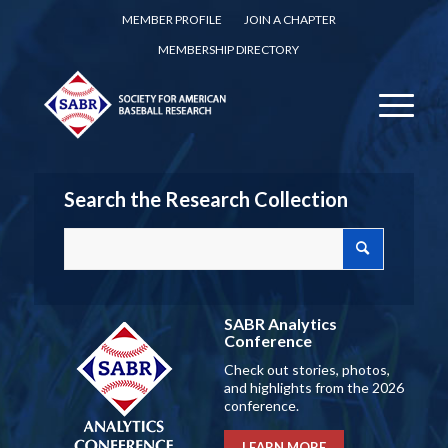
MEMBER PROFILE
JOIN A CHAPTER
MEMBERSHIP DIRECTORY
Search the Research Collection
SABR Analytics
Conference
Check out stories, photos,
and highlights from the 2026
conference.
LEARN MORE