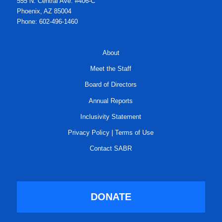
555 N. Central Ave. #406-C
Phoenix, AZ 85004
Phone: 602-496-1460
About
Meet the Staff
Board of Directors
Annual Reports
Inclusivity Statement
Privacy Policy
|
Terms of Use
Contact SABR
DONATE