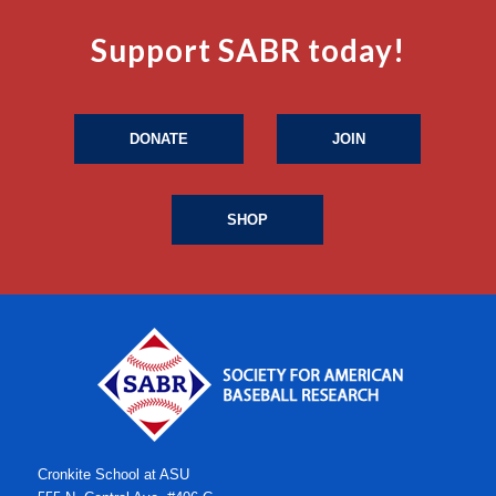
Support SABR today!
DONATE
JOIN
SHOP
Cronkite School at ASU