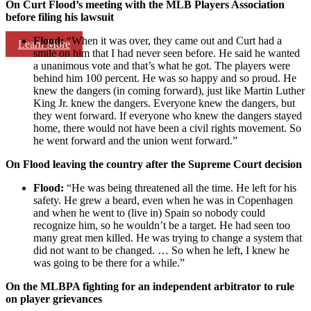
On Curt Flood’s meeting with the MLB Players Association
before filing his lawsuit
Flood:
“When it was over, they came out and Curt had a
Learn More
smile on him that I had never seen before. He said he wanted
a unanimous vote and that’s what he got. The players were
behind him 100 percent. He was so happy and so proud. He
knew the dangers (in coming forward), just like Martin Luther
King Jr. knew the dangers. Everyone knew the dangers, but
they went forward. If everyone who knew the dangers stayed
home, there would not have been a civil rights movement. So
he went forward and the union went forward.”
On Flood leaving the country after the Supreme Court decision
Flood:
“He was being threatened all the time. He left for his
safety. He grew a beard, even when he was in Copenhagen
and when he went to (live in) Spain so nobody could
recognize him, so he wouldn’t be a target. He had seen too
many great men killed. He was trying to change a system that
did not want to be changed. … So when he left, I knew he
was going to be there for a while.”
On the MLBPA fighting for an independent arbitrator to rule
on player grievances