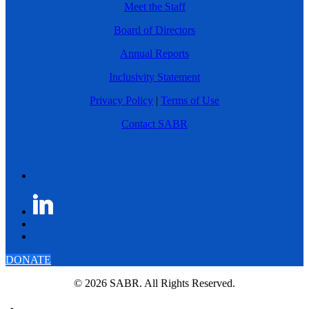
Meet the Staff
Board of Directors
Annual Reports
Inclusivity Statement
Privacy Policy
|
Terms of Use
Contact SABR
DONATE
© 2026 SABR. All Rights Reserved.