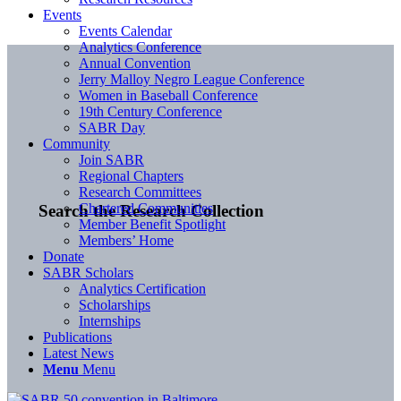
Events
Events Calendar
Analytics Conference
Annual Convention
Jerry Malloy Negro League Conference
Women in Baseball Conference
19th Century Conference
SABR Day
Community
Join SABR
Regional Chapters
Research Committees
Chartered Communities
Search the Research Collection
Member Benefit Spotlight
Members’ Home
Donate
SABR Scholars
Analytics Certification
Scholarships
Internships
Publications
Latest News
Menu
Menu