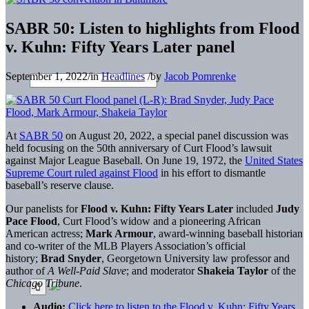
SABR 50: Listen to highlights from Flood
v. Kuhn: Fifty Years Later panel
September 1, 2022
/
in
Headlines
/
by
Jacob Pomrenke
At
SABR 50
on August 20, 2022, a special panel discussion was
held focusing on the 50th anniversary of Curt Flood’s lawsuit
against Major League Baseball. On June 19, 1972, the
United States
Supreme Court ruled against Flood
in his effort to dismantle
baseball’s reserve clause.
Our panelists for
Flood v. Kuhn: Fifty Years Later
included
Judy
Pace Flood
, Curt Flood’s widow and a pioneering African
American actress;
Mark Armour
, award-winning baseball historian
and co-writer of the MLB Players Association’s official
history;
Brad Snyder
, Georgetown University law professor and
author of
A Well-Paid Slave
; and moderator
Shakeia Taylor
of the
Chicago Tribune
.
Audio:
Click here to listen to the Flood v. Kuhn: Fifty Years