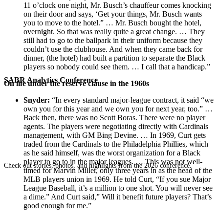
11 o’clock one night, Mr. Busch’s chauffeur comes knocking
on their door and says, ‘Get your things, Mr. Busch wants
you to move to the hotel.” … Mr. Busch bought the hotel,
overnight. So that was really quite a great change. … They
still had to go to the ballpark in their uniform because they
couldn’t use the clubhouse. And when they came back for
dinner, (the hotel) had built a partition to separate the Black
players so nobody could see them. … I call that a handicap.”
SABR Analytics Conference
On life under the reserve clause in the 1960s
Snyder:
“In every standard major-league contract, it said “we
own you for this year and we own you for next year, too.” …
Back then, there was no Scott Boras. There were no player
agents. The players were negotiating directly with Cardinals
management, with GM Bing Devine. … In 1969, Curt gets
traded from the Cardinals to the Philadelphia Phillies, which
as he said himself, was the worst organization for a Black
player to go to in the major leagues. … This was not well-
Check out stories, photos, and highlights from the 2026 conference.
timed for Marvin Miller, only three years in as the head of the
MLB players union in 1969. He told Curt, “If you sue Major
League Baseball, it’s a million to one shot. You will never see
a dime.” And Curt said,” Will it benefit future players? That’s
good enough for me.”