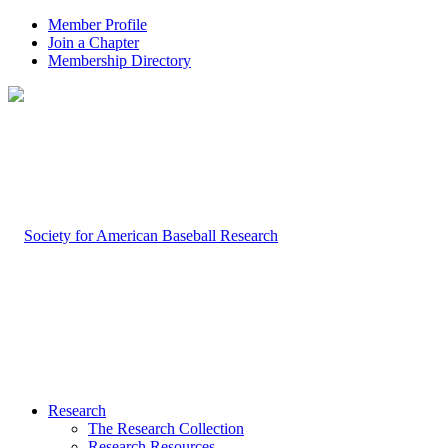
Member Profile
Join a Chapter
Membership Directory
Research
The Research Collection
Research Resources