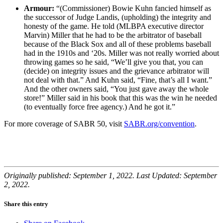
Armour:
“(Commissioner) Bowie Kuhn fancied himself as
the successor of Judge Landis, (upholding) the integrity and
honesty of the game. He told (MLBPA executive director
Marvin) Miller that he had to be the arbitrator of baseball
because of the Black Sox and all of these problems baseball
had in the 1910s and ‘20s. Miller was not really worried about
throwing games so he said, “We’ll give you that, you can
(decide) on integrity issues and the grievance arbitrator will
not deal with that.” And Kuhn said, “Fine, that’s all I want.”
And the other owners said, “You just gave away the whole
store!” Miller said in his book that this was the win he needed
(to eventually force free agency.) And he got it.”
For more coverage of SABR 50, visit
SABR.org/convention
.
Originally published: September 1, 2022. Last Updated: September
2, 2022.
Share this entry