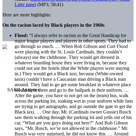
Later panel
(MP3; 58:41)
Here are more highlights:
On the racism faced by Black players in the 1960s
Flood:
“I always refer to racism as the Great Handicap for
major league players and players in other sports. They had to
go through so much. … When Bob Gibson and Curt Flood
were playing with the St. Louis Cardinals, they couldn’t
(always) use the clubhouse. They would get dressed in
whatever boarding house they were living in, because they
could not use the hotels (that the White players were staying
in.) They would get a Black taxi, because (White-owned
taxis) couldn’t have a Caucasian man driving a Black man
around. They had to go get some breakfast in whatever place
would have them and go to the ballpark in their uniform. …
After the game, you have to not get on the (team) bus, walk
across the parking lot, soaking wet in your uniform while fans
are trying to get autographs, and go outside the gate to get the
Black taxi. … One day, Mr. (Cardinals owner Gussie) Busch
saw them walking through the parking lot and yells out of his
car, “What are you guys doing out here?” And Bob Gibson
says, “Mr. Busch, we’re not allowed in the clubhouse.” Mr.
Busch was very surprised, he did not know this. … Around