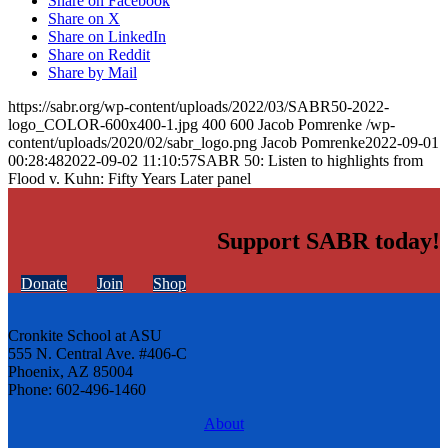
Share on Facebook
Share on X
Share on LinkedIn
Share on Reddit
Share by Mail
https://sabr.org/wp-content/uploads/2022/03/SABR50-2022-
logo_COLOR-600x400-1.jpg
400
600
Jacob Pomrenke
/wp-
content/uploads/2020/02/sabr_logo.png
Jacob Pomrenke
2022-09-01
00:28:48
2022-09-02 11:10:57
SABR 50: Listen to highlights from
Flood v. Kuhn: Fifty Years Later panel
Support SABR today!
Donate
Join
Shop
Cronkite School at ASU
555 N. Central Ave. #406-C
Phoenix, AZ 85004
Phone: 602-496-1460
About