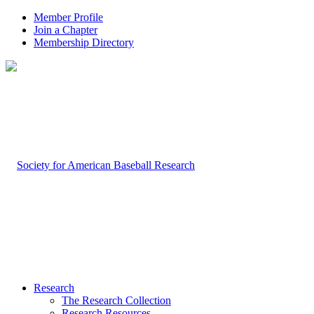
Member Profile
Join a Chapter
Membership Directory
Research
The Research Collection
Research Resources