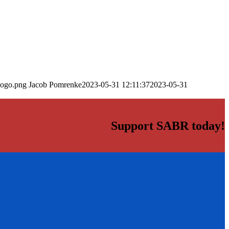
logo.png
Jacob Pomrenke
2023-05-31 12:11:37
2023-05-31
Support SABR today!