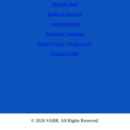
Meet the Staff
Board of Directors
Annual Reports
Inclusivity Statement
Privacy Policy
|
Terms of Use
Contact SABR
© 2026 SABR. All Rights Reserved.