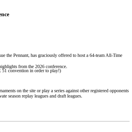
ence
ue the Pennant, has graciously offered to host a 64-team All-Time
highlights from the 2026 conference.
51 convention in order to play!)
naments on the site or play a series against other registered opponents
vate season replay leagues and draft leagues.