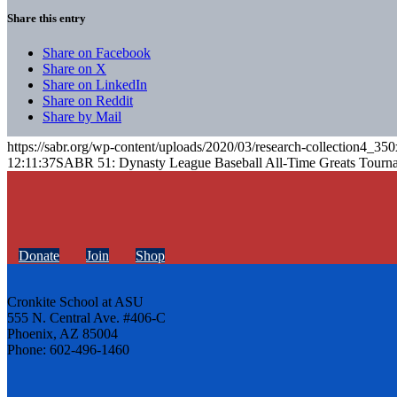
Share this entry
Share on Facebook
Share on X
Share on LinkedIn
Share on Reddit
Share by Mail
https://sabr.org/wp-content/uploads/2020/03/research-collection4_35
12:11:37
SABR 51: Dynasty League Baseball All-Time Greats Tourn
Donate
Join
Shop
Cronkite School at ASU
555 N. Central Ave. #406-C
Phoenix, AZ 85004
Phone: 602-496-1460