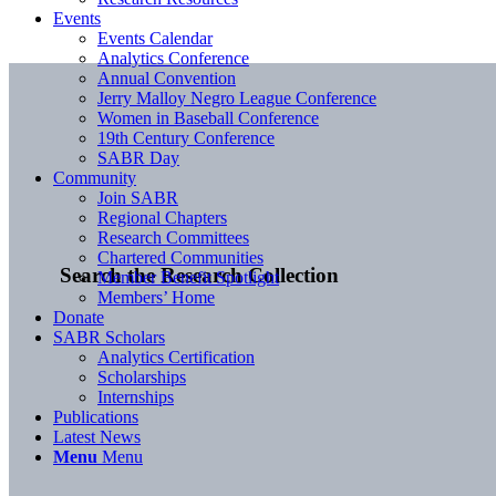
Events
Events Calendar
Analytics Conference
Annual Convention
Jerry Malloy Negro League Conference
Women in Baseball Conference
19th Century Conference
SABR Day
Community
Join SABR
Regional Chapters
Research Committees
Chartered Communities
Search the Research Collection
Member Benefit Spotlight
Members’ Home
Donate
SABR Scholars
Analytics Certification
Scholarships
Internships
Publications
Latest News
Menu
Menu