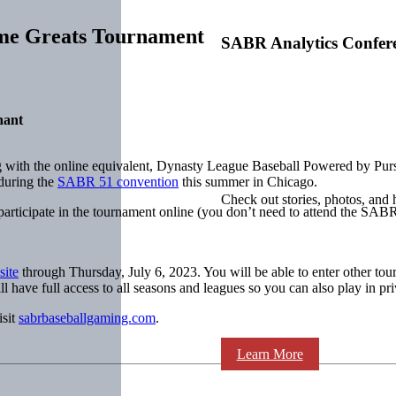
ime Greats Tournament
SABR Analytics Confer
nant
g with the online equivalent, Dynasty League Baseball Powered by Purs
during the
SABR 51 convention
this summer in Chicago.
Check out stories, photos, and 
rticipate in the tournament online (you don’t need to attend the SABR 
ite
through Thursday, July 6, 2023. You will be able to enter other tour
l have full access to all seasons and leagues so you can also play in pri
isit
sabrbaseballgaming.com
.
Learn More