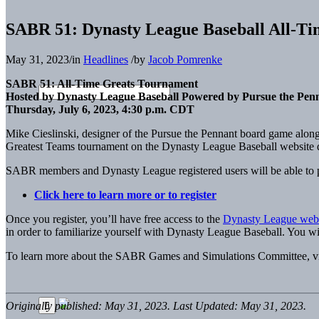
SABR 51: Dynasty League Baseball All-T
May 31, 2023
/
in
Headlines
/
by
Jacob Pomrenke
SABR 51: All-Time Greats Tournament
Hosted by Dynasty League Baseball Powered by Pursue the Pen
Thursday, July 6, 2023, 4:30 p.m. CDT
Mike Cieslinski, designer of the Pursue the Pennant board game alon
Greatest Teams tournament on the Dynasty League Baseball website 
SABR members and Dynasty League registered users will be able to pa
Click here to learn more or to register
Once you register, you’ll have free access to the
Dynasty League webs
in order to familiarize yourself with Dynasty League Baseball. You wil
To learn more about the SABR Games and Simulations Committee, v
Originally published: May 31, 2023. Last Updated: May 31, 2023.