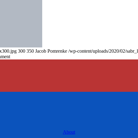
0x300.jpg
300
350
Jacob Pomrenke
/wp-content/uploads/2020/02/sabr_
ament
About